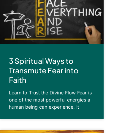
3 Spiritual Ways to
Transmute Fear into
Faith
Learn to Trust the Divine Flow Fear is
one of the most powerful energies a
human being can experience. It