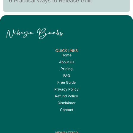
6 Practical Ways to Release Guilt
QUICK LINKS
Home
About Us
Pricing
FAQ
Free Guide
Privacy Policy
Refund Policy
Disclaimer
Contact
NEWSLETTER