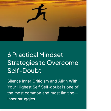
6 Practical Mindset
Strategies to Overcome
Self-Doubt
Silence Inner Criticism and Align With
Your Highest Self Self-doubt is one of
the most common and most limiting—
inner struggles