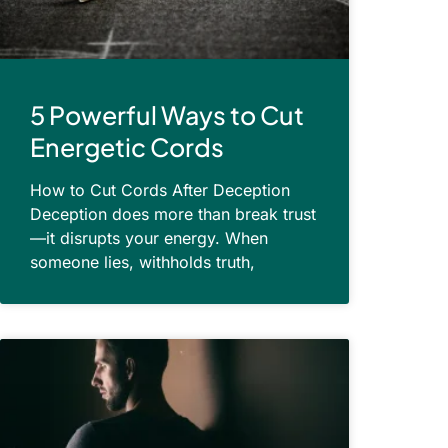
5 Powerful Ways to Cut
Energetic Cords
How to Cut Cords After Deception
Deception does more than break trust
—it disrupts your energy. When
someone lies, withholds truth,