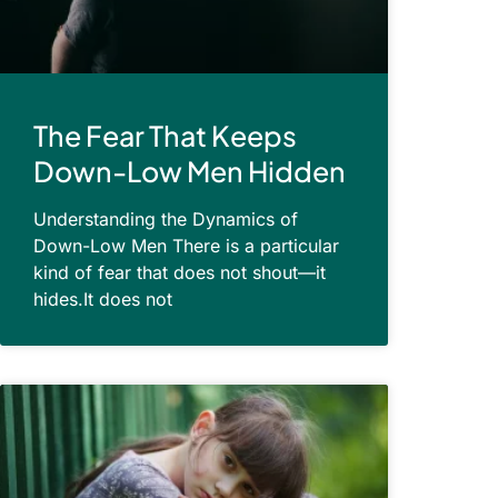
The Fear That Keeps
Down-Low Men Hidden
Understanding the Dynamics of
Down-Low Men There is a particular
kind of fear that does not shout—it
hides.It does not