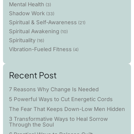
Mental Health
(3)
Shadow Work
(33)
Spiritual & Self-Awareness
(21)
Spiritual Awakening
(10)
Spirituality
(16)
Vibration-Fueled Fitness
(4)
Recent Post
7 Reasons Why Change Is Needed
5 Powerful Ways to Cut Energetic Cords
The Fear That Keeps Down-Low Men Hidden
3 Transformative Ways to Heal Sorrow
Through the Soul