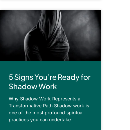
5 Signs You’re Ready for
Shadow Work
Why Shadow Work Represents a
Transformative Path Shadow work is
one of the most profound spiritual
practices you can undertake