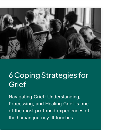
6 Coping Strategies for
Grief
Navigating Grief: Understanding,
Processing, and Healing Grief is one
of the most profound experiences of
the human journey. It touches