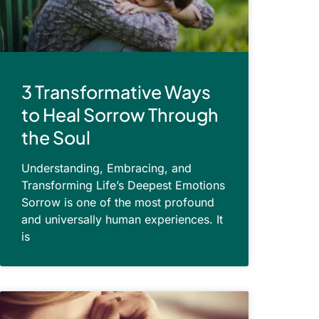
3 Transformative Ways
to Heal Sorrow Through
the Soul
Understanding, Embracing, and
Transforming Life’s Deepest Emotions
Sorrow is one of the most profound
and universally human experiences. It
is