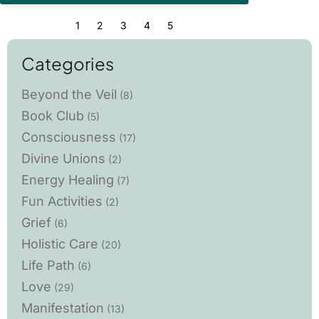
1
2
3
4
5
Categories
Beyond the Veil
(8)
Book Club
(5)
Consciousness
(17)
Divine Unions
(2)
Energy Healing
(7)
Fun Activities
(2)
Grief
(6)
Holistic Care
(20)
Life Path
(6)
Love
(29)
Manifestation
(13)