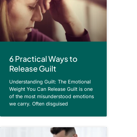
6 Practical Ways to
Release Guilt
Understanding Guilt: The Emotional
Weight You Can Release Guilt is one
of the most misunderstood emotions
we carry. Often disguised