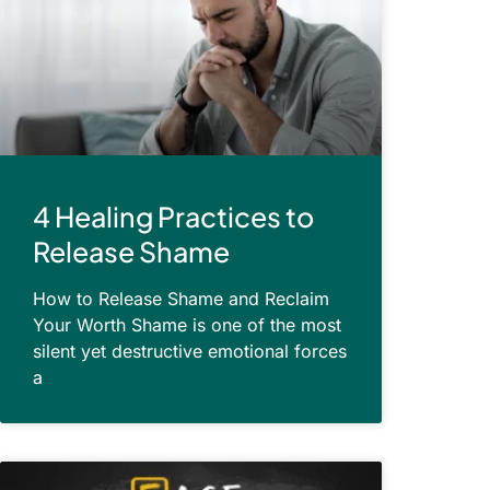
4 Healing Practices to
Release Shame
How to Release Shame and Reclaim
Your Worth Shame is one of the most
silent yet destructive emotional forces
a