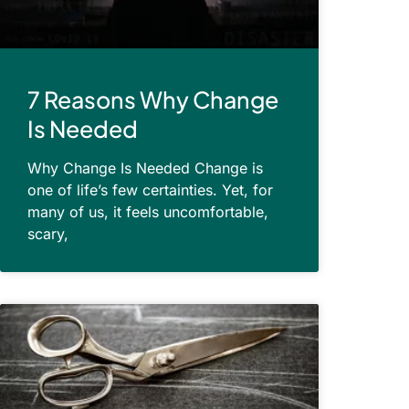
7 Reasons Why Change
Is Needed
Why Change Is Needed Change is
one of life’s few certainties. Yet, for
many of us, it feels uncomfortable,
scary,