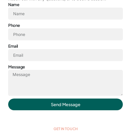
Name
Phone
Email
Message
Send Message
GET IN TOUCH