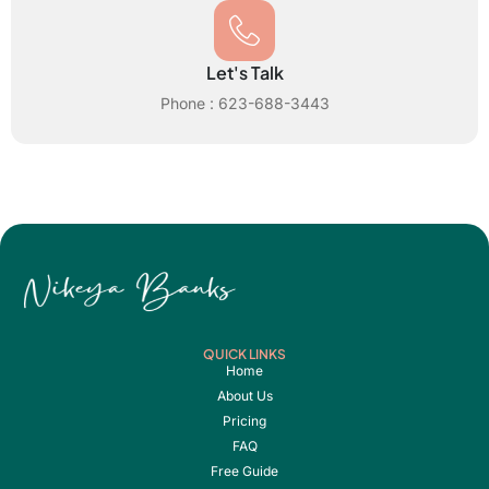
Let's Talk
Phone : 623-688-3443
QUICK LINKS
Home
About Us
Pricing
FAQ
Free Guide