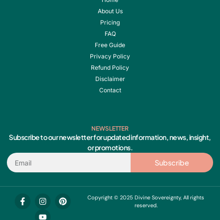
About Us
Pricing
FAQ
Free Guide
Privacy Policy
Refund Policy
Disclaimer
Contact
NEWSLETTER
Subscribe to our newsletter for updated information, news, insight,
or promotions.
Email
Subscribe
F
I
Y
P
Copyright © 2025 Divine Sovereignty, All rights
a
n
o
i
reserved.
c
s
u
n