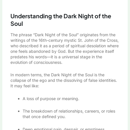
Understanding the Dark Night of the
Soul
The phrase “Dark Night of the Soul” originates from the
writings of the 16th-century mystic St. John of the Cross,
who described it as a period of spiritual desolation where
one feels abandoned by God. But the experience itself
predates his words—it is a universal stage in the
evolution of consciousness.
In modern terms, the Dark Night of the Soul is the
collapse of the ego and the dissolving of false identities.
It may feel like:
A loss of purpose or meaning.
The breakdown of relationships, careers, or roles
that once defined you.
Deep emotional pain, despair, or emptiness.