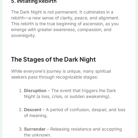
5. Initiating Rebirth
The Dark Night is not permanent. It culminates in a
rebirth—a new sense of clarity, peace, and alignment.
This rebirth is the true beginning of ascension, as you
emerge with greater awareness, compassion, and
sovereignty.
The Stages of the Dark Night
While everyone’s journey is unique, many spiritual
seekers pass through recognizable stages:
Disruption
– The event that triggers the Dark
Night (a loss, crisis, or sudden awakening).
Descent
– A period of confusion, despair, and loss
of meaning.
Surrender
– Releasing resistance and accepting
the unknown.