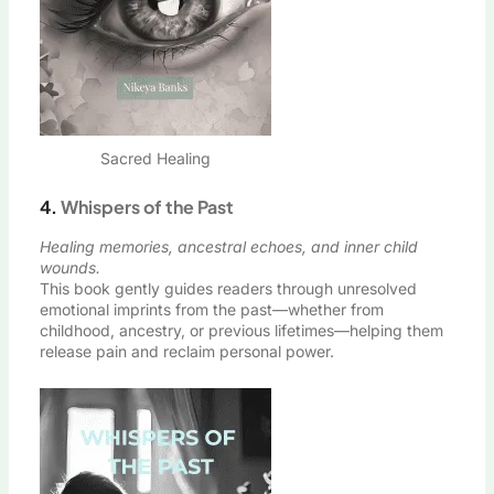
Sacred Healing
4.
Whispers of the Past
Healing memories, ancestral echoes, and inner child
wounds.
This book gently guides readers through unresolved
emotional imprints from the past—whether from
childhood, ancestry, or previous lifetimes—helping them
release pain and reclaim personal power.