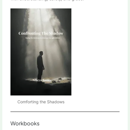
Comforting the Shadows
Workbooks