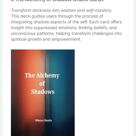
Transform darkness into wisdom and self-mastery.
This deck guides users through the process of
integrating shadow aspects of the self. Each card offers
insight into suppressed emotions, limiting beliefs, and
unconscious patterns, helping transform challenges into
spiritual growth and empowerment.