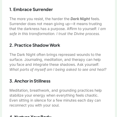
1. Embrace Surrender
The more you resist, the harder the
Dark Night
feels.
Surrender does not mean giving up—it means trusting
that the darkness has a purpose. Affirm to yourself:
I am
safe in this transformation. I trust the Divine process.
2. Practice Shadow Work
The Dark Night often brings repressed wounds to the
surface. Journaling, meditation, and therapy can help
you face and integrate these shadows. Ask yourself:
What parts of myself am I being asked to see and heal?
3. Anchor in Stillness
Meditation, breathwork, and grounding practices help
stabilize your energy when everything feels chaotic.
Even sitting in silence for a few minutes each day can
reconnect you with your soul.
4. Nurture Your Body