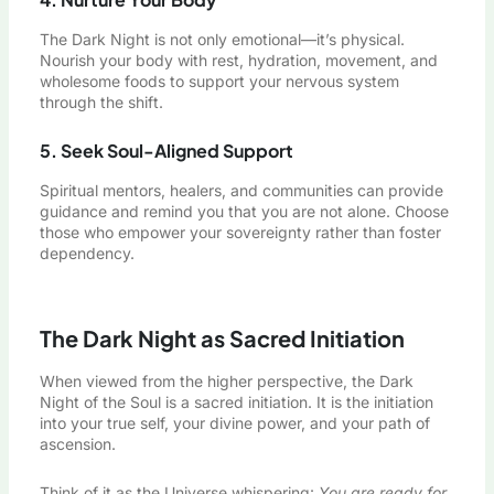
The Dark Night is not only emotional—it’s physical.
Nourish your body with rest, hydration, movement, and
wholesome foods to support your nervous system
through the shift.
5. Seek Soul-Aligned Support
Spiritual mentors, healers, and communities can provide
guidance and remind you that you are not alone. Choose
those who empower your sovereignty rather than foster
dependency.
The Dark Night as Sacred Initiation
When viewed from the higher perspective, the Dark
Night of the Soul is a sacred initiation. It is the initiation
into your true self, your divine power, and your path of
ascension.
Think of it as the Universe whispering:
You are ready for