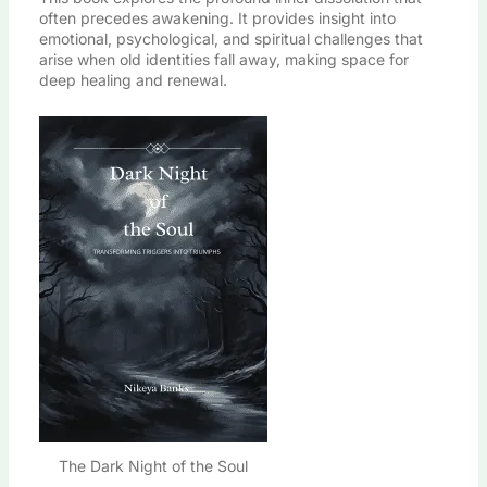
often precedes awakening. It provides insight into
emotional, psychological, and spiritual challenges that
arise when old identities fall away, making space for
deep healing and renewal.
The Dark Night of the Soul