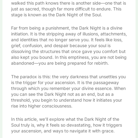
walked this path knows there is another side—one that is
just as sacred, though far more difficult to endure. This
stage is known as the Dark Night of the Soul.
Far from being a punishment, the Dark Night is a divine
initiation. It is the stripping away of illusions, attachments,
and identities that no longer serve you. It feels like loss,
grief, confusion, and despair because your soul is
dissolving the structures that once gave you comfort but
also kept you bound. In this emptiness, you are not being
abandoned—you are being prepared for rebirth.
The paradox is this: the very darkness that unsettles you
is the trigger for your ascension. It is the passageway
through which you remember your divine essence. When
you can see the Dark Night not as an end, but as a
threshold, you begin to understand how it initiates your
rise into higher consciousness.
In this article, we’ll explore what the Dark Night of the
Soul truly is, why it feels so devastating, how it triggers
your ascension, and ways to navigate it with grace.