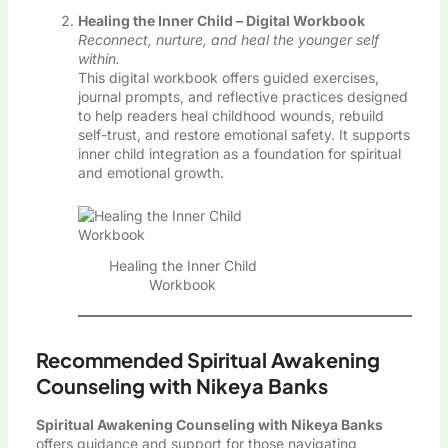
Healing the Inner Child – Digital Workbook
Reconnect, nurture, and heal the younger self
within.
This digital workbook offers guided exercises,
journal prompts, and reflective practices designed
to help readers heal childhood wounds, rebuild
self-trust, and restore emotional safety. It supports
inner child integration as a foundation for spiritual
and emotional growth.
Healing the Inner Child
Workbook
Recommended Spiritual Awakening
Counseling with Nikeya Banks
Spiritual Awakening Counseling with Nikeya Banks
offers guidance and support for those navigating