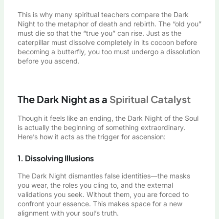
This is why many spiritual teachers compare the Dark
Night to the metaphor of death and rebirth. The “old you”
must die so that the “true you” can rise. Just as the
caterpillar must dissolve completely in its cocoon before
becoming a butterfly, you too must undergo a dissolution
before you ascend.
The Dark Night as a
Spiritual Catalyst
Though it feels like an ending, the Dark Night of the Soul
is actually the beginning of something extraordinary.
Here’s how it acts as the trigger for ascension:
1. Dissolving Illusions
The Dark Night dismantles false identities—the masks
you wear, the roles you cling to, and the external
validations you seek. Without them, you are forced to
confront your essence. This makes space for a new
alignment with your soul’s truth.