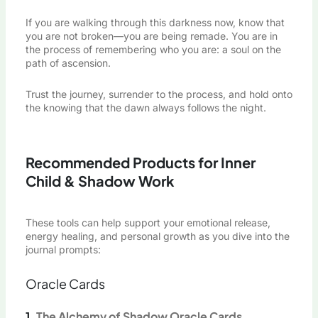
If you are walking through this darkness now, know that
you are not broken—you are being remade. You are in
the process of remembering who you are: a soul on the
path of ascension.
Trust the journey, surrender to the process, and hold onto
the knowing that the dawn always follows the night.
Recommended Products for Inner
Child & Shadow Work
These tools can help support your emotional release,
energy healing, and personal growth as you dive into the
journal prompts:
Oracle Cards
1.
The Alchemy of Shadow Oracle Cards