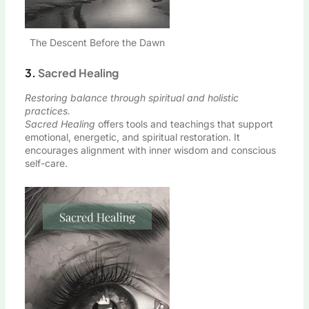
The Descent Before the Dawn
3.
Sacred Healing
Restoring balance through spiritual and holistic
practices.
Sacred Healing
offers tools and teachings that support
emotional, energetic, and spiritual restoration. It
encourages alignment with inner wisdom and conscious
self-care.