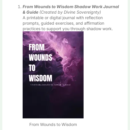
From Wounds to Wisdom Shadow Work Journal
& Guide
(Created by Divine Sovereignty)
A printable or digital journal with reflection
prompts, guided exercises, and affirmation
practices to support you through shadow work.
From Wounds to Wisdom