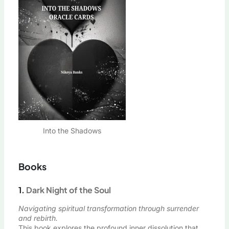
Into the Shadows
Books
1.
Dark Night of the Soul
Navigating spiritual transformation through surrender
and rebirth.
This book explores the profound inner dissolution that