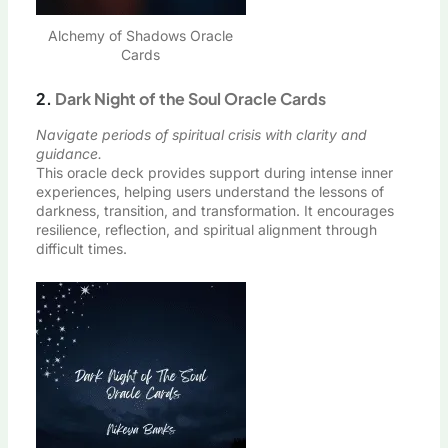
Alchemy of Shadows Oracle
Cards
2.
Dark Night of the Soul Oracle Cards
Navigate periods of spiritual crisis with clarity and
guidance.
This oracle deck provides support during intense inner
experiences, helping users understand the lessons of
darkness, transition, and transformation. It encourages
resilience, reflection, and spiritual alignment through
difficult times.