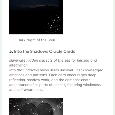
Dark Night of the Soul
3.
Into the Shadows Oracle Cards
Illuminate hidden aspects of the self for healing and
integration.
Into the Shadows
helps users uncover unacknowledged
emotions and patterns. Each card encourages deep
reflection, shadow work, and the compassionate
acceptance of all parts of oneself, fostering wholeness
and self-awareness.