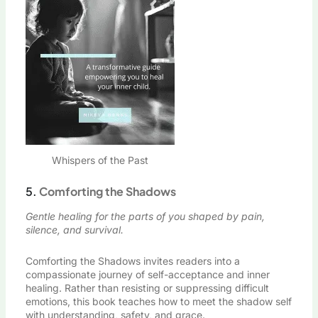
Whispers of the Past
5.
Comforting the Shadows
Gentle healing for the parts of you shaped by pain,
silence, and survival.
Comforting the Shadows invites readers into a
compassionate journey of self-acceptance and inner
healing. Rather than resisting or suppressing difficult
emotions, this book teaches how to meet the shadow self
with understanding, safety, and grace.