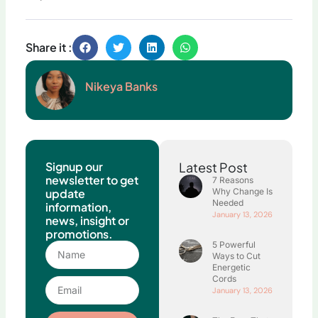
Share it :
Nikeya Banks
Signup our
Latest Post
newsletter to get
7 Reasons
update
Why Change Is
Needed
information,
January 13, 2026
news, insight or
promotions.
5 Powerful
Name
Ways to Cut
Energetic
Cords
Email
January 13, 2026