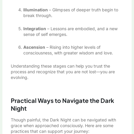
Illumination
– Glimpses of deeper truth begin to
break through.
Integration
– Lessons are embodied, and a new
sense of self emerges.
Ascension
– Rising into higher levels of
consciousness, with greater wisdom and love.
Understanding these stages can help you trust the
process and recognize that you are not lost—you are
evolving.
Practical Ways to Navigate the Dark
Night
Though painful, the Dark Night can be navigated with
grace when approached consciously. Here are some
practices that can support your journey: