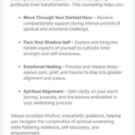
profound inner transformation. This counseling helps you:
Move Through Your Darkest Hour
– Receive
compassionate support during intense periods of
spiritual and emotional challenge.
Face Your Shadow Self
– Explore and integrate
hidden aspects of yourself to cultivate inner
strength and self-awareness.
Emotional Healing
– Process and release deep-
seated pain, grief, and trauma to step into greater
alignment and peace.
Spiritual Alignment
– Gain clarity on your soul’s
journey, purpose, and the lessons embedded in
your awakening process.
Nikeya provides intuitive, empathetic guidance, helping
you navigate the complexities of spiritual awakening
while fostering resilience, self-discovery, and
empowerment.