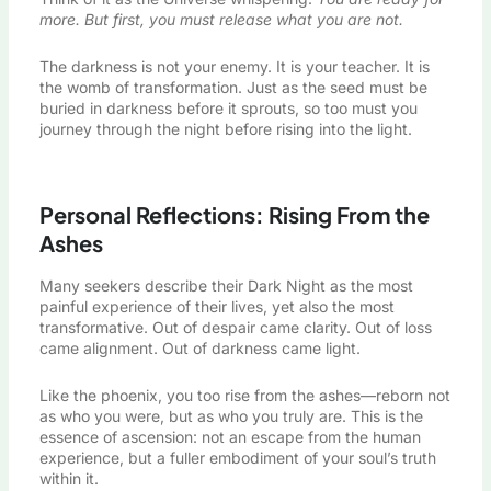
more. But first, you must release what you are not.
The darkness is not your enemy. It is your teacher. It is
the womb of transformation. Just as the seed must be
buried in darkness before it sprouts, so too must you
journey through the night before rising into the light.
Personal Reflections: Rising From the
Ashes
Many seekers describe their Dark Night as the most
painful experience of their lives, yet also the most
transformative. Out of despair came clarity. Out of loss
came alignment. Out of darkness came light.
Like the phoenix, you too rise from the ashes—reborn not
as who you were, but as who you truly are. This is the
essence of ascension: not an escape from the human
experience, but a fuller embodiment of your soul’s truth
within it.