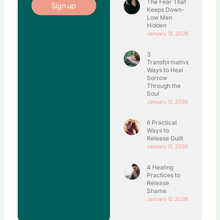
The Fear That
Sign up
Keeps Down-
Low Men
Hidden
January 13, 2026
3
Transformative
Ways to Heal
Sorrow
Through the
Soul
January 12, 2026
6 Practical
Ways to
Release Guilt
January 12, 2026
4 Healing
Practices to
Release
Shame
January 12, 2026