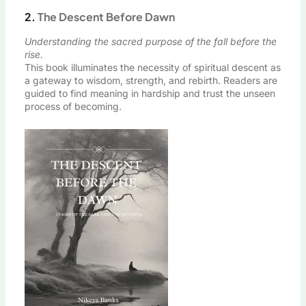
2.
The Descent Before Dawn
Understanding the sacred purpose of the fall before the
rise.
This book illuminates the necessity of spiritual descent as
a gateway to wisdom, strength, and rebirth. Readers are
guided to find meaning in hardship and trust the unseen
process of becoming.