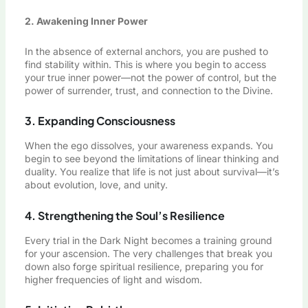
2. Awakening Inner Power
In the absence of external anchors, you are pushed to
find stability within. This is where you begin to access
your true inner power—not the power of control, but the
power of surrender, trust, and connection to the Divine.
3. Expanding Consciousness
When the ego dissolves, your awareness expands. You
begin to see beyond the limitations of linear thinking and
duality. You realize that life is not just about survival—it’s
about evolution, love, and unity.
4. Strengthening the Soul’s Resilience
Every trial in the Dark Night becomes a training ground
for your ascension. The very challenges that break you
down also forge spiritual resilience, preparing you for
higher frequencies of light and wisdom.