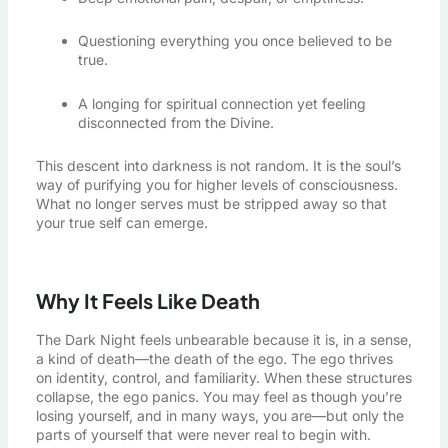
Questioning everything you once believed to be
true.
A longing for spiritual connection yet feeling
disconnected from the Divine.
This descent into darkness is not random. It is the soul’s
way of purifying you for higher levels of consciousness.
What no longer serves must be stripped away so that
your true self can emerge.
Why It Feels Like Death
The Dark Night feels unbearable because it is, in a sense,
a kind of death—the death of the ego. The ego thrives
on identity, control, and familiarity. When these structures
collapse, the ego panics. You may feel as though you’re
losing yourself, and in many ways, you are—but only the
parts of yourself that were never real to begin with.