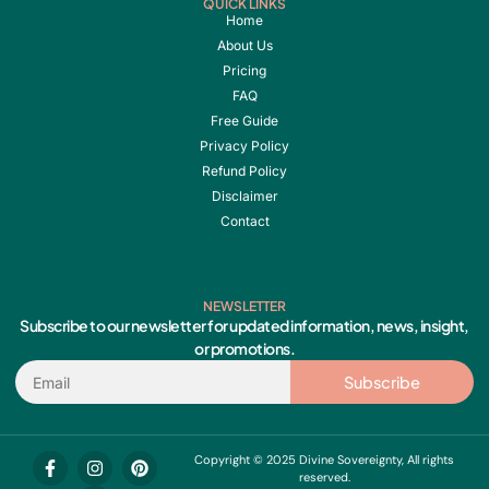
QUICK LINKS
Home
About Us
Pricing
FAQ
Free Guide
Privacy Policy
Refund Policy
Disclaimer
Contact
NEWSLETTER
Subscribe to our newsletter for updated information, news, insight,
or promotions.
Email
Subscribe
F
I
Y
P
Copyright © 2025 Divine Sovereignty, All rights
a
n
o
i
reserved.