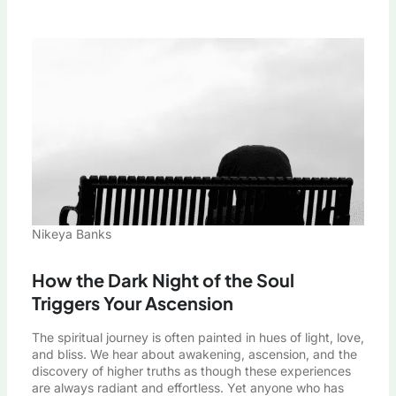
Nikeya Banks
How the Dark Night of the Soul
Triggers Your Ascension
The spiritual journey is often painted in hues of light, love,
and bliss. We hear about awakening, ascension, and the
discovery of higher truths as though these experiences
are always radiant and effortless. Yet anyone who has