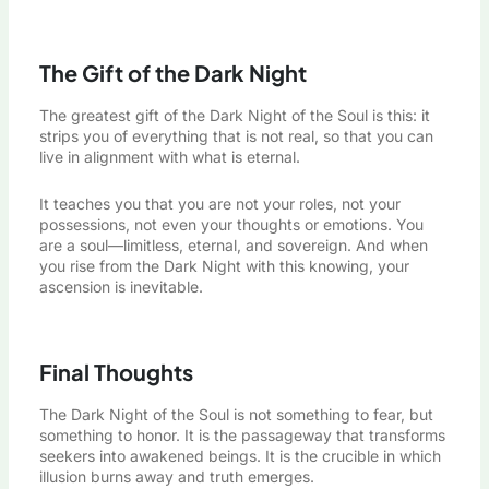
The Gift of the Dark Night
The greatest gift of the Dark Night of the Soul is this: it
strips you of everything that is not real, so that you can
live in alignment with what is eternal.
It teaches you that you are not your roles, not your
possessions, not even your thoughts or emotions. You
are a soul—limitless, eternal, and sovereign. And when
you rise from the Dark Night with this knowing, your
ascension is inevitable.
Final Thoughts
The Dark Night of the Soul is not something to fear, but
something to honor. It is the passageway that transforms
seekers into awakened beings. It is the crucible in which
illusion burns away and truth emerges.