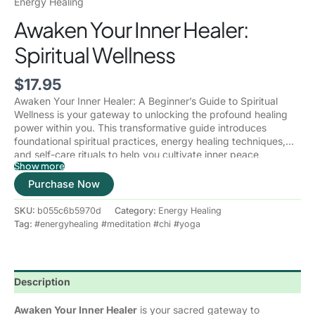
Energy Healing
Awaken Your Inner Healer:
Spiritual Wellness
$
17.95
Awaken Your Inner Healer: A Beginner’s Guide to Spiritual
Wellness
is your gateway to unlocking the profound healing
power within you. This transformative guide introduces
foundational spiritual practices, energy healing techniques,
and self-care rituals to help you cultivate inner peace,
Show more
balance, and wholeness.
Through
mindfulness, chakra healing, meditation, and intuitive
Purchase Now
development
, you’ll learn how to release emotional blockages,
raise your vibration, and align with your higher self. Whether
SKU:
b055c6b5970d
Category:
Energy Healing
you’re new to spiritual wellness or seeking to deepen your
Tag:
#energyhealing #meditation #chi #yoga
journey, this book will empower you to take charge of your
healing and embrace a life of harmony, clarity, and spiritual
awakening.
Description
Awaken Your Inner Healer
is your sacred gateway to