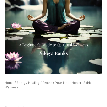
Home
/
Energy Healing
/ Awaken Your Inner Healer: Spiritual
Wellness