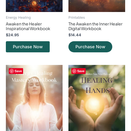
Energy Healing
Printables
Awaken the Healer
The Awaken the Inner Healer
Inspirational Workbook
Digital Workbook
$
24.95
$
14.44
Purchase Now
Purchase Now
Save
Save