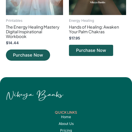
Printables
Energy Healing
The Energy Healing Mastery
Hands of Healing: Awaken
Digital Inspirational
Your Palm Chakras
Workbook
$
17.95
$
14.44
Purchase Now
Purchase Now
QUICK LINKS
Home
About Us
Pricing