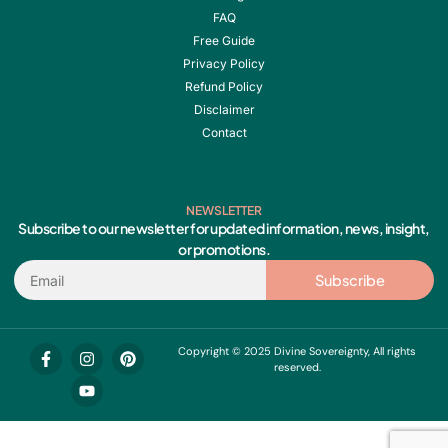
FAQ
Free Guide
Privacy Policy
Refund Policy
Disclaimer
Contact
NEWSLETTER
Subscribe to our newsletter for updated information, news, insight,
or promotions.
Email
Subscribe
F
I
Y
P
Copyright © 2025 Divine Sovereignty, All rights
a
n
o
i
reserved.
c
s
u
n
e
t
t
t
b
a
u
e
o
g
b
r
o
r
e
e