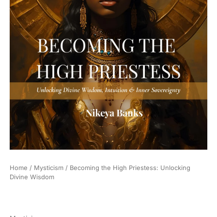
Home
/
Mysticism
/ Becoming the High Priestess: Unlocking
Divine Wisdom