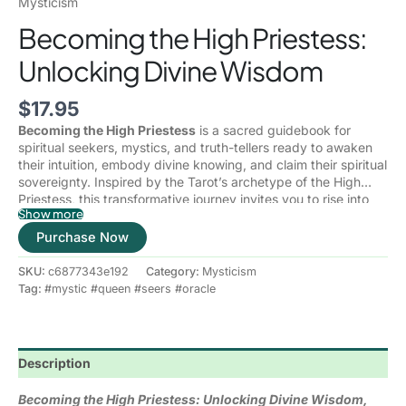
Mysticism
Becoming the High Priestess:
Unlocking Divine Wisdom
$
17.95
Becoming the High Priestess
is a sacred guidebook for
spiritual seekers, mystics, and truth-tellers ready to awaken
their intuition, embody divine knowing, and claim their spiritual
sovereignty. Inspired by the Tarot’s archetype of the High
Priestess, this transformative journey invites you to rise into
Show more
your inner authority and walk the mystical path of wisdom,
The High Priestess is the keeper of secrets, the voice of inner
stillness, and sacred power.
Purchase Now
truth, and the embodiment of divine feminine consciousness.
In this book, you are not just learning about her—you are
SKU:
c6877343e192
Category:
Mysticism
becoming her.
Tag:
#mystic #queen #seers #oracle
Inside these pages, you will learn to:
Activate your intuition and trust your inner voice with
Description
unwavering confidence
Reconnect deeply with your divine feminine energy and
Becoming the High Priestess: Unlocking Divine Wisdom,