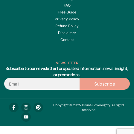
FAQ
Free Guide
Privacy Policy
Refund Policy
Disclaimer
Contact
NEWSLETTER
Subscribe to our newsletter for updated information, news, insight,
or promotions.
Email
Subscribe
F
I
Y
P
Copyright © 2025 Divine Sovereignty, All rights
a
n
o
i
reserved.
c
s
u
n
e
t
t
t
b
a
u
e
o
g
b
r
o
r
e
e