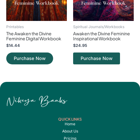
Printables
Spiritual Journals/Workbooks
The Awaken the Divine
Awaken the Divine Feminine
Feminine Digital Workbook
Inspirational Workbook
$
14.44
$
24.95
Purchase Now
Purchase Now
QUICK LINKS
Home
About Us
Pricing