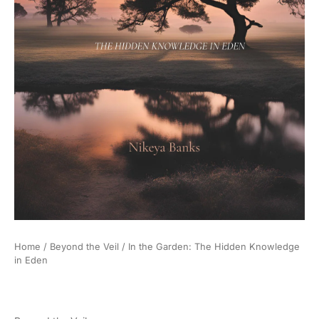
Home
/
Beyond the Veil
/ In the Garden: The Hidden Knowledge
in Eden