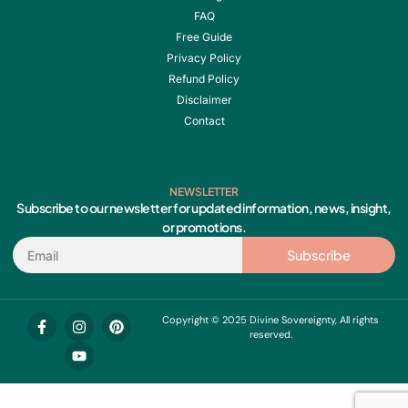
FAQ
Free Guide
Privacy Policy
Refund Policy
Disclaimer
Contact
NEWSLETTER
Subscribe to our newsletter for updated information, news, insight,
or promotions.
Email
Subscribe
F
I
Y
P
Copyright © 2025 Divine Sovereignty, All rights
a
n
o
i
reserved.
c
s
u
n
e
t
t
t
b
a
u
e
o
g
b
r
o
r
e
e