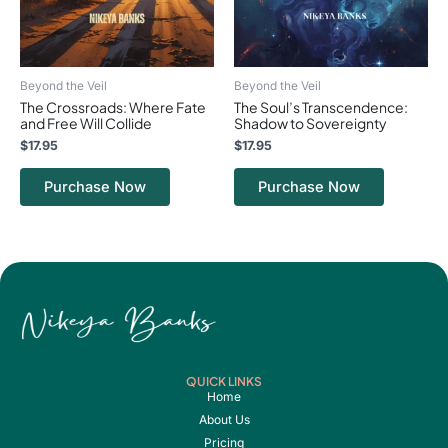
Beyond the Veil
Beyond the Veil
The Crossroads: Where Fate
The Soul’s Transcendence:
and Free Will Collide
Shadow to Sovereignty
$
17.95
$
17.95
Purchase Now
Purchase Now
QUICK LINKS
Home
About Us
Pricing