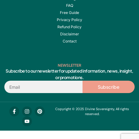
FAQ
Free Guide
Privacy Policy
Refund Policy
Disclaimer
Contact
NEWSLETTER
Subscribe to our newsletter for updated information, news, insight,
or promotions.
Email
Subscribe
F
I
Y
P
Copyright © 2025 Divine Sovereignty, All rights
a
n
o
i
reserved.
c
s
u
n
e
t
t
t
b
a
u
e
o
g
b
r
o
r
e
e