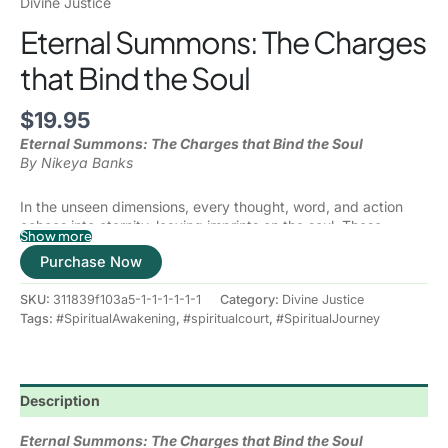
Divine Justice
Eternal Summons: The Charges
that Bind the Soul
$
19.95
Eternal Summons: The Charges that Bind the Soul
By Nikeya Banks
In the unseen dimensions, every thought, word, and action
echoes into eternity, leaving imprints on the soul. These
Show more
imprints—whether born of our choices, our ancestors, or
Purchase Now
unresolved covenants—become “charges” recorded in the
Spiritual Courts, where divine justice, mercy, and truth prevail.
SKU:
311839f103a5-1-1-1-1-1-1
Category:
Divine Justice
Eternal Summons
will unveil the hidden laws of the higher
Tags:
#SpiritualAwakening
,
#spiritualcourt
,
#SpiritualJourney
realms, where unhealed wounds, karmic debts, broken
promises, and ancestral agreements can silently shape our
present lives. Just as earthly courts govern society, the
Spiritual Court governs the soul, holding us accountable to
Description
universal law while offering a path to restoration and freedom.
This book is not about condemnation—it is about redemption.
With clarity and compassion, spiritual psychologist and soul
Eternal Summons: The Charges that Bind the Soul
path navigator
Nikeya Banks
guides you through the