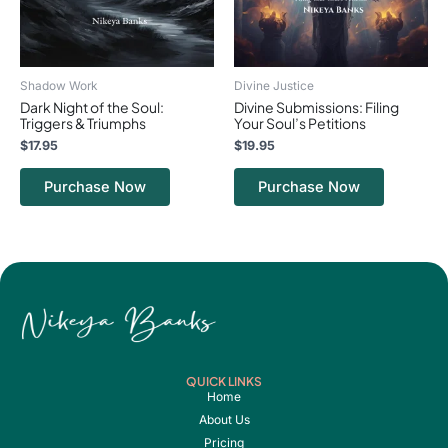
Shadow Work
Divine Justice
Dark Night of the Soul:
Divine Submissions: Filing
Triggers & Triumphs
Your Soul’s Petitions
$
17.95
$
19.95
Purchase Now
Purchase Now
QUICK LINKS
Home
About Us
Pricing