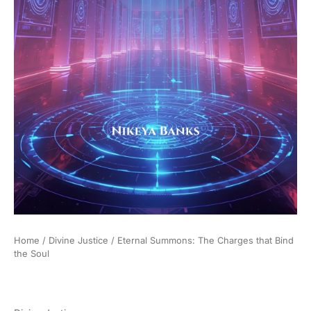
Home
/
Divine Justice
/ Eternal Summons: The Charges that Bind
the Soul