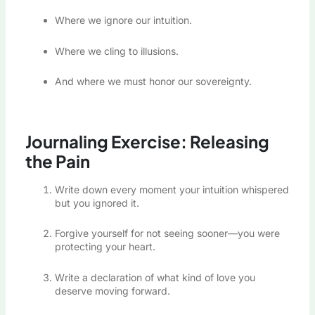
Where we ignore our intuition.
Where we cling to illusions.
And where we must honor our sovereignty.
Journaling Exercise: Releasing
the Pain
Write down every moment your intuition whispered
but you ignored it.
Forgive yourself for not seeing sooner—you were
protecting your heart.
Write a declaration of what kind of love you
deserve moving forward.