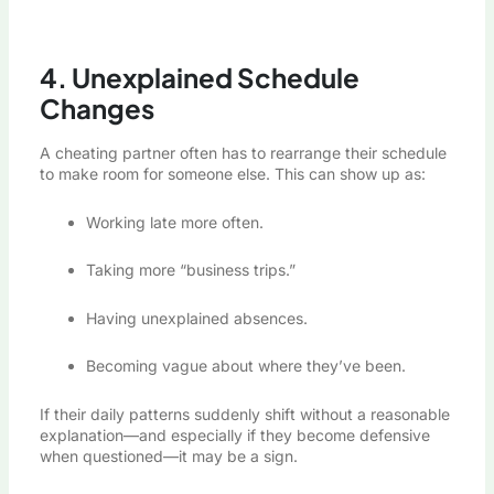
4. Unexplained Schedule
Changes
A cheating partner often has to rearrange their schedule
to make room for someone else. This can show up as:
Working late more often.
Taking more “business trips.”
Having unexplained absences.
Becoming vague about where they’ve been.
If their daily patterns suddenly shift without a reasonable
explanation—and especially if they become defensive
when questioned—it may be a sign.