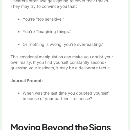
Cheaters often use gaslighting to cover their tracks.
They may try to convince you that:
You’re “too sensitive.”
You’re “imagining things.”
Or “nothing is wrong, you’re overreacting.”
This emotional manipulation can make you doubt your
own reality. If you find yourself constantly second-
guessing your instincts, it may be a deliberate tactic.
Journal Prompt:
When was the last time you doubted yourself
because of your partner’s response?
Moving Beyond the Signs