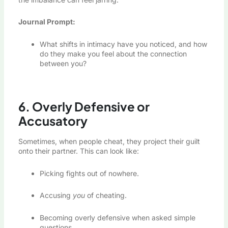
Journal Prompt:
What shifts in intimacy have you noticed, and how
do they make you feel about the connection
between you?
6. Overly Defensive or
Accusatory
Sometimes, when people cheat, they project their guilt
onto their partner. This can look like:
Picking fights out of nowhere.
Accusing
you
of cheating.
Becoming overly defensive when asked simple
questions.