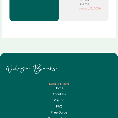
Shame
January 12, 2026
QUICK LINKS
Home
About Us
Pricing
FAQ
Free Guide