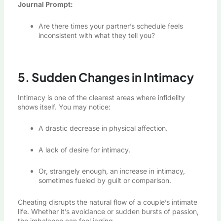
Journal Prompt:
Are there times your partner’s schedule feels
inconsistent with what they tell you?
5. Sudden Changes in Intimacy
Intimacy is one of the clearest areas where infidelity
shows itself. You may notice:
A drastic decrease in physical affection.
A lack of desire for intimacy.
Or, strangely enough, an increase in intimacy,
sometimes fueled by guilt or comparison.
Cheating disrupts the natural flow of a couple’s intimate
life. Whether it’s avoidance or sudden bursts of passion,
the imbalance can feel jarring.