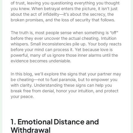
of trust, leaving you questioning everything you thought
you knew. When betrayal enters the picture, it isn’t just
about the act of infidelity—it’s about the secrecy, the
broken promises, and the loss of security that follows.
The truth is, most people sense when something is “off”
before they ever uncover the actual cheating. Intuition
whispers. Small inconsistencies pile up.
Your body reacts
before your mind can process it
. Yet because love is
powerful, many of us ignore those inner alarms until the
evidence becomes undeniable.
In this blog, we’ll explore the signs that your partner may
be cheating—not to fuel paranoia, but to empower you
with clarity. Understanding these signs can help you
break free from denial, honor your intuition, and protect
your peace.
1. Emotional Distance and
Withdrawal