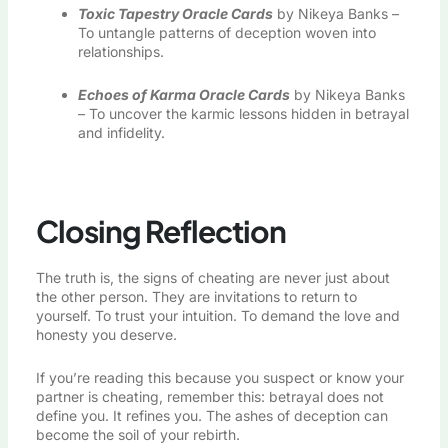
Toxic Tapestry Oracle Cards
by Nikeya Banks –
To untangle patterns of deception woven into
relationships.
Echoes of Karma Oracle Cards
by Nikeya Banks
– To uncover the karmic lessons hidden in betrayal
and infidelity.
Closing Reflection
The truth is, the signs of cheating are never just about
the other person. They are invitations to return to
yourself. To trust your intuition. To demand the love and
honesty you deserve.
If you’re reading this because you suspect or know your
partner is cheating, remember this: betrayal does not
define you. It refines you. The ashes of deception can
become the soil of your rebirth.