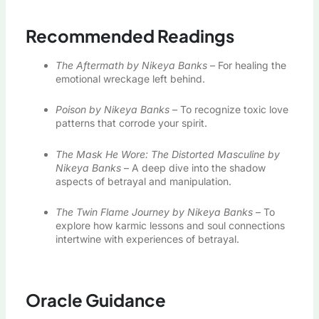
Recommended Readings
The Aftermath by Nikeya Banks
– For healing the
emotional wreckage left behind.
Poison by Nikeya Banks
– To recognize toxic love
patterns that corrode your spirit.
The Mask He Wore: The Distorted Masculine by
Nikeya Banks
– A deep dive into the shadow
aspects of betrayal and manipulation.
The Twin Flame Journey by Nikeya Banks
– To
explore how karmic lessons and soul connections
intertwine with experiences of betrayal.
Oracle Guidance