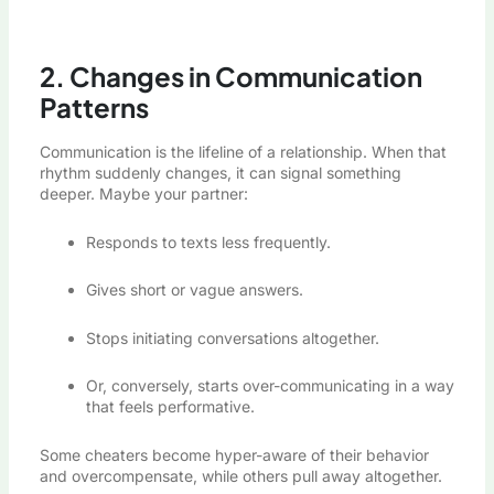
2. Changes in Communication
Patterns
Communication is the lifeline of a relationship. When that
rhythm suddenly changes, it can signal something
deeper. Maybe your partner:
Responds to texts less frequently.
Gives short or vague answers.
Stops initiating conversations altogether.
Or, conversely, starts over-communicating in a way
that feels performative.
Some cheaters become hyper-aware of their behavior
and overcompensate, while others pull away altogether.