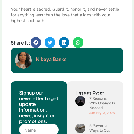
Your heart is sacred. Guard it, honor it, and never settle
for anything less than the love that aligns with your
highest soul path.
Share it :
Nikeya Banks
Signup our
Latest Post
newsletter to get
7 Reasons
update
Why Change Is
Needed
information,
January 13, 2026
news, insight or
promotions.
5 Powerful
Name
Ways to Cut