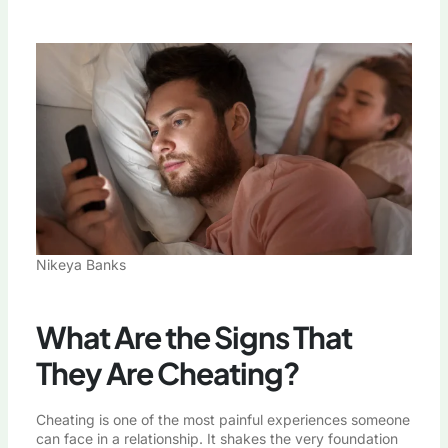
Nikeya Banks
What Are the Signs That
They Are Cheating?
Cheating is one of the most painful experiences someone
can face in a relationship. It shakes the very foundation