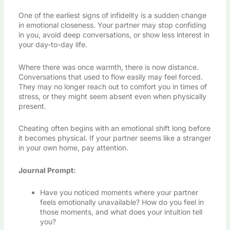
One of the earliest signs of infidelity is a sudden change
in emotional closeness. Your partner may stop confiding
in you, avoid deep conversations, or show less interest in
your day-to-day life.
Where there was once warmth, there is now distance.
Conversations that used to flow easily may feel forced.
They may no longer reach out to comfort you in times of
stress, or they might seem absent even when physically
present.
Cheating often begins with an emotional shift long before
it becomes physical. If your partner seems like a stranger
in your own home, pay attention.
Journal Prompt:
Have you noticed moments where your partner
feels emotionally unavailable? How do you feel in
those moments, and what does your intuition tell
you?