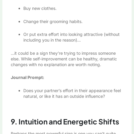
Buy new clothes.
Change their grooming habits.
Or put extra effort into looking attractive (without
including you in the reason)…
…it could be a sign they’re trying to impress someone
else. While self-improvement can be healthy, dramatic
changes with no explanation are worth noting.
Journal Prompt:
Does your partner’s effort in their appearance feel
natural, or like it has an outside influence?
9. Intuition and Energetic Shifts
Perhaps the most powerful sign is one you can’t quite