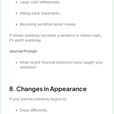
Large cash withdrawals.
Hiding bank statements.
Becoming secretive about money.
If money suddenly becomes a sensitive or hidden topic,
it’s worth exploring.
Journal Prompt:
What recent financial behaviors have caught your
attention?
8. Changes in Appearance
If your partner suddenly begins to:
Dress differently.