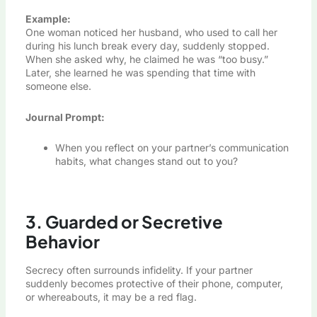
Example:
One woman noticed her husband, who used to call her
during his lunch break every day, suddenly stopped.
When she asked why, he claimed he was “too busy.”
Later, she learned he was spending that time with
someone else.
Journal Prompt:
When you reflect on your partner’s communication
habits, what changes stand out to you?
3. Guarded or Secretive
Behavior
Secrecy often surrounds infidelity. If your partner
suddenly becomes protective of their phone, computer,
or whereabouts, it may be a red flag.