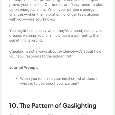
prove: your intuition. Our bodies are finely tuned to pick
up on energetic shifts. When your partner’s energy
changes—when their vibration no longer feels aligned
with you—your soul knows.
You might feel uneasy when they’re around, notice your
dreams warning you, or simply have a gut feeling that
something is wrong.
Cheating is not always about evidence—it’s about how
your soul responds to the hidden truth.
Journal Prompt:
When you tune into your intuition, what does it
whisper to you about your partner?
10. The Pattern of Gaslighting