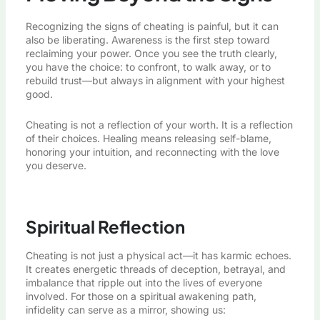
Recognizing the signs of cheating is painful, but it can
also be liberating. Awareness is the first step toward
reclaiming your power. Once you see the truth clearly,
you have the choice: to confront, to walk away, or to
rebuild trust—but always in alignment with your highest
good.
Cheating is not a reflection of your worth. It is a reflection
of their choices. Healing means releasing self-blame,
honoring your intuition, and reconnecting with the love
you deserve.
Spiritual Reflection
Cheating is not just a physical act—it has karmic echoes.
It creates energetic threads of deception, betrayal, and
imbalance that ripple out into the lives of everyone
involved. For those on a spiritual awakening path,
infidelity can serve as a mirror, showing us: