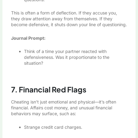
This is often a form of deflection. If they accuse you,
they draw attention away from themselves. If they
become defensive, it shuts down your line of questioning.
Journal Prompt:
Think of a time your partner reacted with
defensiveness. Was it proportionate to the
situation?
7. Financial Red Flags
Cheating isn’t just emotional and physical—it’s often
financial. Affairs cost money, and unusual financial
behaviors may surface, such as:
Strange credit card charges.