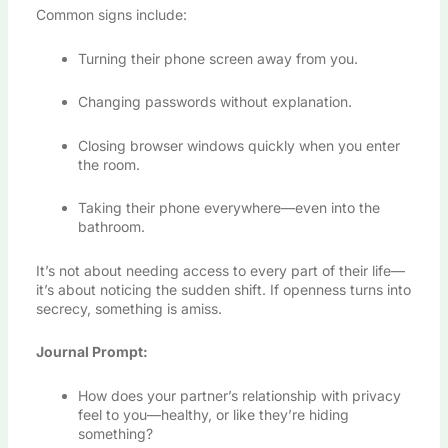
Common signs include:
Turning their phone screen away from you.
Changing passwords without explanation.
Closing browser windows quickly when you enter
the room.
Taking their phone everywhere—even into the
bathroom.
It’s not about needing access to every part of their life—
it’s about noticing the sudden shift. If openness turns into
secrecy, something is amiss.
Journal Prompt:
How does your partner’s relationship with privacy
feel to you—healthy, or like they’re hiding
something?