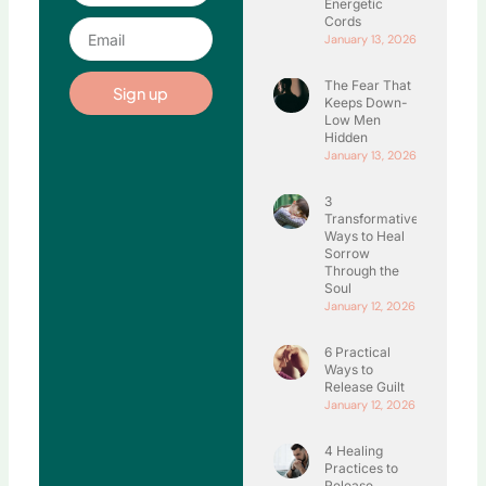
Energetic
Cords
Email
January 13, 2026
The Fear That
Sign up
Keeps Down-
Low Men
Hidden
January 13, 2026
3
Transformative
Ways to Heal
Sorrow
Through the
Soul
January 12, 2026
6 Practical
Ways to
Release Guilt
January 12, 2026
4 Healing
Practices to
Release