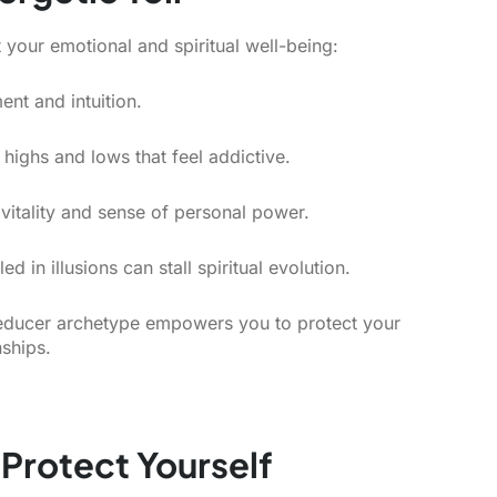
 your emotional and spiritual well-being:
nt and intuition.
highs and lows that feel addictive.
vitality and sense of personal power.
 in illusions can stall spiritual evolution.
 seducer archetype empowers you to protect your
nships.
 Protect Yourself