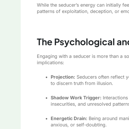
While the seducer’s energy can initially fe
patterns of exploitation, deception, or emo
The Psychological an
Engaging with a seducer is more than a so
implications:
Projection:
Seducers often reflect yo
to discern truth from illusion.
Shadow Work Trigger:
Interactions
insecurities, and unresolved pattern
Energetic Drain:
Being around manip
anxious, or self-doubting.