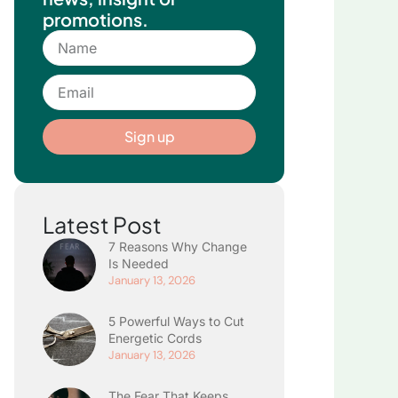
promotions.
Name
Email
Sign up
Latest Post
7 Reasons Why Change
Is Needed
January 13, 2026
5 Powerful Ways to Cut
Energetic Cords
January 13, 2026
The Fear That Keeps