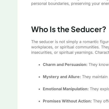
personal boundaries, preserving your energ
Who Is the Seducer?
The seducer is not simply a romantic figur
workplaces, or spiritual communities. They 
insecurities, or spiritual yearnings. Charact
Charm and Persuasion:
They know w
Mystery and Allure:
They maintain a
Emotional Manipulation:
They exploi
Promises Without Action:
They offe