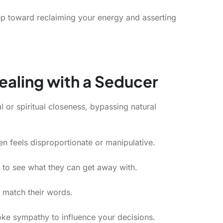
tep toward reclaiming your energy and asserting
ealing with a Seducer
 or spiritual closeness, bypassing natural
en feels disproportionate or manipulative.
 to see what they can get away with.
 match their words.
e sympathy to influence your decisions.