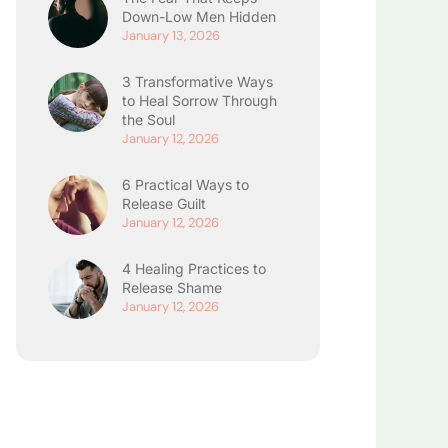
Down-Low Men Hidden
January 13, 2026
3 Transformative Ways
to Heal Sorrow Through
the Soul
January 12, 2026
6 Practical Ways to
Release Guilt
January 12, 2026
4 Healing Practices to
Release Shame
January 12, 2026