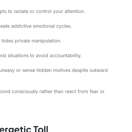
ts to isolate or control your attention.
eate addictive emotional cycles.
hides private manipulation.
st situations to avoid accountability.
uneasy or sense hidden motives despite outward
pond consciously rather than react from fear or
rgetic Toll