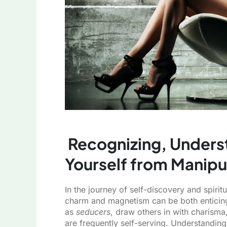
Recognizing, Unders
Yourself from Manipu
In the journey of self-discovery and spiri
charm and magnetism can be both enticing 
as
seducers
, draw others in with charisma,
are frequently self-serving. Understanding