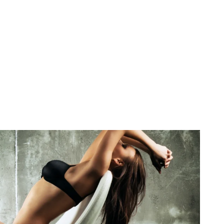
December 27, 2025
No Comments