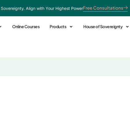
Free Consultations
 Sovereignty. Align with Your Highest Power
Online Courses
Products
House of Sovereignty
 You’re Dealing with 