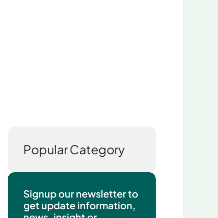
Popular Category
Signup our newsletter to
get update information,
news, insight or