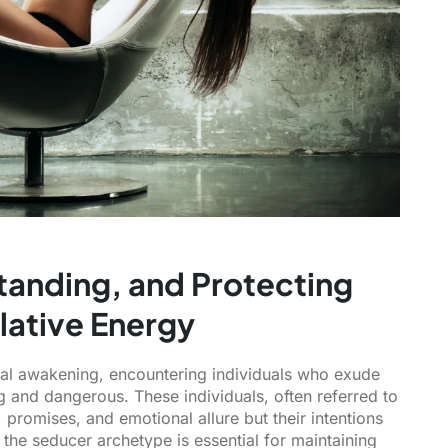
tanding, and Protecting
lative Energy
tual awakening, encountering individuals who exude
and dangerous. These individuals, often referred to
 promises, and emotional allure but their intentions
 the seducer archetype is essential for maintaining