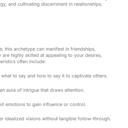
y, and cultivating discernment in relationships.
e; this archetype can manifest in friendships,
are highly skilled at appealing to your desires,
eristics often include:
hat to say and how to say it to captivate others.
n aura of intrigue that draws attention.
t emotions to gain influence or control.
r idealized visions without tangible follow-through.