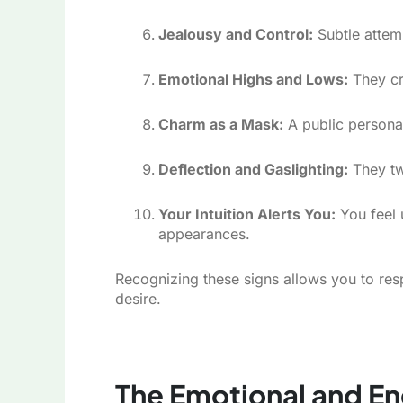
Jealousy and Control:
Subtle attemp
Emotional Highs and Lows:
They cr
Charm as a Mask:
A public persona 
Deflection and Gaslighting:
They twi
Your Intuition Alerts You:
You feel 
appearances.
Recognizing these signs allows you to res
desire.
The Emotional and Ene