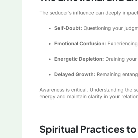
The seducer’s influence can deeply impact
Self-Doubt:
Questioning your judgme
Emotional Confusion:
Experiencing 
Energetic Depletion:
Draining your 
Delayed Growth:
Remaining entangled
Awareness is critical. Understanding the
energy and maintain clarity in your relatio
Spiritual Practices to