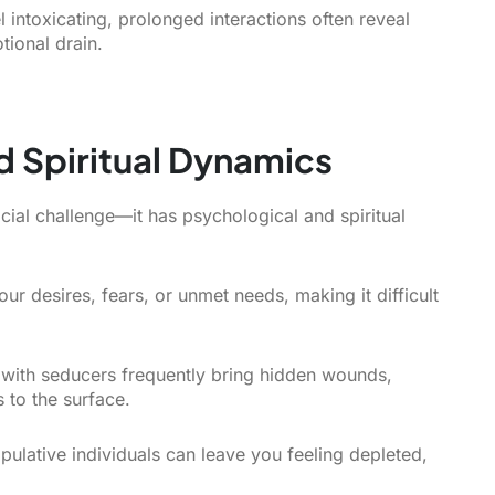
el intoxicating, prolonged interactions often reveal
tional drain.
d Spiritual Dynamics
cial challenge—it has psychological and spiritual
ur desires, fears, or unmet needs, making it difficult
 with seducers frequently bring hidden wounds,
s to the surface.
ulative individuals can leave you feeling depleted,