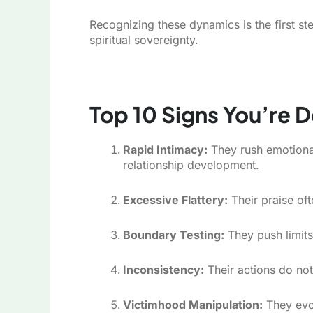
Recognizing these dynamics is the first s
spiritual sovereignty.
Top 10 Signs You’re D
Rapid Intimacy:
They rush emotional
relationship development.
Excessive Flattery:
Their praise oft
Boundary Testing:
They push limits
Inconsistency:
Their actions do not
Victimhood Manipulation:
They evok