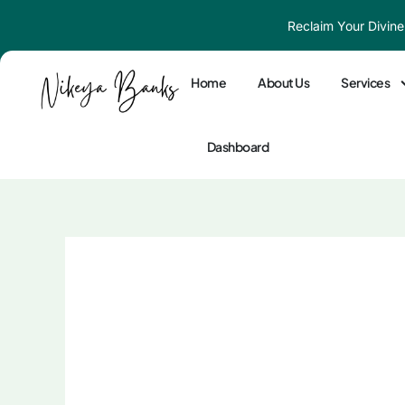
Skip
Reclaim Your Divine
to
content
Home
About Us
Services
Dashboard
10 Signs