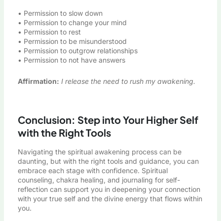
• Permission to slow down
• Permission to change your mind
• Permission to rest
• Permission to be misunderstood
• Permission to outgrow relationships
• Permission to not have answers
Affirmation:
I release the need to rush my awakening.
Conclusion: Step into Your Higher Self
with the Right Tools
Navigating the spiritual awakening process can be
daunting, but with the right tools and guidance, you can
embrace each stage with confidence. Spiritual
counseling, chakra healing, and journaling for self-
reflection can support you in deepening your connection
with your true self and the divine energy that flows within
you.