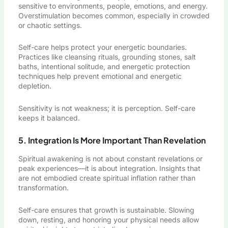
sensitive to environments, people, emotions, and energy.
Overstimulation becomes common, especially in crowded
or chaotic settings.
Self-care helps protect your energetic boundaries.
Practices like cleansing rituals, grounding stones, salt
baths, intentional solitude, and energetic protection
techniques help prevent emotional and energetic
depletion.
Sensitivity is not weakness; it is perception. Self-care
keeps it balanced.
5. Integration Is More Important Than Revelation
Spiritual awakening is not about constant revelations or
peak experiences—it is about integration. Insights that
are not embodied create spiritual inflation rather than
transformation.
Self-care ensures that growth is sustainable. Slowing
down, resting, and honoring your physical needs allow