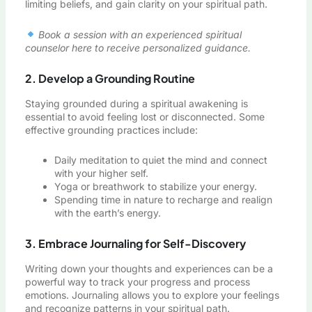
limiting beliefs, and gain clarity on your spiritual path.
Book a session with an experienced spiritual
counselor here to receive personalized guidance.
2. Develop a Grounding Routine
Staying grounded during a spiritual awakening is
essential to avoid feeling lost or disconnected. Some
effective grounding practices include:
Daily meditation to quiet the mind and connect
with your higher self.
Yoga or breathwork to stabilize your energy.
Spending time in nature to recharge and realign
with the earth’s energy.
3. Embrace Journaling for Self-Discovery
Writing down your thoughts and experiences can be a
powerful way to track your progress and process
emotions. Journaling allows you to explore your feelings
and recognize patterns in your spiritual path.