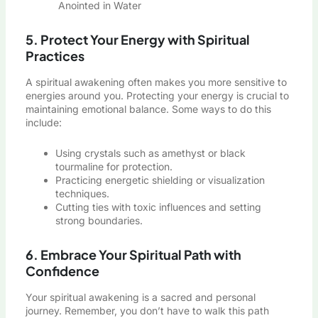
Anointed in Water
5. Protect Your Energy with Spiritual
Practices
A spiritual awakening often makes you more sensitive to
energies around you. Protecting your energy is crucial to
maintaining emotional balance. Some ways to do this
include:
Using crystals such as amethyst or black
tourmaline for protection.
Practicing energetic shielding or visualization
techniques.
Cutting ties with toxic influences and setting
strong boundaries.
6. Embrace Your Spiritual Path with
Confidence
Your spiritual awakening is a sacred and personal
journey. Remember, you don’t have to walk this path