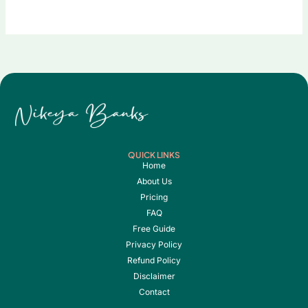
QUICK LINKS
Home
About Us
Pricing
FAQ
Free Guide
Privacy Policy
Refund Policy
Disclaimer
Contact