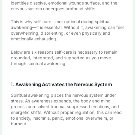
identities dissolve, emotional wounds surface, and the
nervous system undergoes profound shifts.
This is why self-care is not optional during spiritual
awakening—it is essential. Without it, awakening can feel
overwhelming, disorienting, or even physically and
emotionally exhausting.
Below are six reasons self-care is necessary to remain
grounded, integrated, and supported as you move
through spiritual awakening.
1. Awakening Activates the Nervous System
Spiritual awakening places the nervous system under
stress. As awareness expands, the body and mind
process unresolved trauma, suppressed emotions, and
energetic shifts. Without proper regulation, this can lead
to anxiety, insomnia, panic, emotional overwhelm, or
burnout.