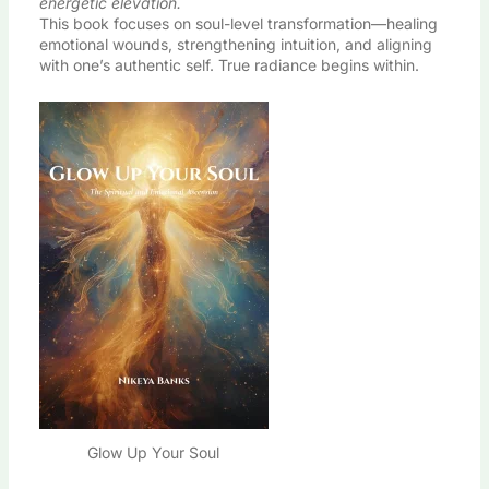
energetic elevation.
This book focuses on soul-level transformation—healing
emotional wounds, strengthening intuition, and aligning
with one’s authentic self. True radiance begins within.
Glow Up Your Soul