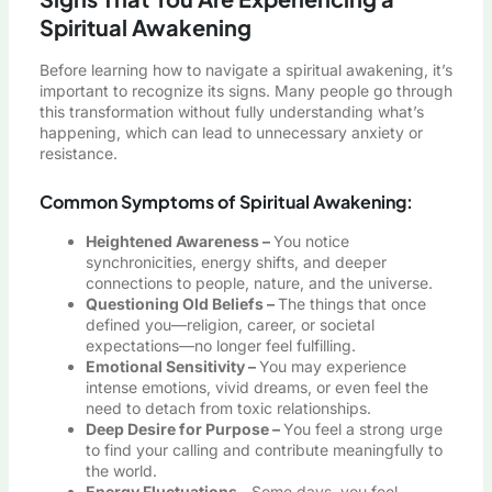
Spiritual Awakening
Before learning how to navigate a spiritual awakening, it’s
important to recognize its signs. Many people go through
this transformation without fully understanding what’s
happening, which can lead to unnecessary anxiety or
resistance.
Common Symptoms of Spiritual Awakening:
Heightened Awareness –
You notice
synchronicities, energy shifts, and deeper
connections to people, nature, and the universe.
Questioning Old Beliefs –
The things that once
defined you—religion, career, or societal
expectations—no longer feel fulfilling.
Emotional Sensitivity –
You may experience
intense emotions, vivid dreams, or even feel the
need to detach from toxic relationships.
Deep Desire for Purpose –
You feel a strong urge
to find your calling and contribute meaningfully to
the world.
Energy Fluctuations –
Some days, you feel