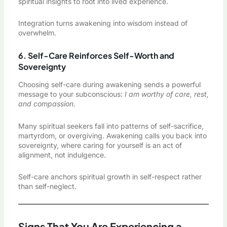
spiritual insights to root into lived experience.
Integration turns awakening into wisdom instead of
overwhelm.
6. Self-Care Reinforces Self-Worth and
Sovereignty
Choosing self-care during awakening sends a powerful
message to your subconscious:
I am worthy of care, rest,
and compassion.
Many spiritual seekers fall into patterns of self-sacrifice,
martyrdom, or overgiving. Awakening calls you back into
sovereignty, where caring for yourself is an act of
alignment, not indulgence.
Self-care anchors spiritual growth in self-respect rather
than self-neglect.
Signs That You Are Experiencing a