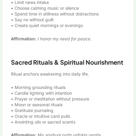
• Limit news intake
• Choose calming music or silence
• Spend time in stillness without distractions
• Say no without guilt
• Create quiet mornings or evenings
Affirmation:
I honor my need for peace.
Sacred Rituals & Spiritual Nourishment
Ritual anchors awakening into daily life.
• Morning grounding rituals
• Candle lighting with intention
• Prayer or meditation without pressure
• Moon or seasonal rituals
• Gratitude journaling
• Oracle or intuitive card pulls
• Anointing oils or sacred scents
Affirmation:
My spiritual path unfolds gently.