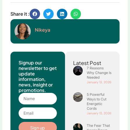
Share it :
Nikeya
Signup our
Latest Post
newsletter to get
7 Reasons
update
Why Change Is
Needed
information,
January 13, 2026
news, insight or
promotions.
5 Powerful
Name
Ways to Cut
Energetic
Cords
Email
January 13, 2026
The Fear That
Sign up