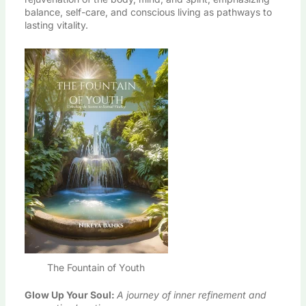
balance, self-care, and conscious living as pathways to
lasting vitality.
The Fountain of Youth
Glow Up Your Soul
:
A journey of inner refinement and