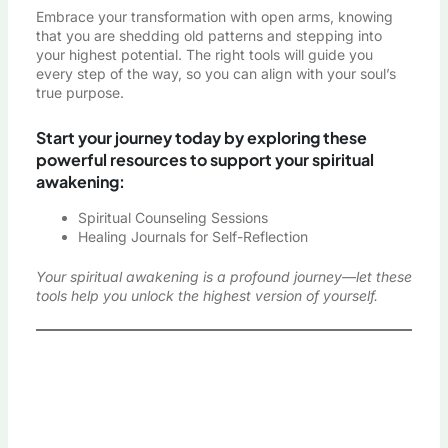
Embrace your transformation with open arms, knowing
that you are shedding old patterns and stepping into
your highest potential. The right tools will guide you
every step of the way, so you can align with your soul’s
true purpose.
Start your journey today by exploring these
powerful resources to support your spiritual
awakening:
Spiritual Counseling Sessions
Healing Journals for Self-Reflection
Your spiritual awakening is a profound journey—let these
tools help you unlock the highest version of yourself.