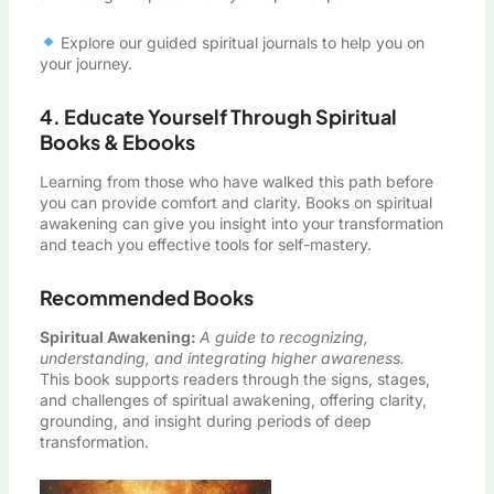
Explore our guided spiritual journals to help you on
your journey.
4. Educate Yourself Through Spiritual
Books & Ebooks
Learning from those who have walked this path before
you can provide comfort and clarity. Books on spiritual
awakening can give you insight into your transformation
and teach you effective tools for self-mastery.
Recommended Books
Spiritual Awakening
:
A guide to recognizing,
understanding, and integrating higher awareness.
This book supports readers through the signs, stages,
and challenges of spiritual awakening, offering clarity,
grounding, and insight during periods of deep
transformation.