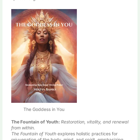
The Goddess in You
The Fountain of Youth
:
Restoration, vitality, and renewal
from within.
The Fountain of Youth
explores holistic practices for
rejuvenation of the body, mind, and spirit, emphasizing