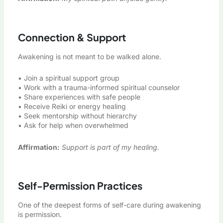
Connection & Support
Awakening is not meant to be walked alone.
• Join a spiritual support group
• Work with a trauma-informed spiritual counselor
• Share experiences with safe people
• Receive Reiki or energy healing
• Seek mentorship without hierarchy
• Ask for help when overwhelmed
Affirmation:
Support is part of my healing.
Self-Permission Practices
One of the deepest forms of self-care during awakening
is permission.