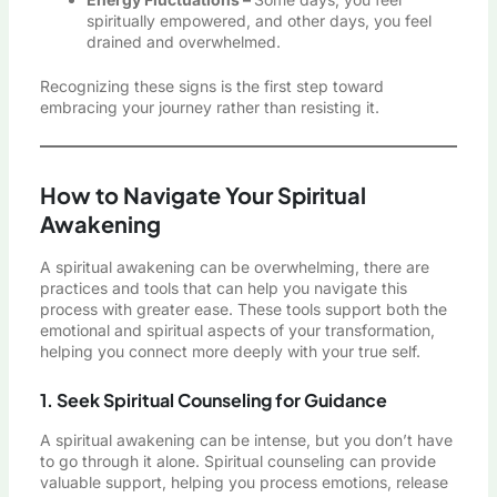
spiritually empowered, and other days, you feel
drained and overwhelmed.
Recognizing these signs is the first step toward
embracing your journey rather than resisting it.
How to Navigate Your Spiritual
Awakening
A spiritual awakening can be overwhelming, there are
practices and tools that can help you navigate this
process with greater ease. These tools support both the
emotional and spiritual aspects of your transformation,
helping you connect more deeply with your true self.
1. Seek Spiritual Counseling for Guidance
A spiritual awakening can be intense, but you don’t have
to go through it alone. Spiritual counseling can provide
valuable support, helping you process emotions, release