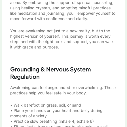
alone. By embracing the support of spiritual counseling,
using healing crystals, and adopting mindful practices
like meditation and journaling, you’ll empower yourself to
move forward with confidence and clarity.
You are awakening not just to a new reality, but to the
highest version of yourself. This journey is worth every
step, and with the right tools and support, you can walk
it with grace and purpose.
Grounding & Nervous System
Regulation
Awakening can feel ungrounded or overwhelming. These
practices help you feel safe in your body.
• Walk barefoot on grass, soil, or sand
• Place your hands on your heart and belly during
moments of anxiety
• Practice slow breathing (inhale 4, exhale 6)
• Sit against a tree or place your back against a wall