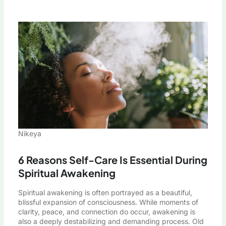
Nikeya
6 Reasons Self-Care Is Essential During
Spiritual Awakening
Spiritual awakening is often portrayed as a beautiful,
blissful expansion of consciousness. While moments of
clarity, peace, and connection do occur, awakening is
also a deeply destabilizing and demanding process. Old