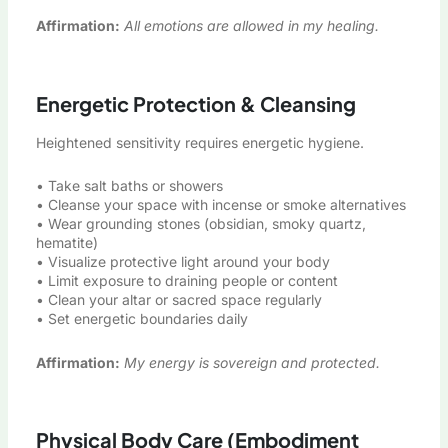
Affirmation:
All emotions are allowed in my healing.
Energetic Protection & Cleansing
Heightened sensitivity requires energetic hygiene.
• Take salt baths or showers
• Cleanse your space with incense or smoke alternatives
• Wear grounding stones (obsidian, smoky quartz,
hematite)
• Visualize protective light around your body
• Limit exposure to draining people or content
• Clean your altar or sacred space regularly
• Set energetic boundaries daily
Affirmation:
My energy is sovereign and protected.
Physical Body Care (Embodiment