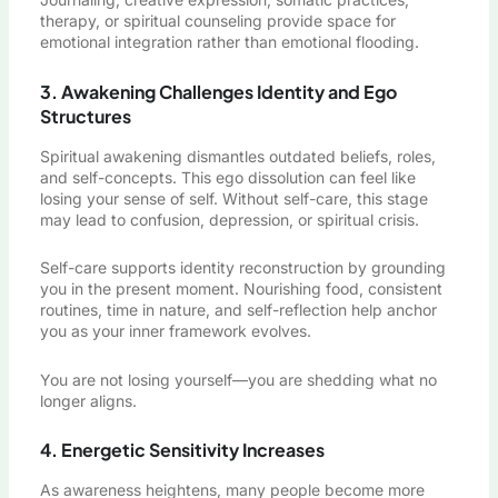
therapy, or spiritual counseling provide space for
emotional integration rather than emotional flooding.
3. Awakening Challenges Identity and Ego
Structures
Spiritual awakening dismantles outdated beliefs, roles,
and self-concepts. This ego dissolution can feel like
losing your sense of self. Without self-care, this stage
may lead to confusion, depression, or spiritual crisis.
Self-care supports identity reconstruction by grounding
you in the present moment. Nourishing food, consistent
routines, time in nature, and self-reflection help anchor
you as your inner framework evolves.
You are not losing yourself—you are shedding what no
longer aligns.
4. Energetic Sensitivity Increases
As awareness heightens, many people become more