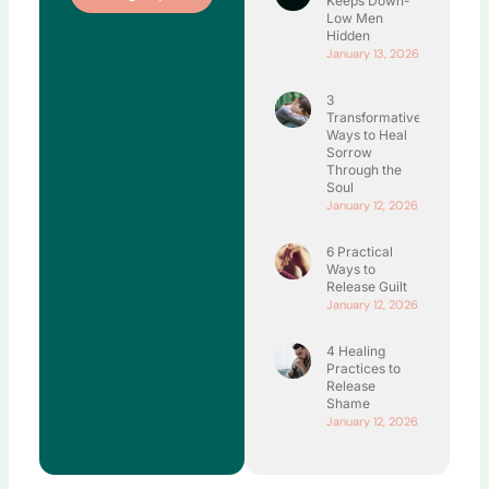
Keeps Down-
Low Men
Hidden
January 13, 2026
3
Transformative
Ways to Heal
Sorrow
Through the
Soul
January 12, 2026
6 Practical
Ways to
Release Guilt
January 12, 2026
4 Healing
Practices to
Release
Shame
January 12, 2026