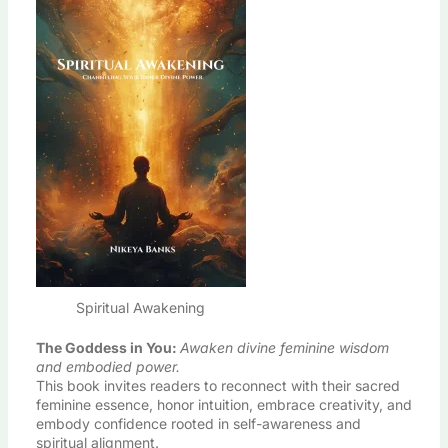
Spiritual Awakening
The Goddess in You
:
Awaken divine feminine wisdom
and embodied power.
This book invites readers to reconnect with their sacred
feminine essence, honor intuition, embrace creativity, and
embody confidence rooted in self-awareness and
spiritual alignment.