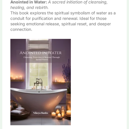
Anointed in Water
:
A sacred initiation of cleansing,
healing, and rebirth.
This book explores the spiritual symbolism of water as a
conduit for purification and renewal. Ideal for those
seeking emotional release, spiritual reset, and deeper
connection.