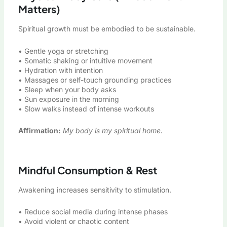
Matters)
Spiritual growth must be embodied to be sustainable.
• Gentle yoga or stretching
• Somatic shaking or intuitive movement
• Hydration with intention
• Massages or self-touch grounding practices
• Sleep when your body asks
• Sun exposure in the morning
• Slow walks instead of intense workouts
Affirmation:
My body is my spiritual home.
Mindful Consumption & Rest
Awakening increases sensitivity to stimulation.
• Reduce social media during intense phases
• Avoid violent or chaotic content