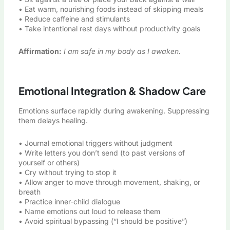
• Eat warm, nourishing foods instead of skipping meals
• Reduce caffeine and stimulants
• Take intentional rest days without productivity goals
Affirmation:
I am safe in my body as I awaken.
Emotional Integration & Shadow Care
Emotions surface rapidly during awakening. Suppressing
them delays healing.
• Journal emotional triggers without judgment
• Write letters you don’t send (to past versions of
yourself or others)
• Cry without trying to stop it
• Allow anger to move through movement, shaking, or
breath
• Practice inner-child dialogue
• Name emotions out loud to release them
• Avoid spiritual bypassing (“I should be positive”)