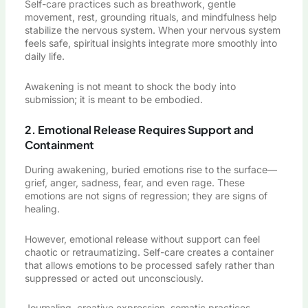
Self-care practices such as breathwork, gentle
movement, rest, grounding rituals, and mindfulness help
stabilize the nervous system. When your nervous system
feels safe, spiritual insights integrate more smoothly into
daily life.
Awakening is not meant to shock the body into
submission; it is meant to be embodied.
2. Emotional Release Requires Support and
Containment
During awakening, buried emotions rise to the surface—
grief, anger, sadness, fear, and even rage. These
emotions are not signs of regression; they are signs of
healing.
However, emotional release without support can feel
chaotic or retraumatizing. Self-care creates a container
that allows emotions to be processed safely rather than
suppressed or acted out unconsciously.
Journaling, creative expression, somatic practices,