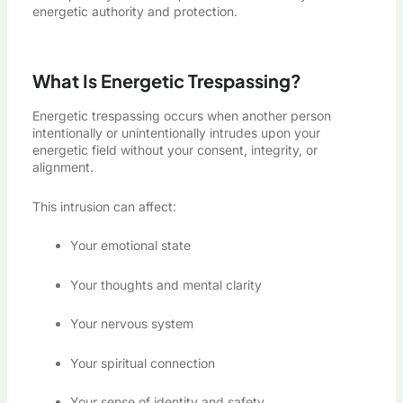
energetic authority and protection.
What Is Energetic Trespassing?
Energetic trespassing occurs when another person
intentionally or unintentionally intrudes upon your
energetic field without your consent, integrity, or
alignment.
This intrusion can affect:
Your emotional state
Your thoughts and mental clarity
Your nervous system
Your spiritual connection
Your sense of identity and safety