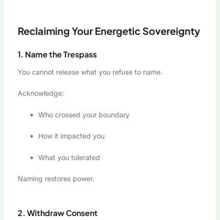
Reclaiming Your Energetic Sovereignty
1. Name the Trespass
You cannot release what you refuse to name.
Acknowledge:
Who crossed your boundary
How it impacted you
What you tolerated
Naming restores power.
2. Withdraw Consent