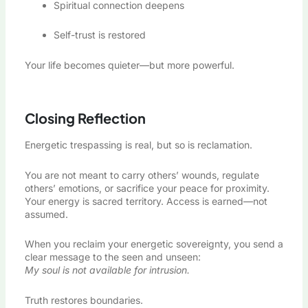
Spiritual connection deepens
Self-trust is restored
Your life becomes quieter—but more powerful.
Closing Reflection
Energetic trespassing is real, but so is reclamation.
You are not meant to carry others’ wounds, regulate
others’ emotions, or sacrifice your peace for proximity.
Your energy is sacred territory. Access is earned—not
assumed.
When you reclaim your energetic sovereignty, you send a
clear message to the seen and unseen:
My soul is not available for intrusion.
Truth restores boundaries.