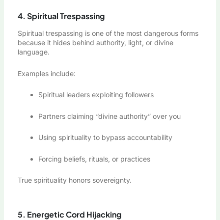
4. Spiritual Trespassing
Spiritual trespassing is one of the most dangerous forms
because it hides behind authority, light, or divine
language.
Examples include:
Spiritual leaders exploiting followers
Partners claiming “divine authority” over you
Using spirituality to bypass accountability
Forcing beliefs, rituals, or practices
True spirituality honors sovereignty.
5. Energetic Cord Hijacking