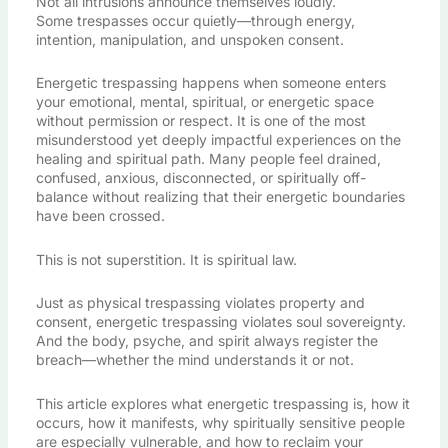
Not all intrusions announce themselves loudly.
Some trespasses occur quietly—through energy,
intention, manipulation, and unspoken consent.
Energetic trespassing happens when someone enters
your emotional, mental, spiritual, or energetic space
without permission or respect. It is one of the most
misunderstood yet deeply impactful experiences on the
healing and spiritual path. Many people feel drained,
confused, anxious, disconnected, or spiritually off-
balance without realizing that their energetic boundaries
have been crossed.
This is not superstition. It is spiritual law.
Just as physical trespassing violates property and
consent, energetic trespassing violates soul sovereignty.
And the body, psyche, and spirit always register the
breach—whether the mind understands it or not.
This article explores what energetic trespassing is, how it
occurs, how it manifests, why spiritually sensitive people
are especially vulnerable, and how to reclaim your