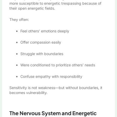
more susceptible to energetic trespassing because of
their open energetic fields.
They often:
Feel others’ emotions deeply
Offer compassion easily
Struggle with boundaries
Were conditioned to prioritize others’ needs
Confuse empathy with responsibility
Sensitivity is not weakness—but without boundaries, it
becomes vulnerability.
The Nervous System and Energetic