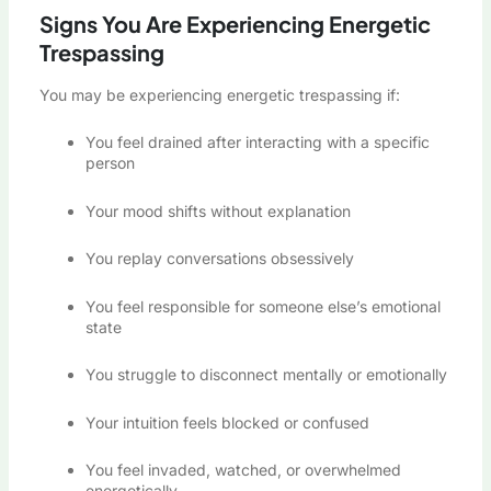
Signs You Are Experiencing Energetic
Trespassing
You may be experiencing energetic trespassing if:
You feel drained after interacting with a specific
person
Your mood shifts without explanation
You replay conversations obsessively
You feel responsible for someone else’s emotional
state
You struggle to disconnect mentally or emotionally
Your intuition feels blocked or confused
You feel invaded, watched, or overwhelmed
energetically