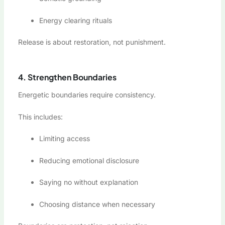
Energy clearing rituals
Release is about restoration, not punishment.
4. Strengthen Boundaries
Energetic boundaries require consistency.
This includes:
Limiting access
Reducing emotional disclosure
Saying no without explanation
Choosing distance when necessary