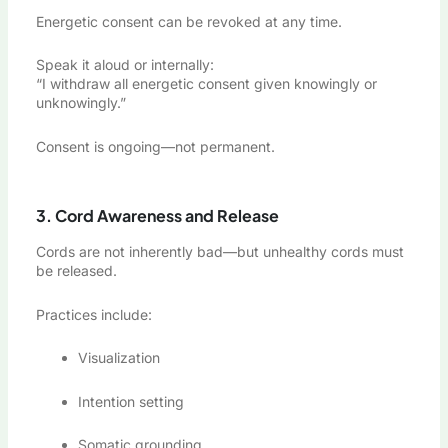
Energetic consent can be revoked at any time.
Speak it aloud or internally:
“I withdraw all energetic consent given knowingly or
unknowingly.”
Consent is ongoing—not permanent.
3. Cord Awareness and Release
Cords are not inherently bad—but unhealthy cords must
be released.
Practices include:
Visualization
Intention setting
Somatic grounding