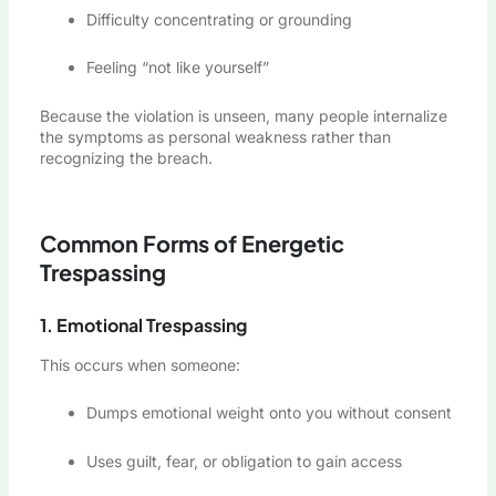
Difficulty concentrating or grounding
Feeling “not like yourself”
Because the violation is unseen, many people internalize
the symptoms as personal weakness rather than
recognizing the breach.
Common Forms of Energetic
Trespassing
1. Emotional Trespassing
This occurs when someone:
Dumps emotional weight onto you without consent
Uses guilt, fear, or obligation to gain access