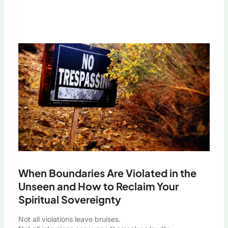
When Boundaries Are Violated in the
Unseen and How to Reclaim Your
Spiritual Sovereignty
Not all violations leave bruises.