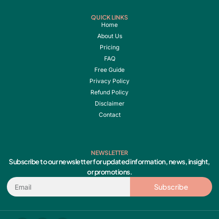
QUICK LINKS
Home
About Us
Pricing
FAQ
Free Guide
Privacy Policy
Refund Policy
Disclaimer
Contact
NEWSLETTER
Subscribe to our newsletter for updated information, news, insight,
or promotions.
Email
Subscribe