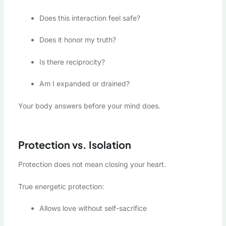
Does this interaction feel safe?
Does it honor my truth?
Is there reciprocity?
Am I expanded or drained?
Your body answers before your mind does.
Protection vs. Isolation
Protection does not mean closing your heart.
True energetic protection:
Allows love without self-sacrifice