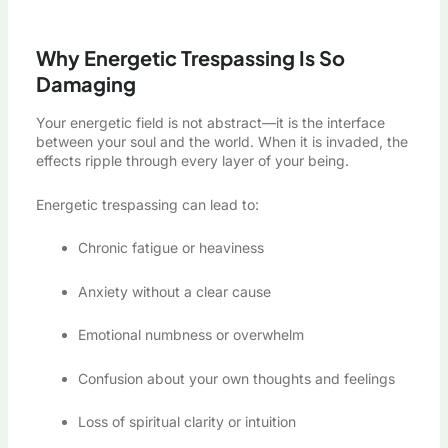
Why Energetic Trespassing Is So
Damaging
Your energetic field is not abstract—it is the interface
between your soul and the world. When it is invaded, the
effects ripple through every layer of your being.
Energetic trespassing can lead to:
Chronic fatigue or heaviness
Anxiety without a clear cause
Emotional numbness or overwhelm
Confusion about your own thoughts and feelings
Loss of spiritual clarity or intuition