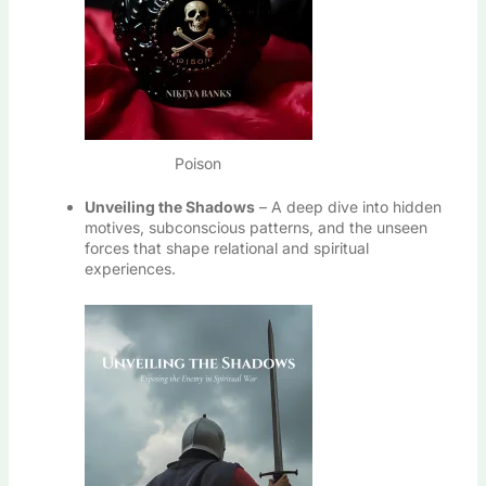
Poison
Unveiling the Shadows
– A deep dive into hidden
motives, subconscious patterns, and the unseen
forces that shape relational and spiritual
experiences.