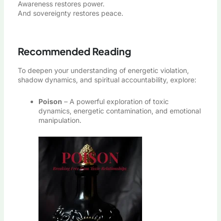
Awareness restores power.
And sovereignty restores peace.
Recommended Reading
To deepen your understanding of energetic violation,
shadow dynamics, and spiritual accountability, explore:
Poison
– A powerful exploration of toxic
dynamics, energetic contamination, and emotional
manipulation.