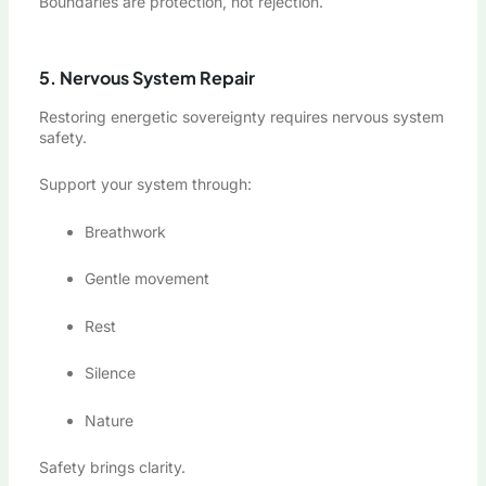
Boundaries are protection, not rejection.
5. Nervous System Repair
Restoring energetic sovereignty requires nervous system
safety.
Support your system through:
Breathwork
Gentle movement
Rest
Silence
Nature
Safety brings clarity.