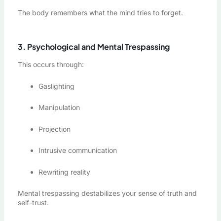
The body remembers what the mind tries to forget.
3. Psychological and Mental Trespassing
This occurs through:
Gaslighting
Manipulation
Projection
Intrusive communication
Rewriting reality
Mental trespassing destabilizes your sense of truth and
self-trust.