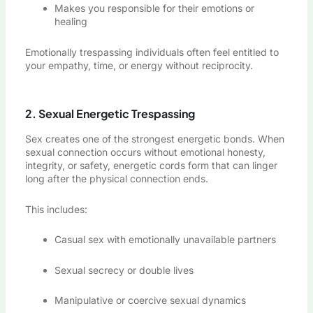
Makes you responsible for their emotions or
healing
Emotionally trespassing individuals often feel entitled to
your empathy, time, or energy without reciprocity.
2. Sexual Energetic Trespassing
Sex creates one of the strongest energetic bonds. When
sexual connection occurs without emotional honesty,
integrity, or safety, energetic cords form that can linger
long after the physical connection ends.
This includes:
Casual sex with emotionally unavailable partners
Sexual secrecy or double lives
Manipulative or coercive sexual dynamics