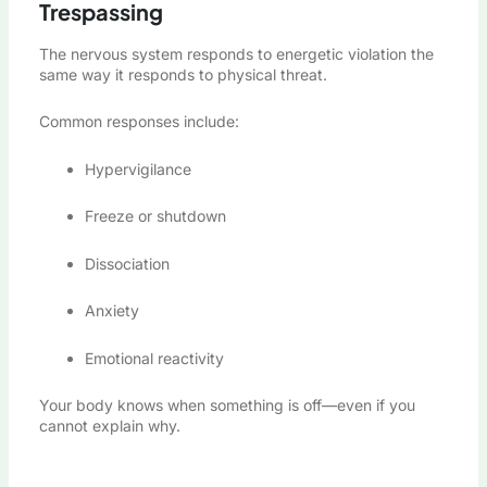
Trespassing
The nervous system responds to energetic violation the
same way it responds to physical threat.
Common responses include:
Hypervigilance
Freeze or shutdown
Dissociation
Anxiety
Emotional reactivity
Your body knows when something is off—even if you
cannot explain why.