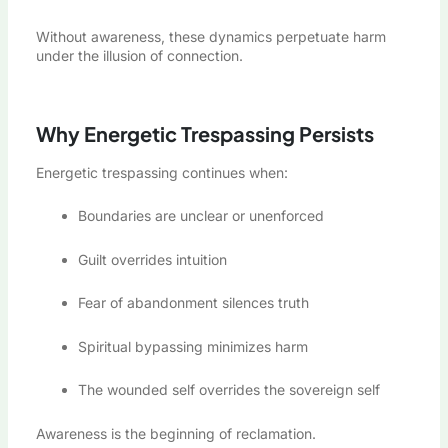
Without awareness, these dynamics perpetuate harm
under the illusion of connection.
Why Energetic Trespassing Persists
Energetic trespassing continues when:
Boundaries are unclear or unenforced
Guilt overrides intuition
Fear of abandonment silences truth
Spiritual bypassing minimizes harm
The wounded self overrides the sovereign self
Awareness is the beginning of reclamation.