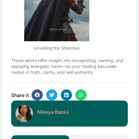
Unveiling the Shadows
These works offer insight into recognizing, naming, and
releasing energetic harm—so your healing becomes
rooted in truth, clarity, and self‑authority.
Share it :
Nikeya Banks