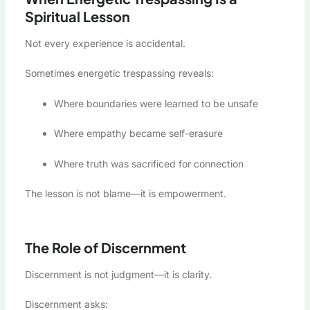
Spiritual Lesson
Not every experience is accidental.
Sometimes energetic trespassing reveals:
Where boundaries were learned to be unsafe
Where empathy became self-erasure
Where truth was sacrificed for connection
The lesson is not blame—it is empowerment.
The Role of Discernment
Discernment is not judgment—it is clarity.
Discernment asks: