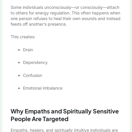
Some individuals unconsciously—or consciously—attach
to others for energy regulation. This often happens when
one person refuses to heal their own wounds and instead
feeds off another’s presence.
This creates:
Drain
Dependency
Confusion
Emotional imbalance
Why Empaths and Spiritually Sensitive
People Are Targeted
Empaths, healers, and spiritually intuitive individuals are