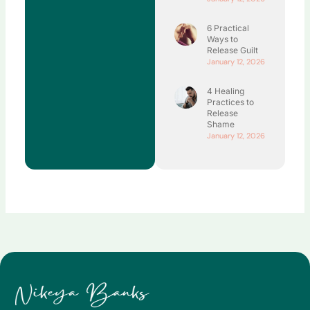
6 Practical
Ways to
Release Guilt
January 12, 2026
4 Healing
Practices to
Release
Shame
January 12, 2026