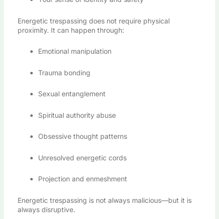
Energetic trespassing does not require physical
proximity. It can happen through:
Emotional manipulation
Trauma bonding
Sexual entanglement
Spiritual authority abuse
Obsessive thought patterns
Unresolved energetic cords
Projection and enmeshment
Energetic trespassing is not always malicious—but it is
always disruptive.