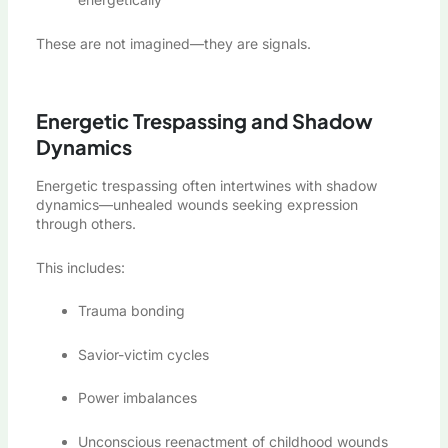
These are not imagined—they are signals.
Energetic Trespassing and Shadow
Dynamics
Energetic trespassing often intertwines with shadow
dynamics—unhealed wounds seeking expression
through others.
This includes:
Trauma bonding
Savior-victim cycles
Power imbalances
Unconscious reenactment of childhood wounds