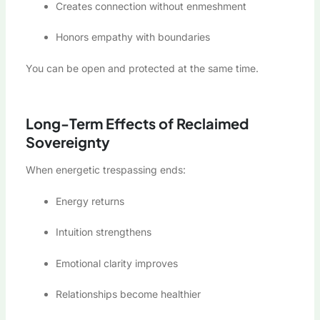
Creates connection without enmeshment
Honors empathy with boundaries
You can be open and protected at the same time.
Long-Term Effects of Reclaimed
Sovereignty
When energetic trespassing ends:
Energy returns
Intuition strengthens
Emotional clarity improves
Relationships become healthier