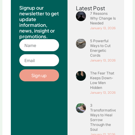
Signup our
Latest Post
newsletter to get
7 Reasons
update
Why Change Is
Needed
information,
January 13, 2026
news, insight or
promotions.
5 Powerful
Name
Ways to Cut
Energetic
Cords
Email
January 13, 2026
The Fear That
Sign up
Keeps Down-
Low Men
Hidden
January 13, 2026
3
Transformative
Ways to Heal
Sorrow
Through the
Soul
January 12, 2026