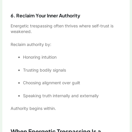
6. Reclaim Your Inner Authority
Energetic trespassing often thrives where self-trust is
weakened.
Reclaim authority by:
Honoring intuition
Trusting bodily signals
Choosing alignment over guilt
Speaking truth internally and externally
Authority begins within.
When Energetic Trespassing Is a