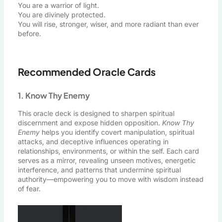
You are a warrior of light.
You are divinely protected.
You will rise, stronger, wiser, and more radiant than ever
before.
Recommended Oracle Cards
1. Know Thy Enemy
This oracle deck is designed to sharpen spiritual
discernment and expose hidden opposition.
Know Thy
Enemy
helps you identify covert manipulation, spiritual
attacks, and deceptive influences operating in
relationships, environments, or within the self. Each card
serves as a mirror, revealing unseen motives, energetic
interference, and patterns that undermine spiritual
authority—empowering you to move with wisdom instead
of fear.