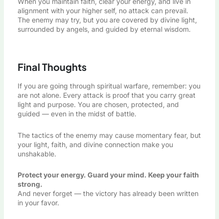
When you maintain faith, clear your energy, and live in
alignment with your higher self, no attack can prevail.
The enemy may try, but you are covered by divine light,
surrounded by angels, and guided by eternal wisdom.
Final Thoughts
If you are going through spiritual warfare, remember: you
are not alone. Every attack is proof that you carry great
light and purpose. You are chosen, protected, and
guided — even in the midst of battle.
The tactics of the enemy may cause momentary fear, but
your light, faith, and divine connection make you
unshakable.
Protect your energy. Guard your mind. Keep your faith
strong.
And never forget — the victory has already been written
in your favor.