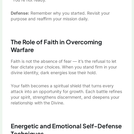
Defense:
Remember why you started. Revisit your
purpose and reaffirm your mission daily.
The Role of Faith in Overcoming
Warfare
Faith is not the absence of fear — it’s the refusal to let
fear dictate your choices. When you stand firm in your
divine identity, dark energies lose their hold.
Your faith becomes a spiritual shield that turns every
attack into an opportunity for growth. Each battle refines
your spirit, strengthens discernment, and deepens your
relationship with the Divine.
Energetic and Emotional Self-Defense
Techniques