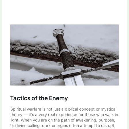
Tactics of the Enemy
Spiritual warfare is not just a biblical concept or mystical
theory — it’s a very real experience for those who walk in
light. When you are on the path of awakening, purpose,
or divine calling, dark energies often attempt to disrupt,