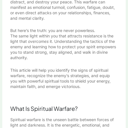
distract, and destroy your peace. This warfare can
manifest as emotional turmoil, confusion, fatigue, doubt,
or even direct attacks on your relationships, finances,
and mental clarity.
But here’s the truth: you are never powerless.
The same light within you that attracts resistance is the
light that
overcomes
it. Understanding the tactics of the
enemy and learning how to protect your spirit empowers
you to stand strong, stay aligned, and walk in divine
authority.
This article will help you identify the signs of spiritual
warfare, recognize the enemy’s strategies, and equip
you with powerful spiritual tools to shield your energy,
maintain faith, and emerge victorious.
What Is Spiritual Warfare?
Spiritual warfare is the unseen battle between forces of
light and darkness. It is the energetic, emotional, and