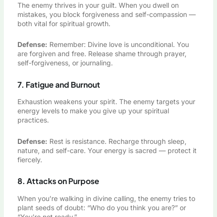
The enemy thrives in your guilt. When you dwell on
mistakes, you block forgiveness and self-compassion —
both vital for spiritual growth.
Defense:
Remember: Divine love is unconditional. You
are forgiven and free. Release shame through prayer,
self-forgiveness, or journaling.
7. Fatigue and Burnout
Exhaustion weakens your spirit. The enemy targets your
energy levels to make you give up your spiritual
practices.
Defense:
Rest is resistance. Recharge through sleep,
nature, and self-care. Your energy is sacred — protect it
fiercely.
8. Attacks on Purpose
When you’re walking in divine calling, the enemy tries to
plant seeds of doubt: “Who do you think you are?” or
“You’re not ready.”