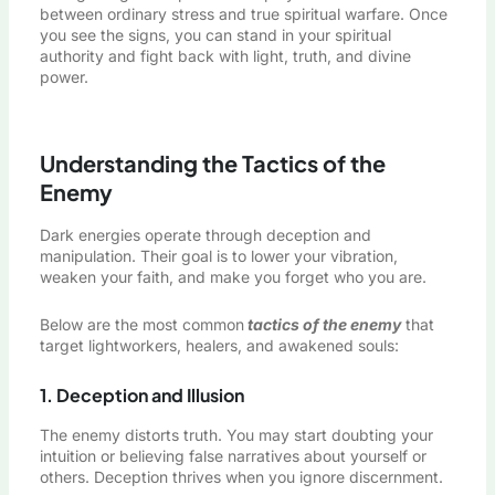
between ordinary stress and true spiritual warfare. Once
you see the signs, you can stand in your spiritual
authority and fight back with light, truth, and divine
power.
Understanding the Tactics of the
Enemy
Dark energies operate through deception and
manipulation. Their goal is to lower your vibration,
weaken your faith, and make you forget who you are.
Below are the most common
tactics of the enemy
that
target lightworkers, healers, and awakened souls:
1. Deception and Illusion
The enemy distorts truth. You may start doubting your
intuition or believing false narratives about yourself or
others. Deception thrives when you ignore discernment.