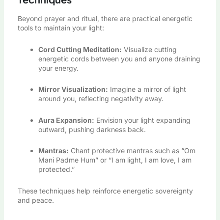
Beyond prayer and ritual, there are practical energetic
tools to maintain your light:
Cord Cutting Meditation:
Visualize cutting
energetic cords between you and anyone draining
your energy.
Mirror Visualization:
Imagine a mirror of light
around you, reflecting negativity away.
Aura Expansion:
Envision your light expanding
outward, pushing darkness back.
Mantras:
Chant protective mantras such as “Om
Mani Padme Hum” or “I am light, I am love, I am
protected.”
These techniques help reinforce energetic sovereignty
and peace.