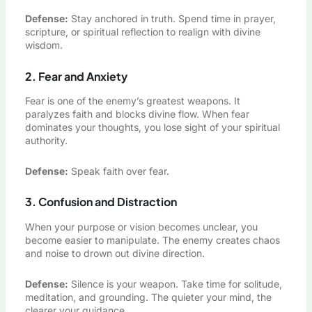
Defense:
Stay anchored in truth. Spend time in prayer,
scripture, or spiritual reflection to realign with divine
wisdom.
2. Fear and Anxiety
Fear is one of the enemy’s greatest weapons. It
paralyzes faith and blocks divine flow. When fear
dominates your thoughts, you lose sight of your spiritual
authority.
Defense:
Speak faith over fear.
3. Confusion and Distraction
When your purpose or vision becomes unclear, you
become easier to manipulate. The enemy creates chaos
and noise to drown out divine direction.
Defense:
Silence is your weapon. Take time for solitude,
meditation, and grounding. The quieter your mind, the
clearer your guidance.