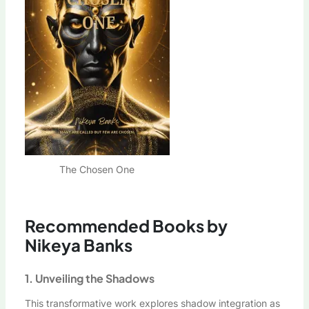
The Chosen One
Recommended Books by
Nikeya Banks
1. Unveiling the Shadows
This transformative work explores shadow integration as