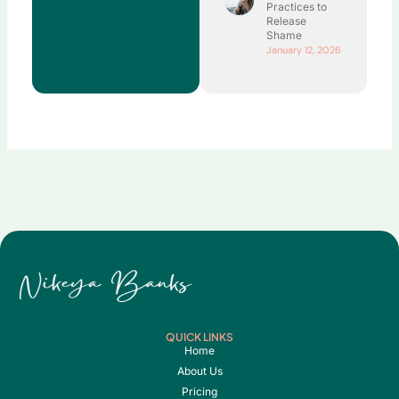
Practices to
Release
Shame
January 12, 2026
QUICK LINKS
Home
About Us
Pricing