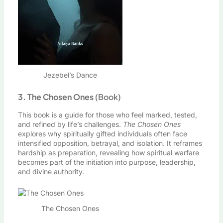
Jezebel’s Dance
3. The Chosen Ones
(Book)
This book is a guide for those who feel marked, tested,
and refined by life’s challenges.
The Chosen Ones
explores why spiritually gifted individuals often face
intensified opposition, betrayal, and isolation. It reframes
hardship as preparation, revealing how spiritual warfare
becomes part of the initiation into purpose, leadership,
and divine authority.
The Chosen Ones