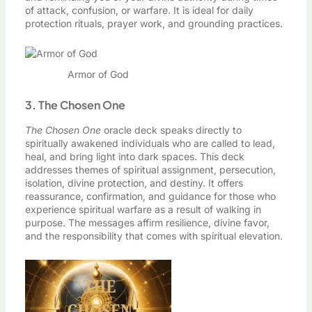
of attack, confusion, or warfare. It is ideal for daily
protection rituals, prayer work, and grounding practices.
Armor of God
3. The Chosen One
The Chosen One
oracle deck speaks directly to
spiritually awakened individuals who are called to lead,
heal, and bring light into dark spaces. This deck
addresses themes of spiritual assignment, persecution,
isolation, divine protection, and destiny. It offers
reassurance, confirmation, and guidance for those who
experience spiritual warfare as a result of walking in
purpose. The messages affirm resilience, divine favor,
and the responsibility that comes with spiritual elevation.