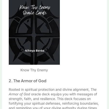
Know Thy Enemy
2. The Armor of God
Rooted in spiritual protection and divine alignment,
The
Armor of God
oracle deck equips you with messages of
strength, faith, and resilience. This deck focuses on
fortifying your spiritual defenses, reinforcing boundaries,
and reminding you of your divine authority during times