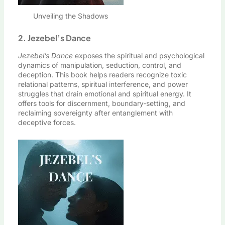
Unveiling the Shadows
2. Jezebel’s Dance
Jezebel’s Dance
exposes the spiritual and psychological
dynamics of manipulation, seduction, control, and
deception. This book helps readers recognize toxic
relational patterns, spiritual interference, and power
struggles that drain emotional and spiritual energy. It
offers tools for discernment, boundary-setting, and
reclaiming sovereignty after entanglement with
deceptive forces.