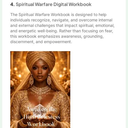
4.
Spiritual Warfare Digital Workbook
The Spiritual Warfare Workbook is designed to help
individuals recognize, navigate, and overcome internal
and external challenges that impact spiritual, emotional,
and energetic well-being. Rather than focusing on fear,
this workbook emphasizes awareness, grounding,
discernment, and empowerment.