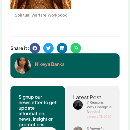
Spiritual Warfare Workbook
Share it :
Nikeya Banks
Signup our
Latest Post
newsletter to get
7 Reasons
update
Why Change Is
Needed
information,
January 13, 2026
news, insight or
promotions.
5 Powerful
Name