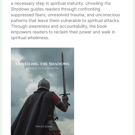
a necessary step in spiritual maturity.
Unveiling the
Shadows
guides readers through confronting
suppressed fears, unresolved trauma, and unconscious
patterns that leave them vulnerable to spiritual attacks.
Through awareness and accountability, the book
empowers readers to reclaim their power and walk in
spiritual wholeness.