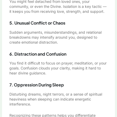
You might feel detached from loved ones, your
community, or even the Divine. Isolation is a key tactic —
it keeps you from receiving love, strength, and support.
5. Unusual Conflict or Chaos
Sudden arguments, misunderstandings, and relational
breakdowns may intensify around you, designed to
create emotional distraction.
6. Distraction and Confusion
You find it difficult to focus on prayer, meditation, or your
goals. Confusion clouds your clarity, making it hard to
hear divine guidance.
7. Oppression During Sleep
Disturbing dreams, night terrors, or a sense of spiritual
heaviness when sleeping can indicate energetic
interference.
Recognizing these patterns helps you differentiate