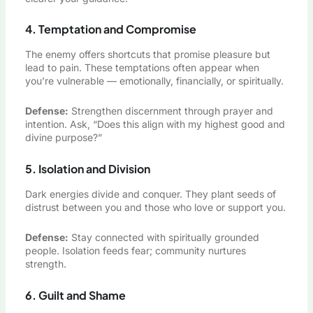
4. Temptation and Compromise
The enemy offers shortcuts that promise pleasure but
lead to pain. These temptations often appear when
you’re vulnerable — emotionally, financially, or spiritually.
Defense:
Strengthen discernment through prayer and
intention. Ask, “Does this align with my highest good and
divine purpose?”
5. Isolation and Division
Dark energies divide and conquer. They plant seeds of
distrust between you and those who love or support you.
Defense:
Stay connected with spiritually grounded
people. Isolation feeds fear; community nurtures
strength.
6. Guilt and Shame