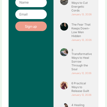
Ways to Cut
Energetic
Cords
Email
January 13, 2026
The Fear That
Sign up
Keeps Down-
Low Men
Hidden
January 13, 2026
3
Transformative
Ways to Heal
Sorrow
Through the
Soul
January 12, 2026
6 Practical
Ways to
Release Guilt
January 12, 2026
4 Healing