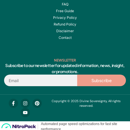
FAQ
Free Guide
Privacy Policy
Refund Policy
Disclaimer
Contact
NEWSLETTER
Subscribe to our newsletter for updated information, news, insight,
or promotions.
Email
Subscribe
F
I
Y
P
Copyright © 2025 Divine Sovereignty, All rights
a
n
o
i
reserved.
c
s
u
n
e
t
t
t
b
a
u
e
o
g
b
r
o
r
e
e