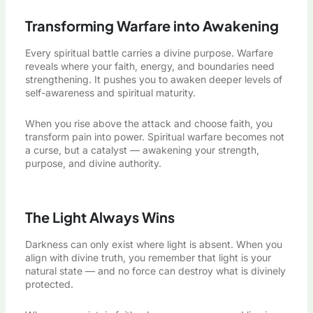
Transforming Warfare into Awakening
Every spiritual battle carries a divine purpose. Warfare
reveals where your faith, energy, and boundaries need
strengthening. It pushes you to awaken deeper levels of
self-awareness and spiritual maturity.
When you rise above the attack and choose faith, you
transform pain into power. Spiritual warfare becomes not
a curse, but a catalyst — awakening your strength,
purpose, and divine authority.
The Light Always Wins
Darkness can only exist where light is absent. When you
align with divine truth, you remember that light is your
natural state — and no force can destroy what is divinely
protected.