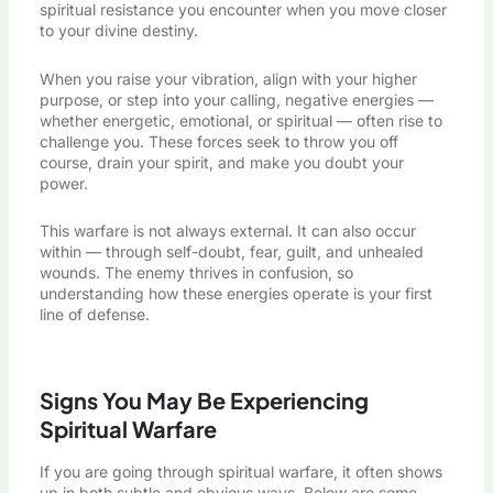
spiritual resistance you encounter when you move closer
to your divine destiny.
When you raise your vibration, align with your higher
purpose, or step into your calling, negative energies —
whether energetic, emotional, or spiritual — often rise to
challenge you. These forces seek to throw you off
course, drain your spirit, and make you doubt your
power.
This warfare is not always external. It can also occur
within — through self-doubt, fear, guilt, and unhealed
wounds. The enemy thrives in confusion, so
understanding how these energies operate is your first
line of defense.
Signs You May Be Experiencing
Spiritual Warfare
If you are going through spiritual warfare, it often shows
up in both subtle and obvious ways. Below are some