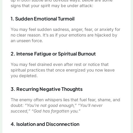
signs that your spirit may be under attack:
1. Sudden Emotional Turmoil
You may feel sudden sadness, anger, fear, or anxiety for
no clear reason. It’s as if your emotions are hijacked by
an unseen force.
2. Intense Fatigue or Spiritual Burnout
You may feel drained even after rest or notice that
spiritual practices that once energized you now leave
you depleted.
3. Recurring Negative Thoughts
The enemy often whispers lies that fuel fear, shame, and
doubt:
“You’re not good enough,” “You’ll never
succeed,” “God has forgotten you.”
4. Isolation and Disconnection