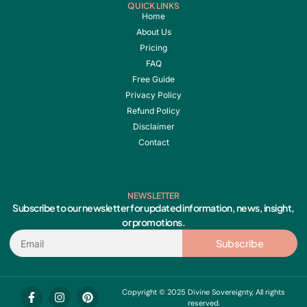
QUICK LINKS
Home
About Us
Pricing
FAQ
Free Guide
Privacy Policy
Refund Policy
Disclaimer
Contact
NEWSLETTER
Subscribe to our newsletter for updated information, news, insight,
or promotions.
Email
Subscribe
F
I
Y
P
Copyright © 2025 Divine Sovereignty, All rights
a
n
o
i
reserved.