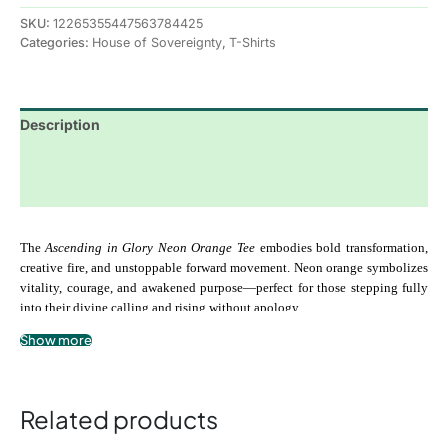
SKU:
12265355447563784425
Categories:
House of Sovereignty
,
T-Shirts
Description
Additional information
Reviews (0)
The 
Ascending in Glory Neon Orange Tee
 embodies bold transformation, 
creative fire, and unstoppable forward movement. Neon orange symbolizes 
vitality, courage, and awakened purpose—perfect for those stepping fully 
into their divine calling and rising without apology.
Show more
Crafted from ultra-soft, premium-quality cotton, this tee delivers breathable 
comfort with a modern unisex fit. Designed to stand out while carrying 
deep spiritual meaning, it’s ideal for everyday wear, sacred gatherings, or 
Related products
moments when your presence alone is meant to speak.