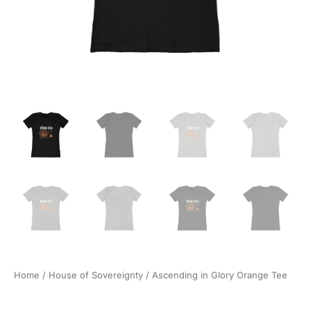
Home
/
House of Sovereignty
/ Ascending in Glory Orange Tee