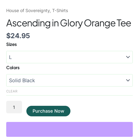
House of Sovereignty
,
T-Shirts
Ascending in Glory Orange Tee
$
24.95
Sizes
Colors
CLEAR
Purchase Now