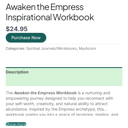
Awaken the Empress
Inspirational Workbook
$
24.95
Purchase Now
Categories:
Spiritual Journals/Workbooks
,
Mysticism
Description
Reviews (0)
The
Awaken the Empress Workbook
is a nurturing and
empowering journey designed to help you reconnect with
your self-worth, creativity, and natural ability to attract
abundance. Inspired by the Empress archetype, this
workbook guides you into a space of receiving, healing, and
deep self-love.
Through guided exercises, reflective journaling prompts, and
Show more
intentional practices, you will learn how to: