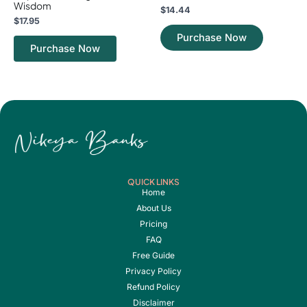
Wisdom
$
14.44
$
17.95
Purchase Now
Purchase Now
QUICK LINKS
Home
About Us
Pricing
FAQ
Free Guide
Privacy Policy
Refund Policy
Disclaimer