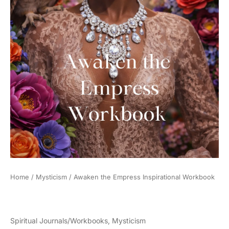
Home
/
Mysticism
/ Awaken the Empress Inspirational Workbook
Spiritual Journals/Workbooks
,
Mysticism