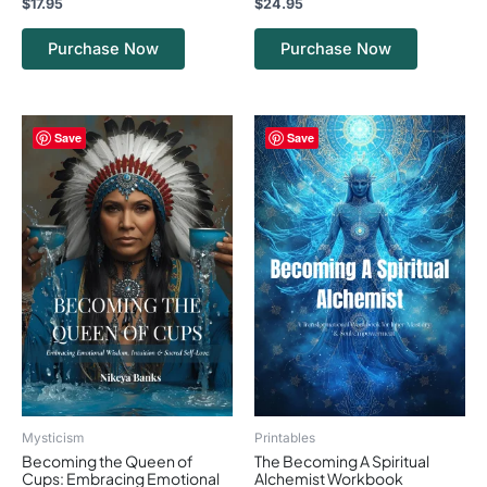
$
17.95
$
24.95
Journaling pages to track growth, breakthroughs,
and patterns
Purchase Now
Purchase Now
Practices for cultivating gratitude, mindfulness, and
clarity
Reflection sections to review and integrate lessons
learned
Save
Save
Mysticism
Printables
Becoming the Queen of
The Becoming A Spiritual
Cups: Embracing Emotional
Alchemist Workbook