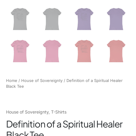
Home
/
House of Sovereignty
/ Definition of a Spiritual Healer
Black Tee
House of Sovereignty
,
T-Shirts
Definition of a Spiritual Healer
Black Tee