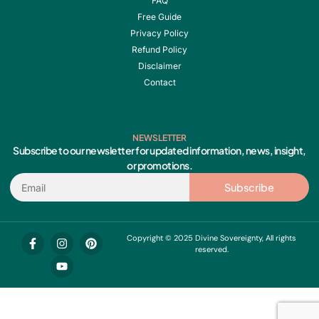
FAQ
Free Guide
Privacy Policy
Refund Policy
Disclaimer
Contact
NEWSLETTER
Subscribe to our newsletter for updated information, news, insight,
or promotions.
Email
Subscribe
F
I
Y
P
Copyright © 2025 Divine Sovereignty, All rights
a
n
o
i
reserved.
c
s
u
n
e
t
t
t
b
a
u
e
o
g
b
r
o
r
e
e
k
a
s