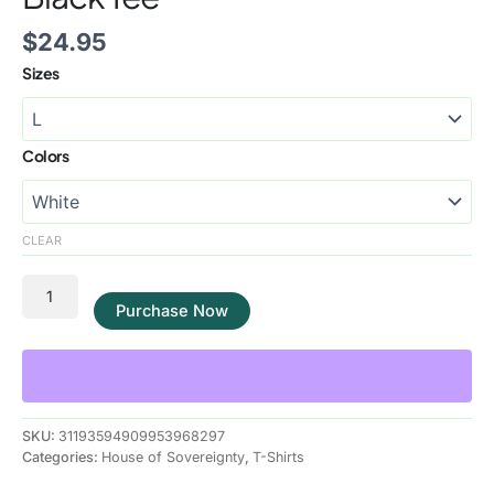
$
24.95
Sizes
Colors
CLEAR
Purchase Now
SKU:
31193594909953968297
Categories:
House of Sovereignty
,
T-Shirts