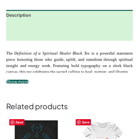
Description
Additional information
Reviews (0)
The 
Definition of a Spiritual Healer Black Tee
 is a powerful statement 
piece honoring those who guide, uplift, and transform through spiritual 
insight and energy work. Featuring bold typography on a sleek black 
canvas, this tee celebrates the sacred calling to heal, nurture, and illuminate 
the paths of others while remaining grounded in divine alignment.
Show more
Crafted from soft, premium-quality cotton, it provides all-day comfort, 
durability, and a modern unisex fit. Perfect for casual wear, spiritual 
gatherings, or reflective moments, the 
Definition of a Spiritual Healer 
Related products
Black Tee
 serves as a reminder of your purpose, gifts, and dedication to 
uplifting others.
This
This
Save
Save
product
product
.: 100% airlume combed and ringspun cotton
has
has
multiple
multiple
 .: Lightweight, breathable, soft fabric