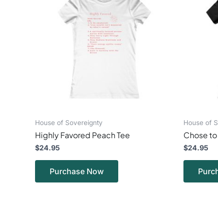
multiple
variants.
The
options
may
be
chosen
on
the
product
page
House of Sovereignty
House of S
Highly Favored Peach Tee
Chose to 
$
24.95
$
24.95
Purchase Now
Purc