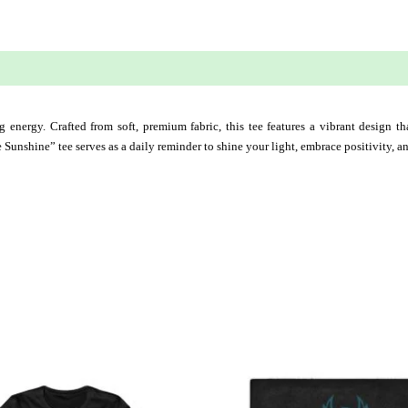
 (0)
g energy. Crafted from soft, premium fabric, this tee features a vibrant design that
 Sunshine” tee serves as a daily reminder to shine your light, embrace positivity, 
This
This
product
produ
has
has