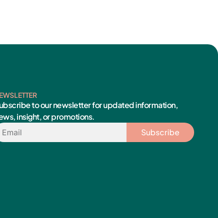
EWSLETTER
ubscribe to our newsletter for updated information,
ews, insight, or promotions.
mail
Subscribe