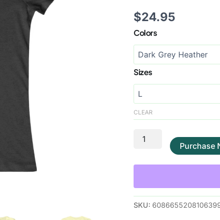
$
24.95
Colors
Sizes
CLEAR
Purchase
SKU:
608665520810639