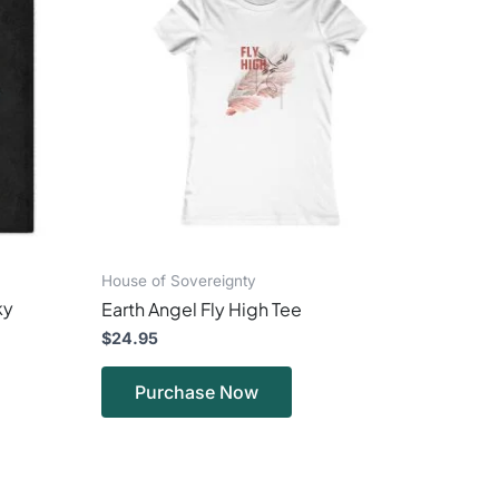
ple
multiple
ts.
variants.
The
ns
options
may
be
en
chosen
on
the
ct
product
page
House of Sovereignty
ky
Earth Angel Fly High Tee
$
24.95
Purchase Now