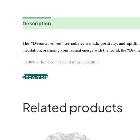
Description
Additional information
Reviews
The
 “Divine Sunshine”
 tee radiates warmth, positivity, and upliftin
meditation, or sharing your radiant energy with the world, the “Divine
.: 100% airlume combed and ringspun cotton
.: Extra light fabric
Show more
.: Slim fit
.: Tear-away label
Related products
This
product
has