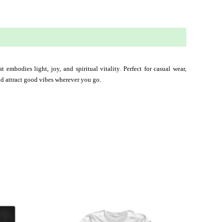
 embodies light, joy, and spiritual vitality. Perfect for casual wear, 
and attract good vibes wherever you go.
This
ct
product
has