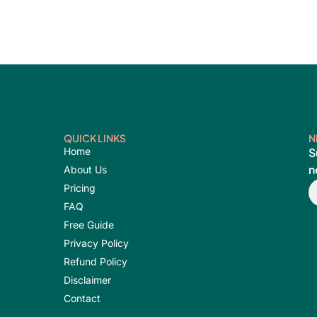
QUICK LINKS
N
Home
S
n
About Us
E
Pricing
FAQ
Free Guide
Privacy Policy
Refund Policy
Disclaimer
Contact