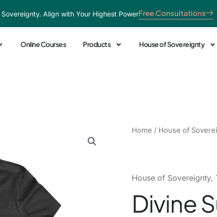
Free Consultations
 Sovereignty. Align with Your Highest Power
Online Courses
Products
House of Sovereignty
Divine
Home
/
House of Sovere
Sunshine
Tee
quantity
House of Sovereignty
,
Divine 