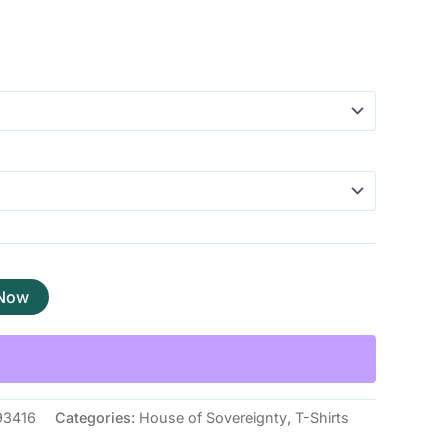
 Now
93416
Categories:
House of Sovereignty
,
T-Shirts