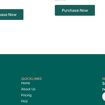
Purchase Now
hase Now
QUICK LINKS
N
Home
S
n
About Us
E
Pricing
FAQ