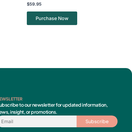
$
59.95
Purchase Now
EWSLETTER
ubscribe to our newsletter for updated information,
ews, insight, or promotions.
mail
Subscribe