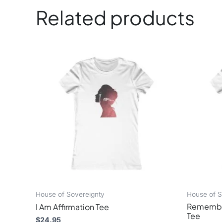
Related products
 .: Extra light fabric
 .: Slim fit
This
 .: Tear-away label
product
has
multiple
variants.
The
options
may
be
chosen
on
the
product
page
House of Sovereignty
House of S
Remember
I Am Affirmation Tee
Tee
$
24.95