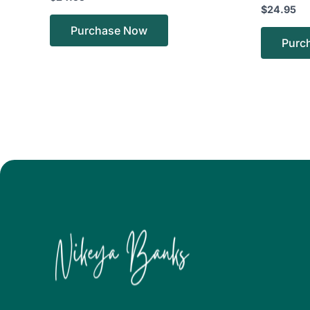
$
24.95
Purchase Now
Purc