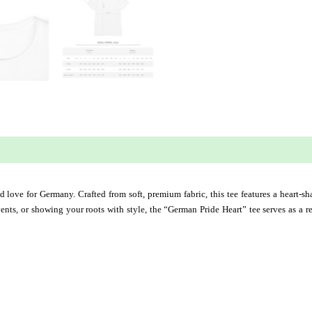
 (0)
and love for Germany. Crafted from soft, premium fabric, this tee features a heart-
 events, or showing your roots with style, the “German Pride Heart” tee serves as a