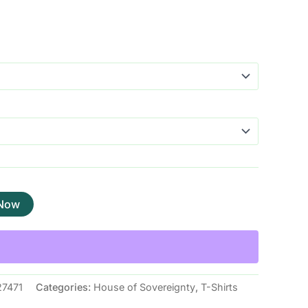
 Now
7471
Categories:
House of Sovereignty
,
T-Shirts