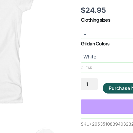
$
24.95
Clothing sizes
Gildan Colors
CLEAR
Purchase
SKU:
2953510839403232