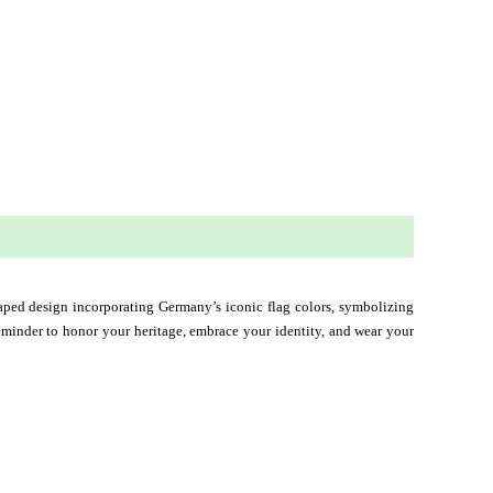
shaped design incorporating Germany’s iconic flag colors, symbolizing 
 reminder to honor your heritage, embrace your identity, and wear your 