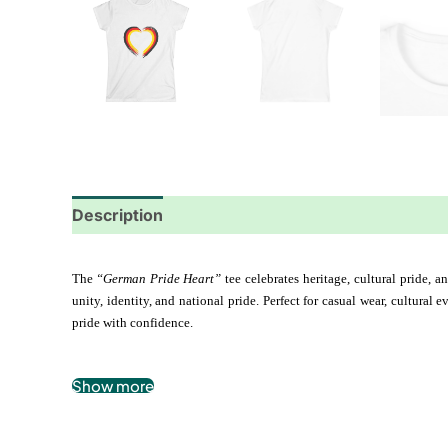
Description
Additional information
Reviews
The 
“German Pride Heart”
 tee celebrates heritage, cultural pride, 
unity, identity, and national pride. Perfect for casual wear, cultural
pride with confidence.
Show more
.: 100% airlume combed and ringspun cotton