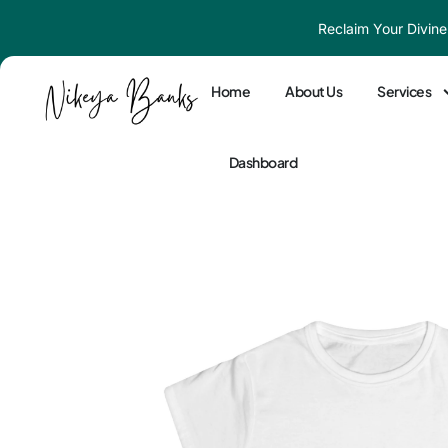
Skip
Reclaim Your Divine
to
content
Home
About Us
Services
Dashboard