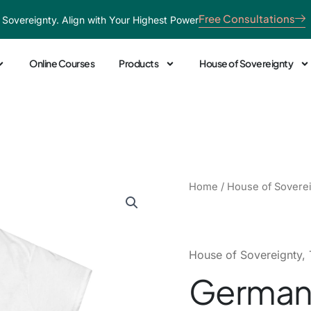
Free Consultations
 Sovereignty. Align with Your Highest Power
Online Courses
Products
House of Sovereignty
German
Home
/
House of Sovere
Pride
Heart
Tee
quantity
House of Sovereignty
,
German 