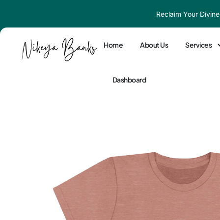
Skip
Reclaim Your Divine
to
content
Home
About Us
Services
Dashboard