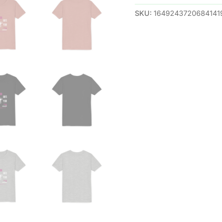
SKU:
1649243720684141