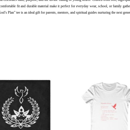
omfortable fit and durable material make it perfect for everyday wear, school, or family gathe
s Plan” tee is an ideal gift for parents, mentors, and spiritual guides nurturing the next gener
This
This
product
produ
has
has
multiple
multi
variants.
varian
The
The
options
optio
may
may
be
be