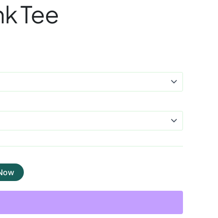
nk Tee
 Now