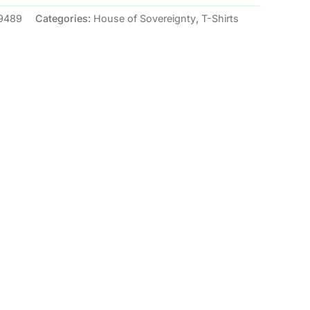
9489
Categories:
House of Sovereignty
,
T-Shirts