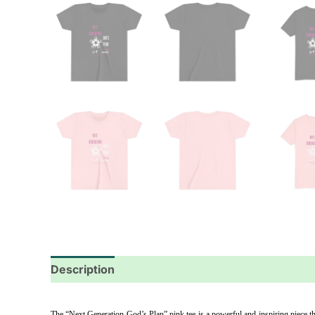
Description
Additional information
Reviews
The “Next Generation God’s Plan” pink tee is a powerful and inspiring piece that