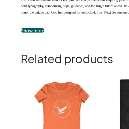
bold typography, symbolizing hope, guidance, and the bright future ahead. Its c
honor the unique path God has designed for each child. The “Next Generation God’
.: 100% airlume combed and ringspun cotton
Show more
.: Extra light fabric
.: Slim fit
.: Tear-away label
Related products
Children’s Tee
This
product
has
multiple
variants.
The
options
may
be