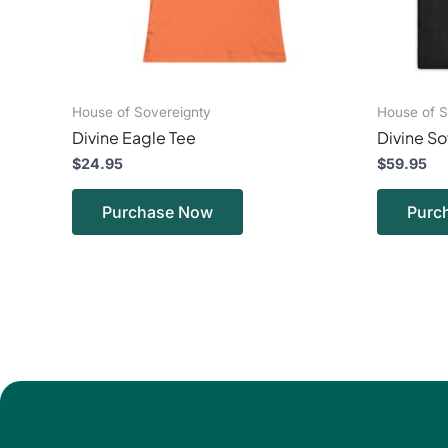
chosen
on
the
product
page
House of Sovereignty
House of S
Divine Eagle Tee
Divine So
$
24.95
$
59.95
Purchase Now
Purc