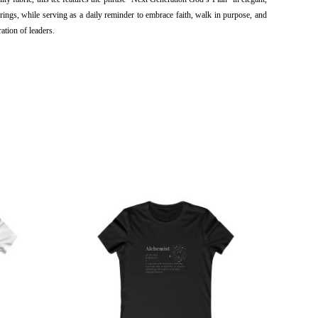
rings, while serving as a daily reminder to embrace faith, walk in purpose, and 
ation of leaders.
This
ct
product
has
ple
multiple
ts.
variants.
The
ns
options
may
be