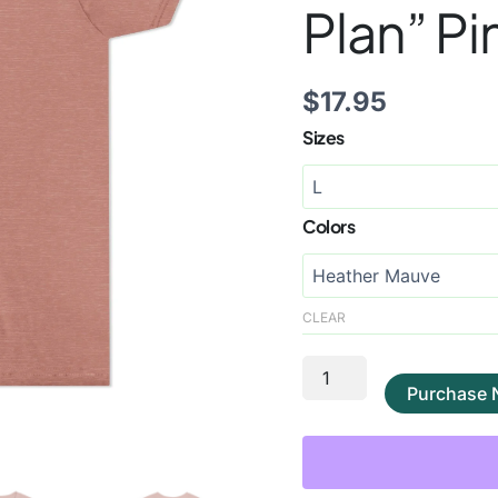
Plan” Pi
$
17.95
Sizes
Colors
CLEAR
Purchase