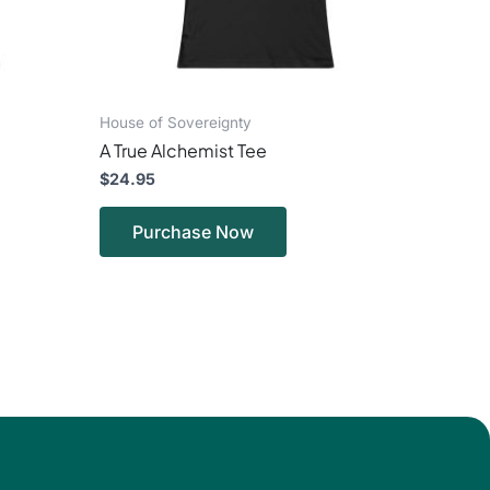
en
chosen
on
the
ct
product
page
House of Sovereignty
A True Alchemist Tee
$
24.95
Purchase Now