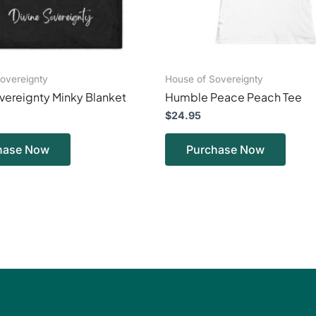
chosen
chos
on
on
the
the
product
produ
page
page
overeignty
House of Sovereignty
vereignty Minky Blanket
Humble Peace Peach Tee
$
24.95
hase Now
Purchase Now