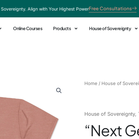
Free Consultations
 Sovereignty. Align with Your Highest Power
Online Courses
Products
House of Sovereignty
"Next
Home
/
House of Sovere
Generation:
God's
Plan"
Pink
House of Sovereignty
,
Tee
“Next G
quantity