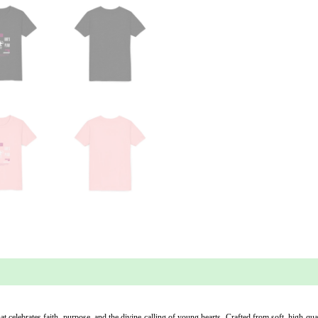
 (0)
 celebrates faith, purpose, and the divine calling of young hearts. Crafted from soft, high-quali