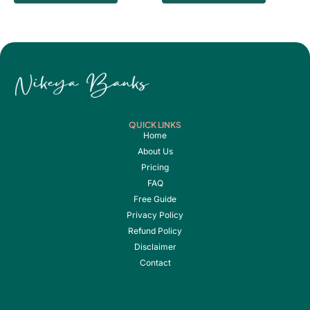
QUICK LINKS
Home
About Us
Pricing
FAQ
Free Guide
Privacy Policy
Refund Policy
Disclaimer
Contact