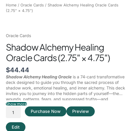
Home
/
Oracle Cards
/ Shadow Alchemy Healing Oracle Cards
(2.75″ × 4.75″)
Oracle Cards
Shadow Alchemy Healing
Oracle Cards (2.75″ × 4.75″)
$
44.44
Shadow Alchemy Healing Oracle
is a 74-card transformative
deck designed to guide you through the sacred process of
shadow work, emotional healing, and inner alchemy. This deck
invites you to journey into the hidden parts of yourself—the
wounds, patterns, fears, and suppressed truths—and
Show more
transmute them into wisdom, power, and self-mastery.
Shadow work is not about fixing yourself—it is about
facing
Purchase Now
Preview
yourself
, with honesty, compassion, and courage. Within the
shadows lie the fragments of your truth that have been
shaped by trauma, conditioning, survival mechanisms, and
Edit
unprocessed emotions. This deck acts as a mirror, illuminating