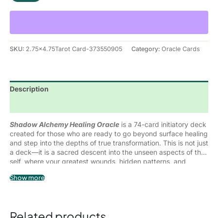
what has been buried so it can be acknowledged,
Each card represents a specific shadow aspect, emotional
understood, and ultimately transformed.
wound, or subconscious pattern—paired with grounded
guidance, reflective insight, and alchemical wisdom to help
you integrate what you uncover. Rather than bypassing
discomfort, this deck supports you in
moving through it
,
SKU:
2.75x4.75Tarot Card-373550905
Category:
Oracle Cards
allowing deep and lasting healing to take place.
Description
Reviews (0)
Shadow Alchemy Healing Oracle
is a 74-card initiatory deck
created for those who are ready to go beyond surface healing
and step into the depths of true transformation. This is not just
a deck—it is a sacred descent into the unseen aspects of the
self, where your greatest wounds, hidden patterns, and
suppressed emotions hold the keys to your liberation.
Within every shadow lies a fragment of power that has been
Show more
denied, rejected, or misunderstood. Formed through life
experiences, conditioning, emotional wounds, and survival
responses, these shadow aspects quietly shape your reality—
until you choose to meet them consciously.
Related products