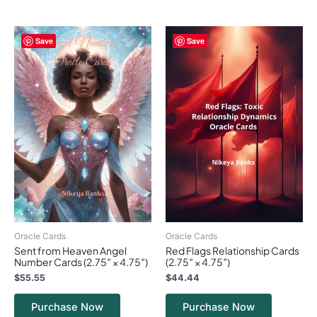
Save
Save
Oracle Cards
Oracle Cards
Sent from Heaven Angel
Red Flags Relationship Cards
Number Cards (2.75″ × 4.75″)
(2.75″ × 4.75″)
$
55.55
$
44.44
Purchase Now
Purchase Now