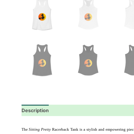
Description
Additional information
Reviews
The 
Sitting Pretty
 Racerback Tank is a stylish and empowering piece t