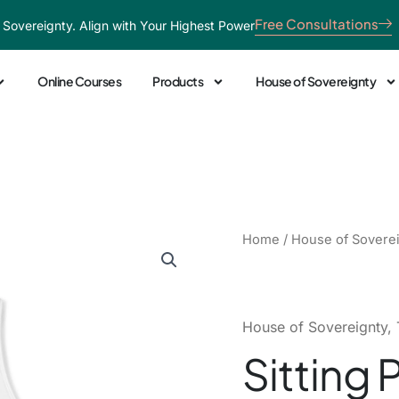
Free Consultations
 Sovereignty. Align with Your Highest Power
Online Courses
Products
House of Sovereignty
Sitting
Home
/
House of Sovere
Pretty
Racerback
Tank
quantity
House of Sovereignty
,
Sitting