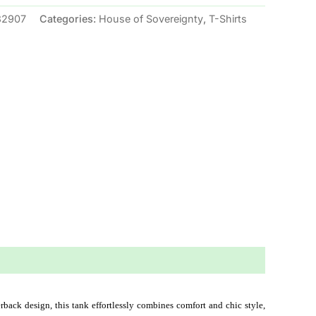
32907
Categories:
House of Sovereignty
,
T-Shirts
rback design, this tank effortlessly combines comfort and chic style, 