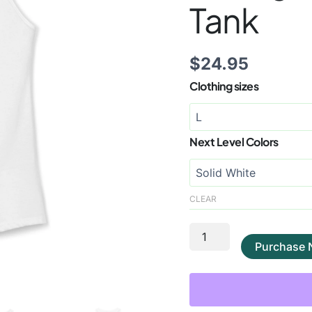
Tank
$
24.95
Clothing sizes
Next Level Colors
CLEAR
Purchase