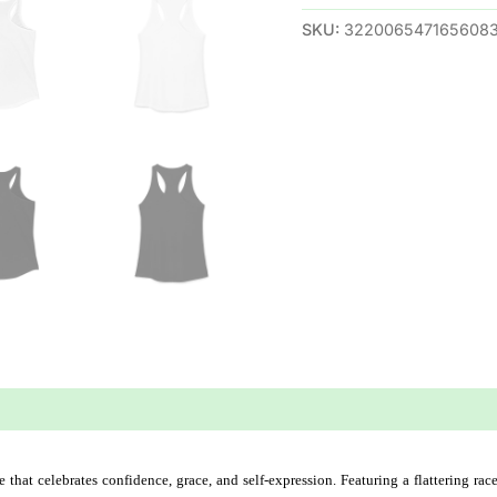
SKU:
322006547165608
 (0)
hat celebrates confidence, grace, and self-expression. Featuring a flattering race