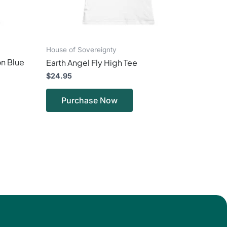
on
the
ct
product
page
House of Sovereignty
n Blue
Earth Angel Fly High Tee
$
24.95
Purchase Now