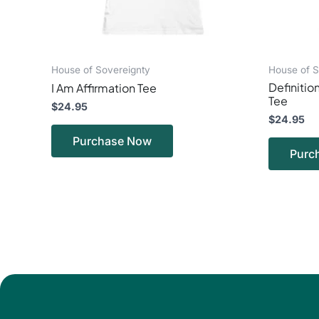
on
the
product
page
House of Sovereignty
House of S
Definition
I Am Affirmation Tee
Tee
$
24.95
$
24.95
Purchase Now
Purc