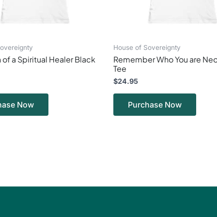
on
on
the
the
product
produ
page
page
overeignty
House of Sovereignty
 of a Spiritual Healer Black
Remember Who You are Neo
Tee
$
24.95
hase Now
Purchase Now