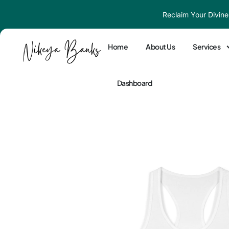
Skip
Reclaim Your Divine
to
content
Home
About Us
Services
Dashboard