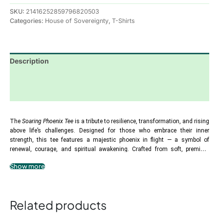
SKU:
21416252859796820503
Categories:
House of Sovereignty
,
T-Shirts
Description
Additional information
Reviews (0)
The 
Soaring Phoenix Tee
 is a tribute to resilience, transformation, and rising 
above life’s challenges. Designed for those who embrace their inner 
strength, this tee features a majestic phoenix in flight — a symbol of 
renewal, courage, and spiritual awakening. Crafted from soft, premium 
cotton, it offers comfort while serving as a wearable affirmation of rebirth 
Show more
.: 100% Airlume combed and ringspun cotton
and empowerment. The phrase “Soaring Phoenix” reminds you that no 
.: Lightweight, breathable fabric for all-day comfort
matter the trials, your spirit has the power to rise higher, stronger, and more 
radiant than ever. Perfect for everyday wear, meditation, or spiritual 
.: Slim fit with a flattering longer body length
gatherings, this tee inspires you to embrace your journey of 
.: Tear-away label for smooth wear
Related products
transformation.
.: Runs smaller than usual — size up for a relaxed fit