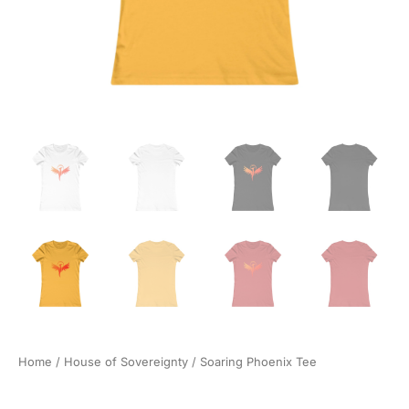
Home
/
House of Sovereignty
/ Soaring Phoenix Tee