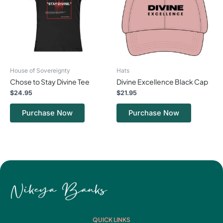
variants.
variants.
The
The
options
options
may
may
be
be
chosen
chosen
on
on
House of Sovereignty
Hats
the
the
Chose to Stay Divine Tee
Divine Excellence Black Cap
product
product
page
page
$
24.95
$
21.95
Purchase Now
Purchase Now
QUICK LINKS