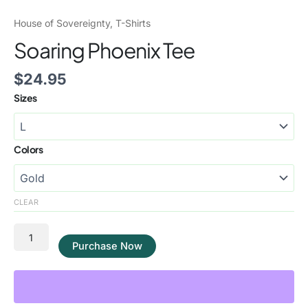
House of Sovereignty
,
T-Shirts
Soaring Phoenix Tee
$
24.95
Sizes
Colors
CLEAR
Purchase Now