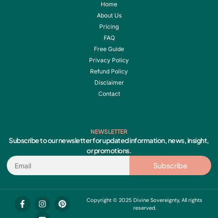
Home
About Us
Pricing
FAQ
Free Guide
Privacy Policy
Refund Policy
Disclaimer
Contact
NEWSLETTER
Subscribe to our newsletter for updated information, news, insight,
or promotions.
Email
Subscribe
F
I
Y
P
Copyright © 2025 Divine Sovereignty, All rights
a
n
o
i
reserved.
c
s
u
n