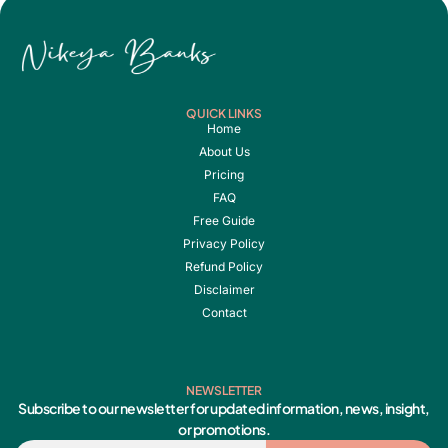
QUICK LINKS
Home
About Us
Pricing
FAQ
Free Guide
Privacy Policy
Refund Policy
Disclaimer
Contact
NEWSLETTER
Subscribe to our newsletter for updated information, news, insight,
or promotions.