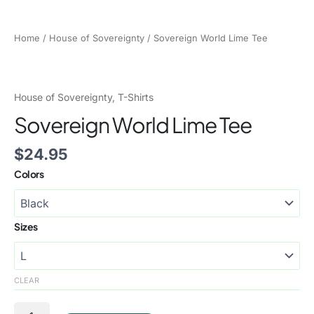
Home
/
House of Sovereignty
/ Sovereign World Lime Tee
House of Sovereignty
,
T-Shirts
Sovereign World Lime Tee
$
24.95
Colors
Sizes
CLEAR