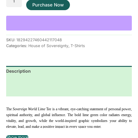
Purchase Now
SKU:
18294227460442117048
Categories:
House of Sovereignty
,
T-Shirts
Description
Additional information
Reviews (0)
The 
Sovereign World Lime
 Tee is a vibrant, eye-catching statement of personal power, 
spiritual authority, and global influence. The bold lime green color radiates energy, 
vitality, and growth, while the world-inspired graphic symbolizes your ability to 
elevate, lead, and make a positive impact in every space you enter.
Show more