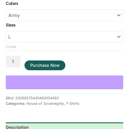
Colors
Sizes
CLEAR
Purchase Now
SKU:
25068575445484104492
Categories:
House of Sovereignty
,
T-Shirts
Description