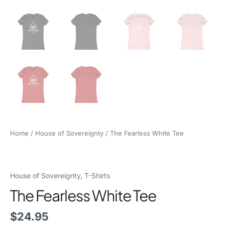
Home
/
House of Sovereignty
/ The Fearless White Tee
House of Sovereignty
,
T-Shirts
The Fearless White Tee
$
24.95