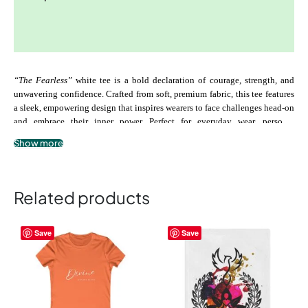
Additional information
Reviews (0)
“The Fearless” 
white tee is a bold declaration of courage, strength, and 
unwavering confidence. Crafted from soft, premium fabric, this tee features 
a sleek, empowering design that inspires wearers to face challenges head-on 
and embrace their inner power. Perfect for everyday wear, personal 
empowerment, or making a statement of resilience, “The Fearless” tee 
Show more
.: 100% airlume combed and ringspun cotton
serves as a reminder that bravery comes from within and that you have the 
.: Extra light fabric
strength to rise above any obstacle.
.: Slim fit
.: Tear-away label
Related products
This
This
Save
Save
product
product
has
has
multiple
multiple
variants.
variants.
The
The
options
options