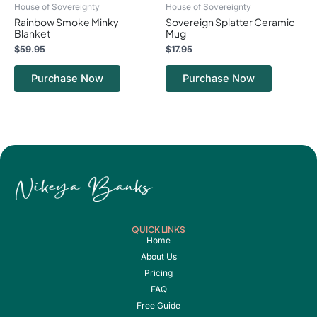
House of Sovereignty
House of Sovereignty
the
the
Rainbow Smoke Minky
Sovereign Splatter Ceramic
product
product
Blanket
Mug
page
page
$
59.95
$
17.95
Purchase Now
Purchase Now
QUICK LINKS
Home
About Us
Pricing
FAQ
Free Guide