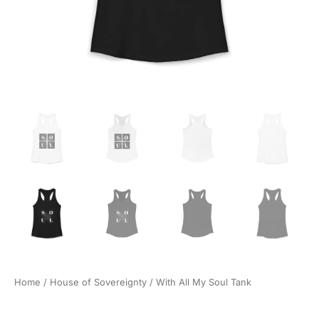
Home
/
House of Sovereignty
/ With All My Soul Tank