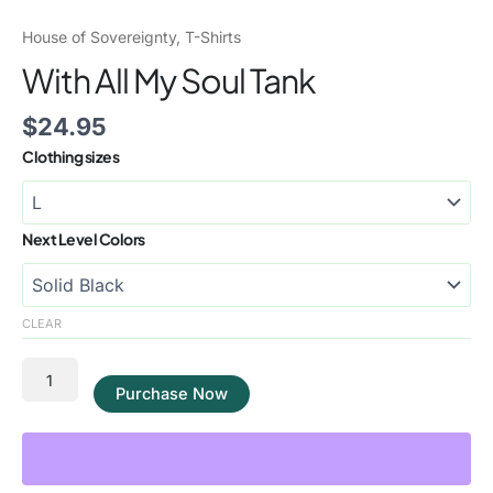
House of Sovereignty
,
T-Shirts
With All My Soul Tank
$
24.95
Clothing sizes
Next Level Colors
CLEAR
Purchase Now