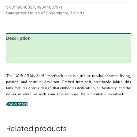
SKU:
19040857849344037971
Categories:
House of Sovereignty
,
T-Shirts
Description
Additional information
Reviews (0)
The “
With All My Soul”
 racerback tank is a tribute to wholehearted living, 
passion, and spiritual devotion. Crafted from soft, breathable fabric, this 
tank features a sleek design that embodies dedication, authenticity, and the 
power of aligning with your true purpose. Its comfortable racerback cut 
makes it perfect for movement, meditation, or expressing your inner energy 
Show more
.: 100% airlume combed and ringspun cotton
in everyday life. Wear it as a reminder to show up fully, embrace your 
.: Extra light fabric
journey, and pour your heart into everything you do.
.: Slim fit
.: Racerback design for ease of movement
Related products
.: Tear-away label