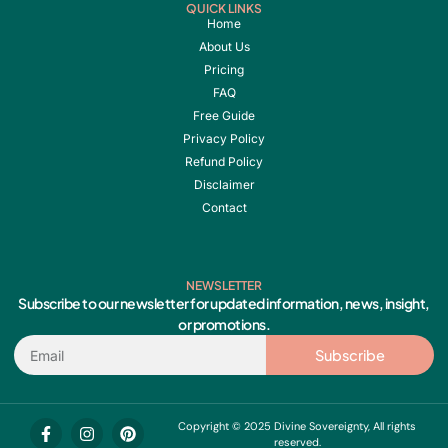
QUICK LINKS
Home
About Us
Pricing
FAQ
Free Guide
Privacy Policy
Refund Policy
Disclaimer
Contact
NEWSLETTER
Subscribe to our newsletter for updated information, news, insight,
or promotions.
Email
Subscribe
F
I
Y
P
Copyright © 2025 Divine Sovereignty, All rights
a
n
o
i
reserved.