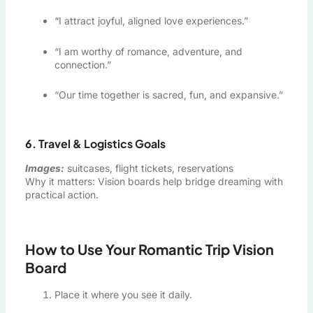
“I attract joyful, aligned love experiences.”
“I am worthy of romance, adventure, and
connection.”
“Our time together is sacred, fun, and expansive.”
6. Travel & Logistics Goals
Images:
suitcases, flight tickets, reservations
Why it matters: Vision boards help bridge dreaming with
practical action.
How to Use Your Romantic Trip Vision
Board
Place it where you see it daily.