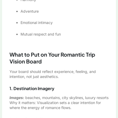
Adventure
Emotional intimacy
Mutual respect and fun
What to Put on Your Romantic Trip
Vision Board
Your board should reflect experience, feeling, and
intention, not just aesthetics.
1. Destination Imagery
Images:
beaches, mountains, city skylines, luxury resorts
Why it matters: Visualization sets a clear intention for
where the energy of romance flows.