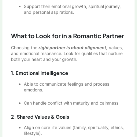
Support their emotional growth, spiritual journey,
and personal aspirations.
What to Look for in a Romantic Partner
Choosing the
right partner is about
alignment
,
values,
and emotional resonance. Look for qualities that nurture
both your heart and your growth.
1. Emotional Intelligence
Able to communicate feelings and process
emotions.
Can handle conflict with maturity and calmness.
2. Shared Values & Goals
Align on core life values (family, spirituality, ethics,
lifestyle).