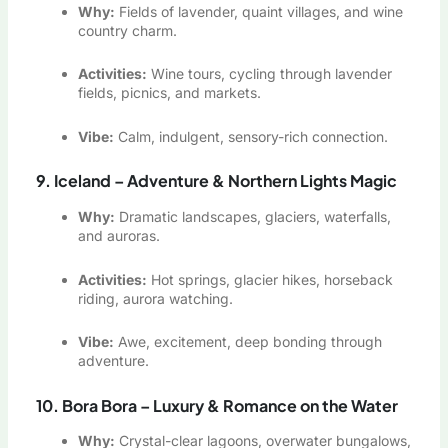
Why:
Fields of lavender, quaint villages, and wine
country charm.
Activities:
Wine tours, cycling through lavender
fields, picnics, and markets.
Vibe:
Calm, indulgent, sensory-rich connection.
9. Iceland – Adventure & Northern Lights Magic
Why:
Dramatic landscapes, glaciers, waterfalls,
and auroras.
Activities:
Hot springs, glacier hikes, horseback
riding, aurora watching.
Vibe:
Awe, excitement, deep bonding through
adventure.
10. Bora Bora – Luxury & Romance on the Water
Why:
Crystal-clear lagoons, overwater bungalows,