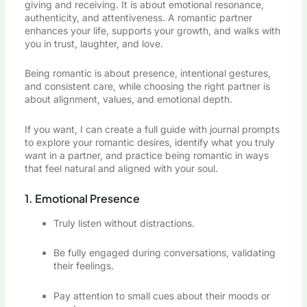
giving and receiving. It is about emotional resonance,
authenticity, and attentiveness. A romantic partner
enhances your life, supports your growth, and walks with
you in trust, laughter, and love.
Being romantic is about presence, intentional gestures,
and consistent care, while choosing the right partner is
about alignment, values, and emotional depth.
If you want, I can create a full guide with journal prompts
to explore your romantic desires, identify what you truly
want in a partner, and practice being romantic in ways
that feel natural and aligned with your soul.
1. Emotional Presence
Truly listen without distractions.
Be fully engaged during conversations, validating
their feelings.
Pay attention to small cues about their moods or