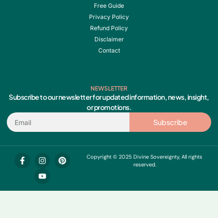
Free Guide
Privacy Policy
Refund Policy
Disclaimer
Contact
NEWSLETTER
Subscribe to our newsletter for updated information, news, insight,
or promotions.
Email
Subscribe
F
I
Y
P
Copyright © 2025 Divine Sovereignty, All rights
a
n
o
i
reserved.
c
s
u
n
e
t
t
t
b
a
u
e
o
g
b
r
o
r
e
e
k
a
s