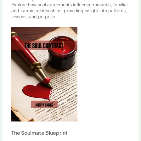
Explore how soul agreements influence romantic, familial,
and karmic relationships, providing insight into patterns,
lessons, and purpose.
The Soulmate Blueprint