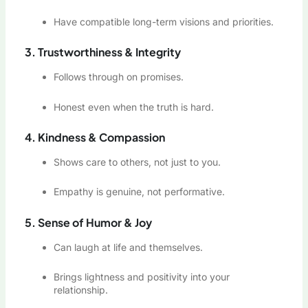
Have compatible long-term visions and priorities.
3. Trustworthiness & Integrity
Follows through on promises.
Honest even when the truth is hard.
4. Kindness & Compassion
Shows care to others, not just to you.
Empathy is genuine, not performative.
5. Sense of Humor & Joy
Can laugh at life and themselves.
Brings lightness and positivity into your
relationship.