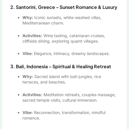
2. Santorini, Greece – Sunset Romance & Luxury
Why:
Iconic sunsets, white-washed villas,
Mediterranean charm.
Activities:
Wine tasting, catamaran cruises,
cliffside dining, exploring quaint villages.
Vibe:
Elegance, intimacy, dreamy landscapes.
3. Bali, Indonesia – Spiritual & Healing Retreat
Why:
Sacred island with lush jungles, rice
terraces, and beaches.
Activities:
Meditation retreats, couples massage,
sacred temple visits, cultural immersion.
Vibe:
Reconnection, transformation, mindful
romance.