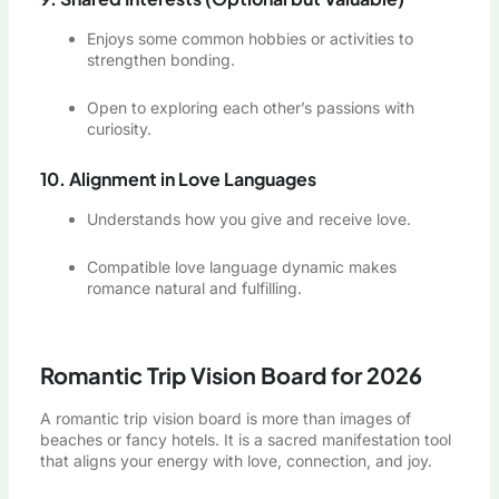
Enjoys some common hobbies or activities to
strengthen bonding.
Open to exploring each other’s passions with
curiosity.
10. Alignment in Love Languages
Understands how you give and receive love.
Compatible love language dynamic makes
romance natural and fulfilling.
Romantic Trip Vision Board for 2026
A romantic trip vision board is more than images of
beaches or fancy hotels. It is a sacred manifestation tool
that aligns your energy with love, connection, and joy.