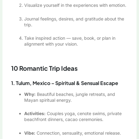
Visualize yourself in the experiences with emotion.
Journal feelings, desires, and gratitude about the
trip.
Take inspired action — save, book, or plan in
alignment with your vision.
10 Romantic Trip Ideas
1. Tulum, Mexico – Spiritual & Sensual Escape
Why:
Beautiful beaches, jungle retreats, and
Mayan spiritual energy.
Activities:
Couples yoga, cenote swims, private
beachfront dinners, cacao ceremonies.
Vibe:
Connection, sensuality, emotional release.