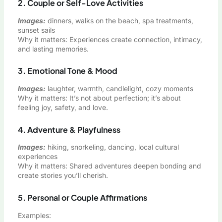
2. Couple or Self-Love Activities
Images:
dinners, walks on the beach, spa treatments,
sunset sails
Why it matters: Experiences create connection, intimacy,
and lasting memories.
3. Emotional Tone & Mood
Images:
laughter, warmth, candlelight, cozy moments
Why it matters: It’s not about perfection; it’s about
feeling joy, safety, and love.
4. Adventure & Playfulness
Images:
hiking, snorkeling, dancing, local cultural
experiences
Why it matters: Shared adventures deepen bonding and
create stories you’ll cherish.
5. Personal or Couple Affirmations
Examples: