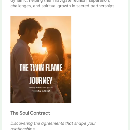
dynamic, helping them navigate reunion, separation,
challenges, and spiritual growth in sacred partnerships.
The Soul Contract
Discovering the agreements that shape your
relationships.