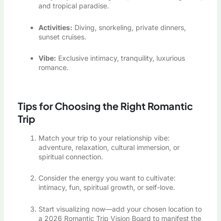
and tropical paradise.
Activities:
Diving, snorkeling, private dinners,
sunset cruises.
Vibe:
Exclusive intimacy, tranquility, luxurious
romance.
Tips for Choosing the Right Romantic
Trip
Match your trip to your relationship vibe:
adventure, relaxation, cultural immersion, or
spiritual connection.
Consider the energy you want to cultivate:
intimacy, fun, spiritual growth, or self-love.
Start visualizing now—add your chosen location to
a 2026 Romantic Trip Vision Board to manifest the