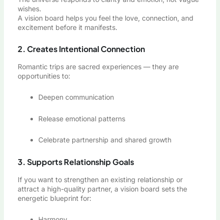
wishes.
A vision board helps you feel the love, connection, and
excitement before it manifests.
2. Creates Intentional Connection
Romantic trips are sacred experiences — they are
opportunities to:
Deepen communication
Release emotional patterns
Celebrate partnership and shared growth
3. Supports Relationship Goals
If you want to strengthen an existing relationship or
attract a high-quality partner, a vision board sets the
energetic blueprint for:
Harmony