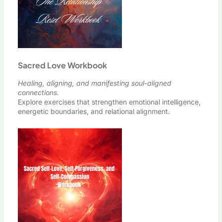
Sacred Love Workbook
Healing, aligning, and manifesting soul-aligned
connections.
Explore exercises that strengthen emotional intelligence,
energetic boundaries, and relational alignment.