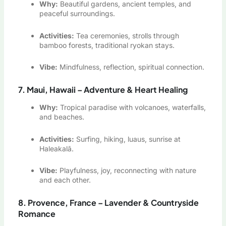
Why:
Beautiful gardens, ancient temples, and
peaceful surroundings.
Activities:
Tea ceremonies, strolls through
bamboo forests, traditional ryokan stays.
Vibe:
Mindfulness, reflection, spiritual connection.
7. Maui, Hawaii – Adventure & Heart Healing
Why:
Tropical paradise with volcanoes, waterfalls,
and beaches.
Activities:
Surfing, hiking, luaus, sunrise at
Haleakalā.
Vibe:
Playfulness, joy, reconnecting with nature
and each other.
8. Provence, France – Lavender & Countryside
Romance