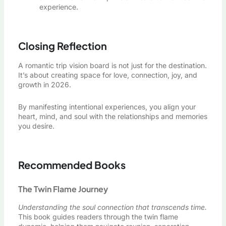
experience.
Closing Reflection
A romantic trip vision board is not just for the destination.
It’s about creating space for love, connection, joy, and
growth in 2026.
By manifesting intentional experiences, you align your
heart, mind, and soul with the relationships and memories
you desire.
Recommended Books
The Twin Flame Journey
Understanding the soul connection that transcends time.
This book guides readers through the twin flame