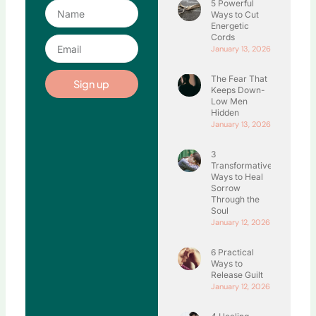
5 Powerful
Name
Ways to Cut
Energetic
Cords
Email
January 13, 2026
The Fear That
Sign up
Keeps Down-
Low Men
Hidden
January 13, 2026
3
Transformative
Ways to Heal
Sorrow
Through the
Soul
January 12, 2026
6 Practical
Ways to
Release Guilt
January 12, 2026