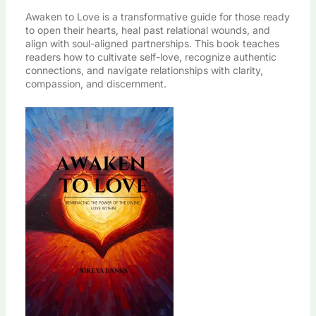
Awaken to Love is a transformative guide for those ready
to open their hearts, heal past relational wounds, and
align with soul-aligned partnerships. This book teaches
readers how to cultivate self-love, recognize authentic
connections, and navigate relationships with clarity,
compassion, and discernment.