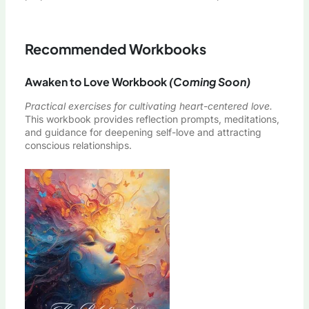
Recommended Workbooks
Awaken to Love Workbook
(Coming Soon)
Practical exercises for cultivating heart-centered love.
This workbook provides reflection prompts, meditations,
and guidance for deepening self-love and attracting
conscious relationships.