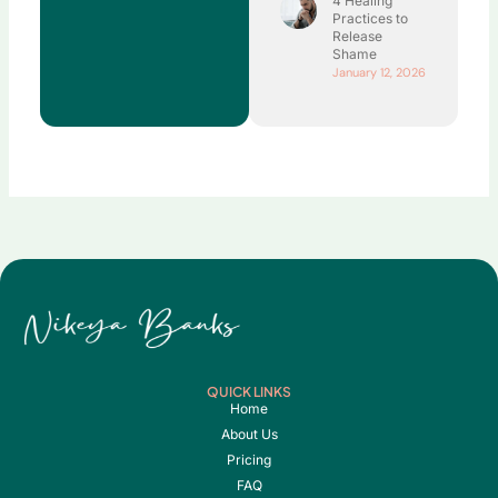
4 Healing
Practices to
Release
Shame
January 12, 2026
QUICK LINKS
Home
About Us
Pricing
FAQ