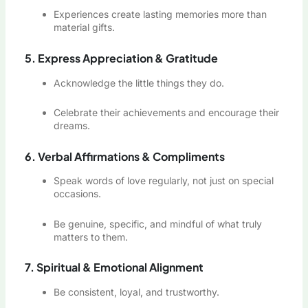
Experiences create lasting memories more than
material gifts.
5. Express Appreciation & Gratitude
Acknowledge the little things they do.
Celebrate their achievements and encourage their
dreams.
6. Verbal Affirmations & Compliments
Speak words of love regularly, not just on special
occasions.
Be genuine, specific, and mindful of what truly
matters to them.
7. Spiritual & Emotional Alignment
Be consistent, loyal, and trustworthy.