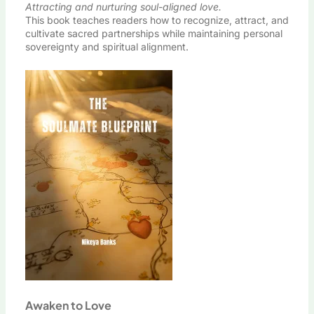
Attracting and nurturing soul-aligned love.
This book teaches readers how to recognize, attract, and
cultivate sacred partnerships while maintaining personal
sovereignty and spiritual alignment.
Awaken to Love