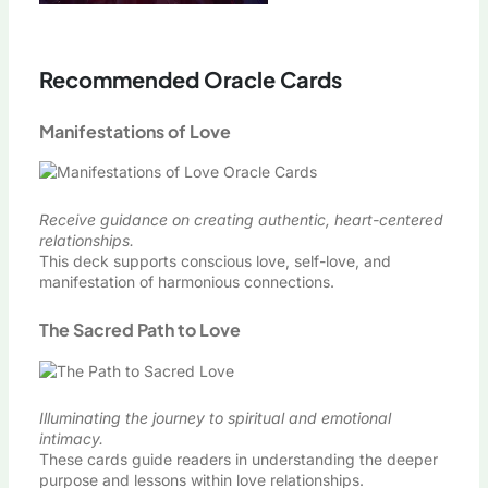
Recommended Oracle Cards
Manifestations of Love
Receive guidance on creating authentic, heart-centered
relationships.
This deck supports conscious love, self-love, and
manifestation of harmonious connections.
The Sacred Path to Love
Illuminating the journey to spiritual and emotional
intimacy.
These cards guide readers in understanding the deeper
purpose and lessons within love relationships.