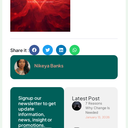
Share it :
Nikeya Banks
Signup our
Latest Post
newsletter to get
7 Reasons
update
Why Change Is
Needed
information,
January 13, 2026
news, insight or
promotions.