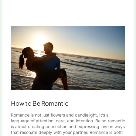
How to Be Romantic
Romance is not just flowers and candlelight. It’s a
language of attention, care, and intention. Being romantic
is about creating connection and expressing love in ways
that resonate deeply with your partner. Romance is both