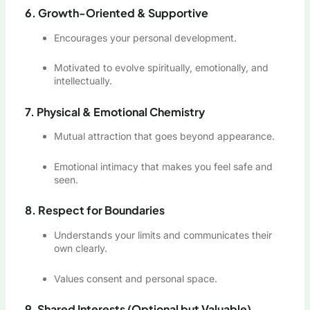
6. Growth-Oriented & Supportive
Encourages your personal development.
Motivated to evolve spiritually, emotionally, and
intellectually.
7. Physical & Emotional Chemistry
Mutual attraction that goes beyond appearance.
Emotional intimacy that makes you feel safe and
seen.
8. Respect for Boundaries
Understands your limits and communicates their
own clearly.
Values consent and personal space.
9. Shared Interests (Optional but Valuable)