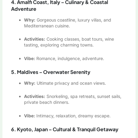
4. Amalfi Coast, Italy – Culinary & Coastal
Adventure
Why:
Gorgeous coastline, luxury villas, and
Mediterranean cuisine.
Activities:
Cooking classes, boat tours, wine
tasting, exploring charming towns.
Vibe:
Romance, indulgence, adventure.
5. Maldives – Overwater Serenity
Why:
Ultimate privacy and ocean views.
Activities:
Snorkeling, spa retreats, sunset sails,
private beach dinners.
Vibe:
Intimacy, relaxation, dreamy escape.
6. Kyoto, Japan – Cultural & Tranquil Getaway