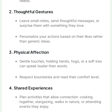
needs.
2. Thoughtful Gestures
Leave small notes, send thoughtful messages, or
surprise them with something they love.
Personalize your actions based on their likes rather
than generic ideas.
3. Physical Affection
Gentle touches, holding hands, hugs, or a soft kiss
can speak louder than words.
Respect boundaries and read their comfort level.
4. Shared Experiences
Plan activities that allow connection: cooking
together, stargazing, walks in nature, or attending
events they enjoy.