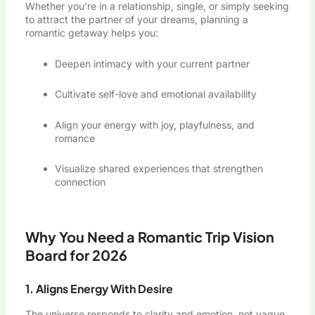
Whether you’re in a relationship, single, or simply seeking
to attract the partner of your dreams, planning a
romantic getaway helps you:
Deepen intimacy with your current partner
Cultivate self-love and emotional availability
Align your energy with joy, playfulness, and
romance
Visualize shared experiences that strengthen
connection
Why You Need a Romantic Trip Vision
Board for 2026
1. Aligns Energy With Desire
The universe responds to clarity and emotion, not vague