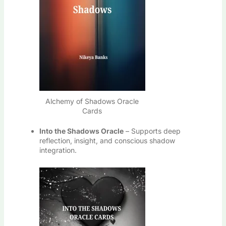
Alchemy of Shadows Oracle
Cards
Into the Shadows Oracle
– Supports deep
reflection, insight, and conscious shadow
integration.