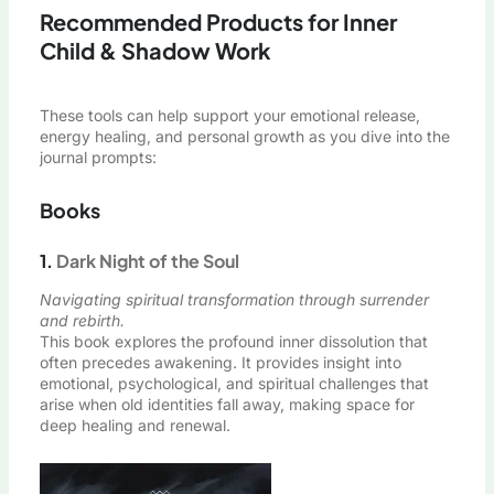
Recommended Products for Inner
Child & Shadow Work
These tools can help support your emotional release,
energy healing, and personal growth as you dive into the
journal prompts:
Books
1.
Dark Night of the Soul
Navigating spiritual transformation through surrender
and rebirth.
This book explores the profound inner dissolution that
often precedes awakening. It provides insight into
emotional, psychological, and spiritual challenges that
arise when old identities fall away, making space for
deep healing and renewal.