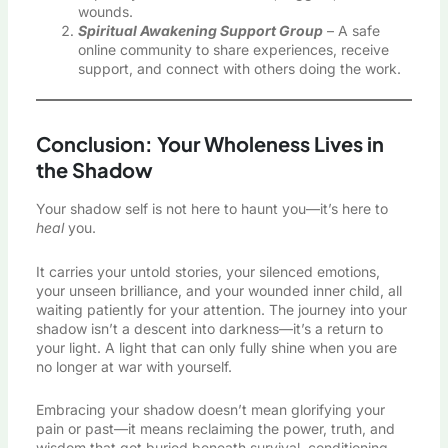
wounds.
Spiritual Awakening Support Group
– A safe
online community to share experiences, receive
support, and connect with others doing the work.
Conclusion: Your Wholeness Lives in
the Shadow
Your shadow self is not here to haunt you—it’s here to
heal
you.
It carries your untold stories, your silenced emotions,
your unseen brilliance, and your wounded inner child, all
waiting patiently for your attention. The journey into your
shadow isn’t a descent into darkness—it’s a return to
your light. A light that can only fully shine when you are
no longer at war with yourself.
Embracing your shadow doesn’t mean glorifying your
pain or past—it means reclaiming the power, truth, and
wisdom that got buried beneath survival, conditioning,