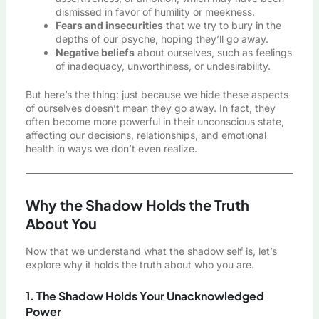
dismissed in favor of humility or meekness.
Fears and insecurities
that we try to bury in the
depths of our psyche, hoping they’ll go away.
Negative beliefs
about ourselves, such as feelings
of inadequacy, unworthiness, or undesirability.
But here’s the thing: just because we hide these aspects
of ourselves doesn’t mean they go away. In fact, they
often become more powerful in their unconscious state,
affecting our decisions, relationships, and emotional
health in ways we don’t even realize.
Why the Shadow Holds the Truth
About You
Now that we understand what the shadow self is, let’s
explore why it holds the truth about who you are.
1. The Shadow Holds Your Unacknowledged
Power