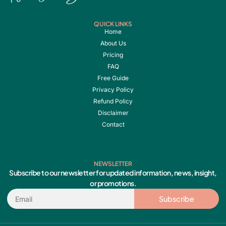
QUICK LINKS
Home
About Us
Pricing
FAQ
Free Guide
Privacy Policy
Refund Policy
Disclaimer
Contact
NEWSLETTER
Subscribe to our newsletter for updated information, news, insight,
or promotions.
Email
Subscribe