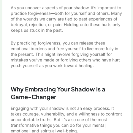
As you uncover aspects of your shadow, it’s important to
practice forgiveness—both for yourself and others. Many
of the wounds we carry are tied to past experiences of
betrayal, rejection, or pain. Holding onto these hurts only
keeps us stuck in the past.
By practicing forgiveness, you can release these
emotional burdens and free yourself to live more fully in
the present. This might involve forgiving yourself for
mistakes you’ve made or forgiving others who have hurt
you.h yourself as you work toward healing.
Why Embracing Your Shadow is a
Game-Changer
Engaging with your shadow is not an easy process. It
takes courage, vulnerability, and a willingness to confront
uncomfortable truths. But it’s also one of the most
transformative things you can do for your mental,
emotional, and spiritual well-being.