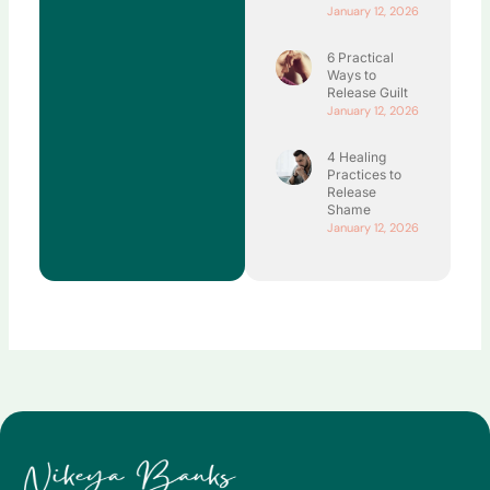
January 12, 2026
6 Practical
Ways to
Release Guilt
January 12, 2026
4 Healing
Practices to
Release
Shame
January 12, 2026