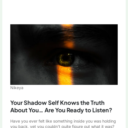
Nikeya
Your Shadow Self Knows the Truth
About You… Are You Ready to Listen?
Have you ever felt like something inside you was holding
you back, yet you couldn’t quite figure out what it was?