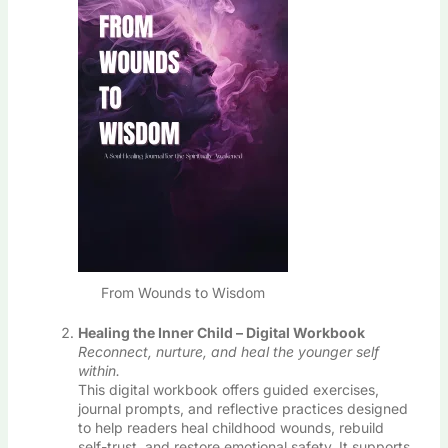
From Wounds to Wisdom
Healing the Inner Child – Digital Workbook
Reconnect, nurture, and heal the younger self
within.
This digital workbook offers guided exercises,
journal prompts, and reflective practices designed
to help readers heal childhood wounds, rebuild
self-trust, and restore emotional safety. It supports