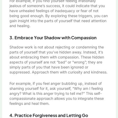
For example, if you find yourself feeling irrationally
jealous of someone’s success, it could indicate that you
have unhealed feelings of inadequacy or fear of not
being good enough. By exploring these triggers, you can
gain insight into the parts of yourself that need attention
and healing.
3. Embrace Your Shadow with Compassion
Shadow work is not about rejecting or condemning the
parts of yourself that you’ve hidden away. Instead, it’s
about embracing them with compassion. These hidden
aspects of yourself are not “bad” or “wrong”; they are
simply parts of you that have been ignored or
suppressed. Approach them with curiosity and kindness.
For example, if you feel anger bubbling up, instead of
shaming yourself for it, ask yourself, “Why am I feeling
angry? What is this anger trying to tell me?” This self-
compassionate approach allows you to integrate these
feelings and heal them.
4. Practice Forgiveness and Letting Go