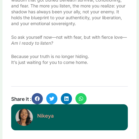
and fear. The more you listen, the more you realize: your
shadow has always been your ally, not your enemy. It
holds the blueprint to your authenticity, your liberation,
and your emotional sovereignty.
So ask yourself now—not with fear, but with fierce love—
Am I ready to listen?
Because your truth is no longer hiding.
It’s just waiting for you to come home.
Share it :
Nikeya