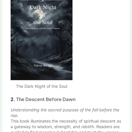
The Dark Night of the Soul
2.
The Descent Before Dawn
Understanding the sacred purpose of the fall before the
rise.
This book illuminates the necessity of spiritual descent as
a gateway to wisdom, strength, and rebirth. Readers are