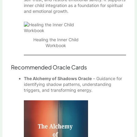
inner child integration as a foundation for spiritual
and emotional growth.
Healing the Inner Child
Workbook
Recommended Oracle Cards
The Alchemy of Shadows Oracle
– Guidance for
identifying shadow patterns, understanding
triggers, and transforming energy.