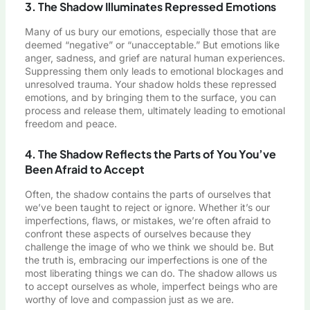
3. The Shadow Illuminates Repressed Emotions
Many of us bury our emotions, especially those that are
deemed “negative” or “unacceptable.” But emotions like
anger, sadness, and grief are natural human experiences.
Suppressing them only leads to emotional blockages and
unresolved trauma. Your shadow holds these repressed
emotions, and by bringing them to the surface, you can
process and release them, ultimately leading to emotional
freedom and peace.
4. The Shadow Reflects the Parts of You You’ve
Been Afraid to Accept
Often, the shadow contains the parts of ourselves that
we’ve been taught to reject or ignore. Whether it’s our
imperfections, flaws, or mistakes, we’re often afraid to
confront these aspects of ourselves because they
challenge the image of who we think we should be. But
the truth is, embracing our imperfections is one of the
most liberating things we can do. The shadow allows us
to accept ourselves as whole, imperfect beings who are
worthy of love and compassion just as we are.