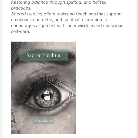
Restoring balance through spiritual and holistic
practices.
Sacred Healing
offers tools and teachings that support
emotional, energetic, and spiritual restoration. It
encourages alignment with inner wisdom and conscious
self-care.