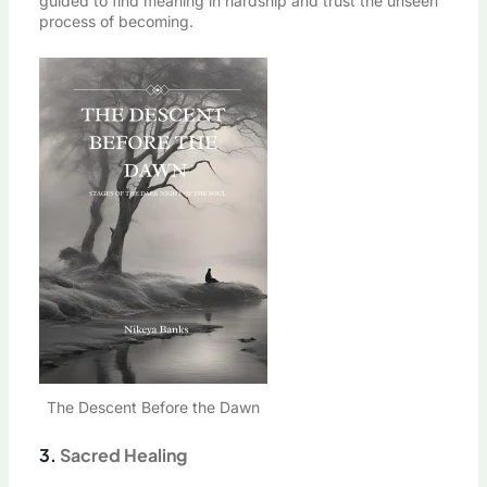
guided to find meaning in hardship and trust the unseen
process of becoming.
The Descent Before the Dawn
3.
Sacred Healing