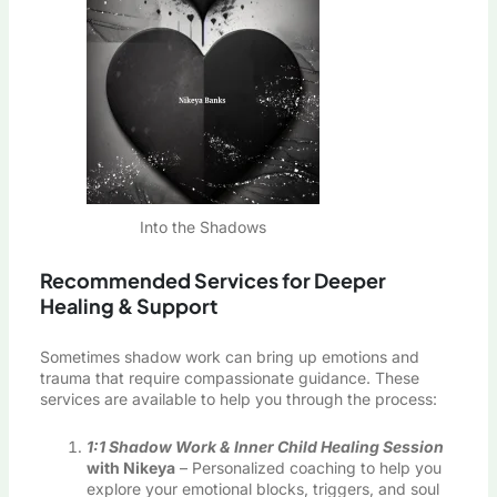
Into the Shadows
Recommended Services for Deeper
Healing & Support
Sometimes shadow work can bring up emotions and
trauma that require compassionate guidance. These
services are available to help you through the process:
1:1 Shadow Work & Inner Child Healing Session
with Nikeya
– Personalized coaching to help you
explore your emotional blocks, triggers, and soul