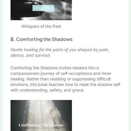
Whispers of the Past
5.
Comforting the Shadows
Gentle healing for the parts of you shaped by pain,
silence, and survival.
Comforting the Shadows invites readers into a
compassionate journey of self-acceptance and inner
healing. Rather than resisting or suppressing difficult
emotions, this book teaches how to meet the shadow self
with understanding, safety, and grace.