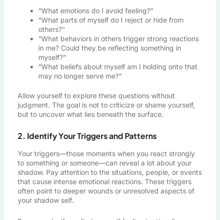
“What emotions do I avoid feeling?”
“What parts of myself do I reject or hide from
others?”
“What behaviors in others trigger strong reactions
in me? Could they be reflecting something in
myself?”
“What beliefs about myself am I holding onto that
may no longer serve me?”
Allow yourself to explore these questions without
judgment. The goal is not to criticize or shame yourself,
but to uncover what lies beneath the surface.
2. Identify Your Triggers and Patterns
Your triggers—those moments when you react strongly
to something or someone—can reveal a lot about your
shadow. Pay attention to the situations, people, or events
that cause intense emotional reactions. These triggers
often point to deeper wounds or unresolved aspects of
your shadow self.