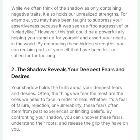
While we often think of the shadow as only containing
negative traits, it also holds our unrealized strengths. For
example, you may have been taught to suppress your
assertiveness because it was seen as “too aggressive” or
“unladylike.” However, this trait could be a powerful ally,
helping you stand up for yourself and assert your needs
in the world. By embracing these hidden strengths, you
can reclaim parts of yourself that have been lost or
stifled for far too long.
2. The Shadow Reveals Your Deepest Fears and
Desires
Your shadow holds the truth about your deepest fears
and desires. Often, the things we fear the most are the
ones we need to face in order to heal. Whether it’s a fear
of failure, rejection, or vulnerability, these fears often
stem from past experiences or limiting beliefs. By
confronting your shadow, you can uncover these fears,
understand their roots, and release the grip they have on
you.