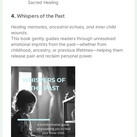
Sacred Healing
4.
Whispers of the Past
Healing memories, ancestral echoes, and inner child
wounds.
This book gently guides readers through unresolved
emotional imprints from the past—whether from
childhood, ancestry, or previous lifetimes—helping them
release pain and reclaim personal power.