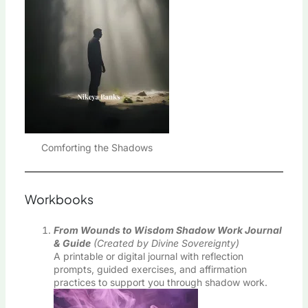
Comforting the Shadows
Workbooks
From Wounds to Wisdom Shadow Work Journal
& Guide
(Created by Divine Sovereignty)
A printable or digital journal with reflection
prompts, guided exercises, and affirmation
practices to support you through shadow work.