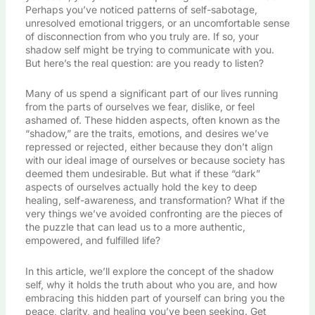
Perhaps you’ve noticed patterns of self-sabotage,
unresolved emotional triggers, or an uncomfortable sense
of disconnection from who you truly are. If so, your
shadow self might be trying to communicate with you.
But here’s the real question: are you ready to listen?
Many of us spend a significant part of our lives running
from the parts of ourselves we fear, dislike, or feel
ashamed of. These hidden aspects, often known as the
“shadow,” are the traits, emotions, and desires we’ve
repressed or rejected, either because they don’t align
with our ideal image of ourselves or because society has
deemed them undesirable. But what if these “dark”
aspects of ourselves actually hold the key to deep
healing, self-awareness, and transformation? What if the
very things we’ve avoided confronting are the pieces of
the puzzle that can lead us to a more authentic,
empowered, and fulfilled life?
In this article, we’ll explore the concept of the shadow
self, why it holds the truth about who you are, and how
embracing this hidden part of yourself can bring you the
peace, clarity, and healing you’ve been seeking. Get