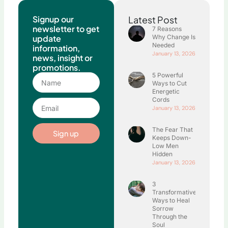
Signup our
Latest Post
newsletter to get
7 Reasons
update
Why Change Is
Needed
information,
January 13, 2026
news, insight or
promotions.
5 Powerful
Name
Ways to Cut
Energetic
Cords
Email
January 13, 2026
The Fear That
Sign up
Keeps Down-
Low Men
Hidden
January 13, 2026
3
Transformative
Ways to Heal
Sorrow
Through the
Soul