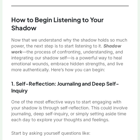
How to Begin Listening to Your
Shadow
Now that we understand why the shadow holds so much
power, the next step is to start listening to it.
Shadow
work
—the process of confronting, understanding, and
integrating our shadow self—is a powerful way to heal
emotional wounds, embrace hidden strengths, and live
more authentically. Here’s how you can begin:
1. Self-Reflection: Journaling and Deep Self-
Inquiry
One of the most effective ways to start engaging with
your shadow is through self-reflection. This could involve
journaling, deep self-inquiry, or simply setting aside time
each day to explore your thoughts and feelings.
Start by asking yourself questions like: