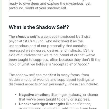
ready to dive deep and explore the mysterious, yet
profound, world of your shadow self.
What Is the Shadow Self?
The
shadow self
is a concept introduced by Swiss
psychiatrist Carl Jung, who described it as the
unconscious part of our personality that contains
repressed weaknesses, desires, and instincts. It’s the
side of ourselves that we’re not proud of or that we’ve
been taught to suppress, often because they don’t fit the
mold of what we believe is “acceptable” or “good.”
The shadow self can manifest in many forms, from
hidden emotional wounds and suppressed feelings to
disowned aspects of our personality. These can include:
Negative emotions
like anger, jealousy, or shame
that we’ve been taught to deny or suppress.
Unacknowledged strengths
like confidence,
assertiveness, or ambition, which may have been