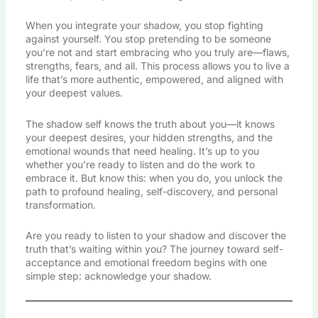
When you integrate your shadow, you stop fighting
against yourself. You stop pretending to be someone
you’re not and start embracing who you truly are—flaws,
strengths, fears, and all. This process allows you to live a
life that’s more authentic, empowered, and aligned with
your deepest values.
The shadow self knows the truth about you—it knows
your deepest desires, your hidden strengths, and the
emotional wounds that need healing. It’s up to you
whether you’re ready to listen and do the work to
embrace it. But know this: when you do, you unlock the
path to profound healing, self-discovery, and personal
transformation.
Are you ready to listen to your shadow and discover the
truth that’s waiting within you? The journey toward self-
acceptance and emotional freedom begins with one
simple step: acknowledge your shadow.