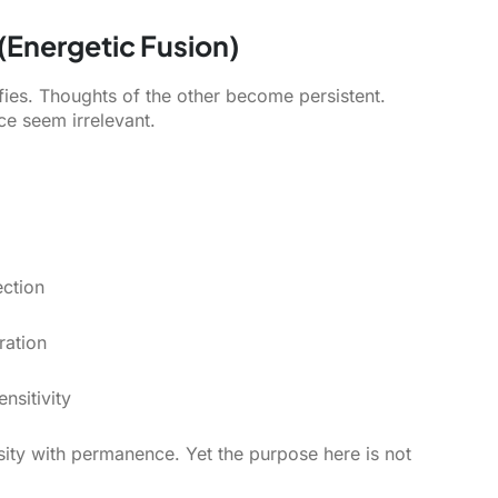
 (Energetic Fusion)
ifies. Thoughts of the other become persistent.
e seem irrelevant.
ction
ration
nsitivity
nsity with permanence. Yet the purpose here is not