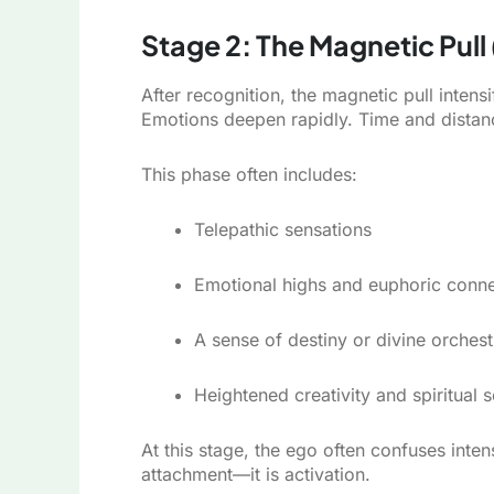
Stage 2: The Magnetic Pull
After recognition, the magnetic pull intens
Emotions deepen rapidly. Time and distanc
This phase often includes:
Telepathic sensations
Emotional highs and euphoric conne
A sense of destiny or divine orchest
Heightened creativity and spiritual se
At this stage, the ego often confuses inte
attachment—it is activation.