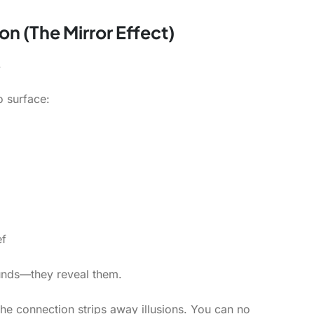
on (The Mirror Effect)
.
o surface:
ef
nds—they reveal them.
the connection strips away illusions. You can no