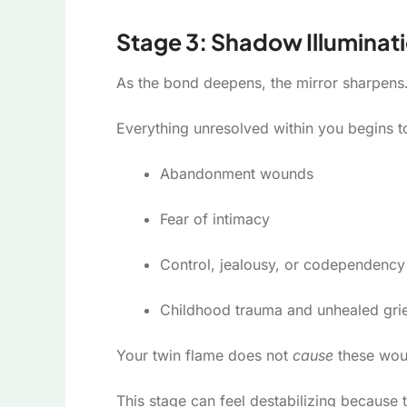
Stage 3: Shadow Illuminati
As the bond deepens, the mirror sharpens
Everything unresolved within you begins t
Abandonment wounds
Fear of intimacy
Control, jealousy, or codependency
Childhood trauma and unhealed gri
Your twin flame does not
cause
these wou
This stage can feel destabilizing because 