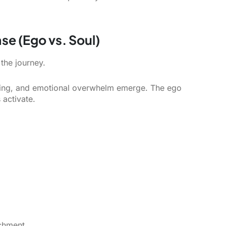
se (Ego vs. Soul)
the journey.
anding, and emotional overwhelm emerge. The ego
activate.
chment