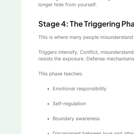
longer hide from yourself.
Stage 4: The Triggering Pha
This is where many people misunderstand 
Triggers intensify. Conflict, misunderst
resists the exposure. Defense mechanisms 
This phase teaches:
Emotional responsibility
Self-regulation
Boundary awareness
Discernment between love and atta