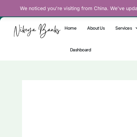
Skip
We noticed you're visiting from China. We've upd
Reclaim Your Divine
to
content
Home
About Us
Services
Dashboard
Twin Flame: