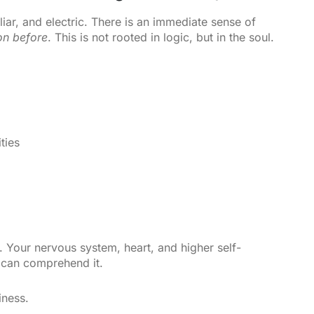
iliar, and electric. There is an immediate sense of
on before
. This is not rooted in logic, but in the soul.
ties
 Your nervous system, heart, and higher self-
 can comprehend it.
iness.