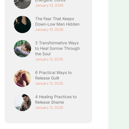
January 13, 2026
The Fear That Keeps
Down-Low Men Hidden
January 13, 2026
3 Transformative Ways
to Heal Sorrow Through
the Soul
January 12, 2026
6 Practical Ways to
Release Guilt
January 12, 2026
4 Healing Practices to
Release Shame
January 12, 2026