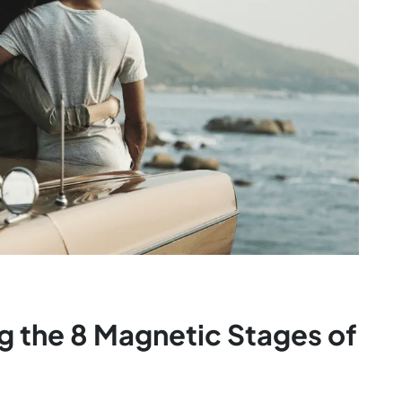
g the 8 Magnetic Stages of