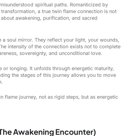
 misunderstood spiritual paths. Romanticized by
transformation, a true twin flame connection is not
s about awakening, purification, and sacred
e a soul mirror. They reflect your light, your wounds,
he intensity of the connection exists not to complete
wareness, sovereignty, and unconditional love.
or longing. It unfolds through energetic maturity,
nding the stages of this journey allows you to move
n.
n flame journey, not as rigid steps, but as energetic
 (The Awakening Encounter)