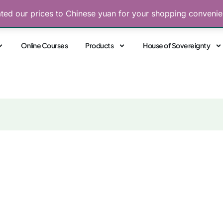
ated our prices to Chinese yuan for your shopping conveni
Free Consultations
 Sovereignty. Align with Your Highest Power
Online Courses
Products
House of Sovereignty
 Unlocking the 8 Mag