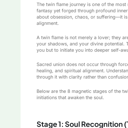
The twin flame journey is one of the most
fantasy yet forged through profound inner 
about obsession, chaos, or suffering—it i
alignment.
A twin flame is not merely a lover; they ar
your shadows, and your divine potential. T
you but to initiate you into deeper self-a
Sacred union does not occur through force 
healing, and spiritual alignment. Understa
through it with clarity rather than confusio
Below are the 8 magnetic stages of the twi
initiations that awaken the soul.
Stage 1: Soul Recognition