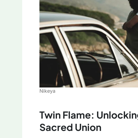
Nikeya
Twin Flame: Unlockin
Sacred Union