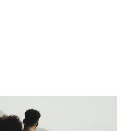
of Sacred Union
December 18, 2025
No Comments