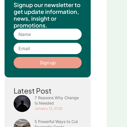
Signup our newsletter to
get update information,
news, insight or
promotions.
Name
Email
Sign up
Latest Post
7 Reasons Why Change
Is Needed
January 13, 2026
5 Powerful Ways to Cut
Energetic Cords