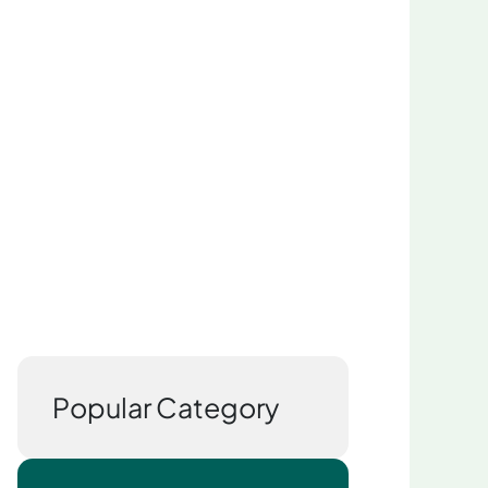
Popular Category