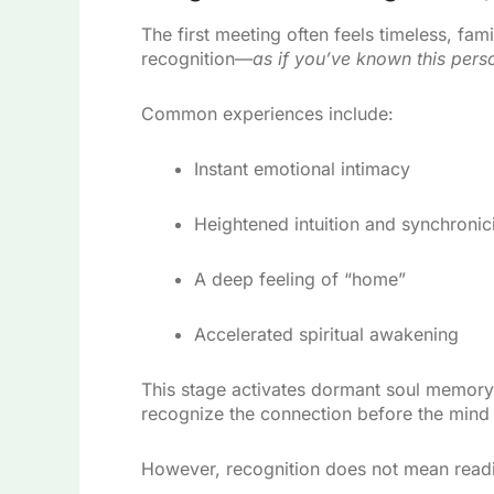
The first meeting often feels timeless, fam
recognition—
as if you’ve known this pers
Common experiences include:
Instant emotional intimacy
Heightened intuition and synchronici
A deep feeling of “home”
Accelerated spiritual awakening
This stage activates dormant soul memory.
recognize the connection before the mind
However, recognition does not mean read