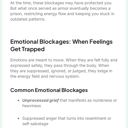
At the time, these blockages may have protected you.
But what once served as armor eventually becomes a
prison, restricting energy flow and keeping you stuck in
outdated patterns.
Emotional Blockages: When Feelings
Get Trapped
Emotions are meant to move. When they are felt fully and
expressed safely, they pass through the body. When
they are suppressed, ignored, or judged, they lodge in
the energy field and nervous system.
Common Emotional Blockages
Unprocessed grief
that manifests as numbness or
heaviness
Suppressed anger that turns into resentment or
self-sabotage