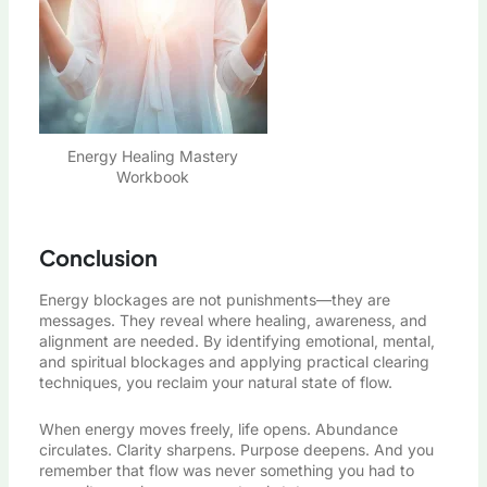
Energy Healing Mastery
Workbook
Conclusion
Energy blockages are not punishments—they are
messages. They reveal where healing, awareness, and
alignment are needed. By identifying emotional, mental,
and spiritual blockages and applying practical clearing
techniques, you reclaim your natural state of flow.
When energy moves freely, life opens. Abundance
circulates. Clarity sharpens. Purpose deepens. And you
remember that flow was never something you had to