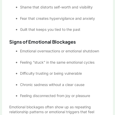
Shame that distorts self-worth and visibility
Fear that creates hypervigilance and anxiety
Guilt that keeps you tied to the past
Signs of Emotional Blockages
Emotional overreactions or emotional shutdown
Feeling “stuck” in the same emotional cycles
Difficulty trusting or being vulnerable
Chronic sadness without a clear cause
Feeling disconnected from joy or pleasure
Emotional blockages often show up as repeating
relationship patterns or emotional triggers that feel