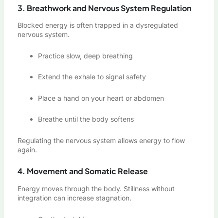
3. Breathwork and Nervous System Regulation
Blocked energy is often trapped in a dysregulated
nervous system.
Practice slow, deep breathing
Extend the exhale to signal safety
Place a hand on your heart or abdomen
Breathe until the body softens
Regulating the nervous system allows energy to flow
again.
4. Movement and Somatic Release
Energy moves through the body. Stillness without
integration can increase stagnation.