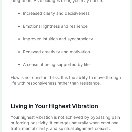
integration. As blockages clear, you may notice:
Increased clarity and decisiveness
Emotional lightness and resilience
Improved intuition and synchronicity
Renewed creativity and motivation
A sense of being supported by life
Flow is not constant bliss. It is the ability to move through
life with responsiveness rather than resistance.
Living in Your Highest Vibration
Your highest vibration is not achieved by bypassing pain
or forcing positivity. It emerges naturally when emotional
truth, mental clarity, and spiritual alignment coexist.