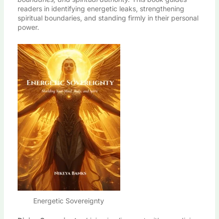
readers in identifying energetic leaks, strengthening
spiritual boundaries, and standing firmly in their personal
power.
Energetic Sovereignty