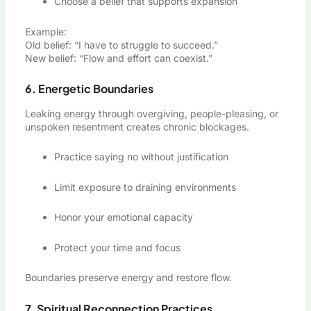
Choose a belief that supports expansion
Example:
Old belief: “I have to struggle to succeed.”
New belief: “Flow and effort can coexist.”
6. Energetic Boundaries
Leaking energy through overgiving, people-pleasing, or
unspoken resentment creates chronic blockages.
Practice saying no without justification
Limit exposure to draining environments
Honor your emotional capacity
Protect your time and focus
Boundaries preserve energy and restore flow.
7. Spiritual Reconnection Practices