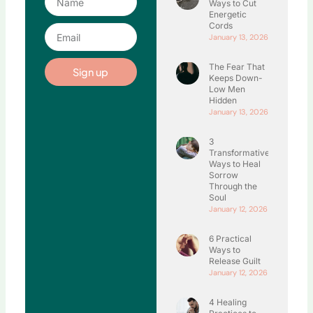
Ways to Cut
Energetic
Cords
Email
January 13, 2026
The Fear That
Sign up
Keeps Down-
Low Men
Hidden
January 13, 2026
3
Transformative
Ways to Heal
Sorrow
Through the
Soul
January 12, 2026
6 Practical
Ways to
Release Guilt
January 12, 2026
4 Healing