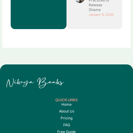
Practices to
Release
Shame
January 12, 2026
QUICK LINKS
Home
About Us
Pricing
FAQ
Free Guide