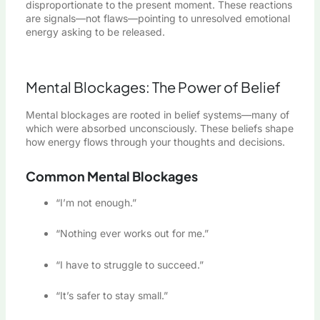
disproportionate to the present moment. These reactions
are signals—not flaws—pointing to unresolved emotional
energy asking to be released.
Mental Blockages: The Power of Belief
Mental blockages are rooted in belief systems—many of
which were absorbed unconsciously. These beliefs shape
how energy flows through your thoughts and decisions.
Common Mental Blockages
“I’m not enough.”
“Nothing ever works out for me.”
“I have to struggle to succeed.”
“It’s safer to stay small.”