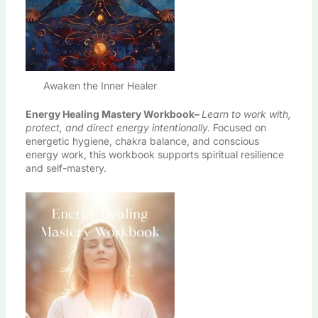
Awaken the Inner Healer
Energy Healing Mastery Workbook
–
Learn to work with,
protect, and direct energy intentionally.
Focused on
energetic hygiene, chakra balance, and conscious
energy work, this workbook supports spiritual resilience
and self-mastery.