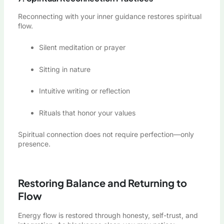
Reconnecting with your inner guidance restores spiritual
flow.
Silent meditation or prayer
Sitting in nature
Intuitive writing or reflection
Rituals that honor your values
Spiritual connection does not require perfection—only
presence.
Restoring Balance and Returning to
Flow
Energy flow is restored through honesty, self-trust, and