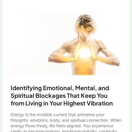
Identifying Emotional, Mental, and
Spiritual Blockages That Keep You
from Living in Your Highest Vibration
Energy is the invisible current that animates your
thoughts, emotions, body, and spiritual connection. When
energy flows freely, life feels aligned. You experience
clarity in decision-making, emotional stability, creativity,