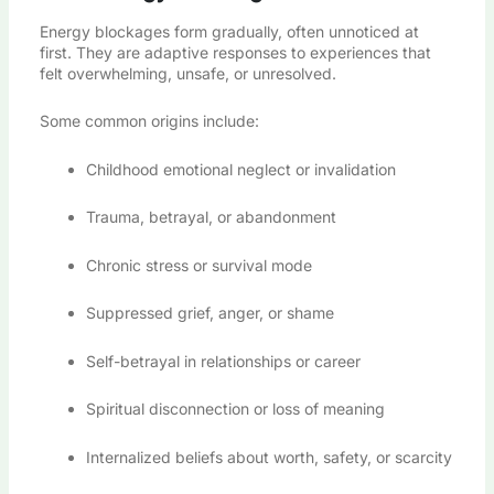
Energy blockages form gradually, often unnoticed at
first. They are adaptive responses to experiences that
felt overwhelming, unsafe, or unresolved.
Some common origins include:
Childhood emotional neglect or invalidation
Trauma, betrayal, or abandonment
Chronic stress or survival mode
Suppressed grief, anger, or shame
Self-betrayal in relationships or career
Spiritual disconnection or loss of meaning
Internalized beliefs about worth, safety, or scarcity