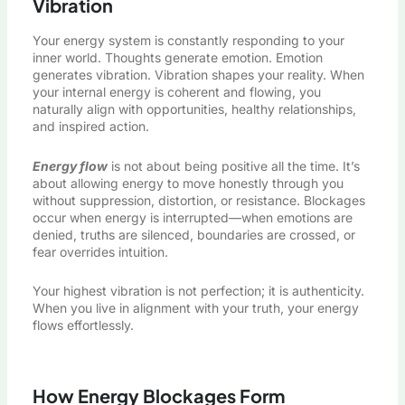
Vibration
Your energy system is constantly responding to your
inner world. Thoughts generate emotion. Emotion
generates vibration. Vibration shapes your reality. When
your internal energy is coherent and flowing, you
naturally align with opportunities, healthy relationships,
and inspired action.
Energy flow
is not about being positive all the time. It’s
about allowing energy to move honestly through you
without suppression, distortion, or resistance. Blockages
occur when energy is interrupted—when emotions are
denied, truths are silenced, boundaries are crossed, or
fear overrides intuition.
Your highest vibration is not perfection; it is authenticity.
When you live in alignment with your truth, your energy
flows effortlessly.
How Energy Blockages Form