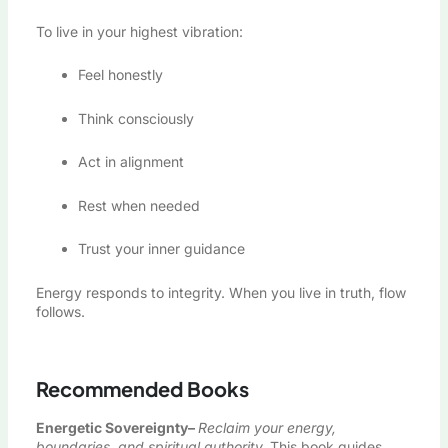
To live in your highest vibration:
Feel honestly
Think consciously
Act in alignment
Rest when needed
Trust your inner guidance
Energy responds to integrity. When you live in truth, flow
follows.
Recommended Books
Energetic Sovereignty
–
Reclaim your energy,
boundaries, and spiritual authority.
This book guides