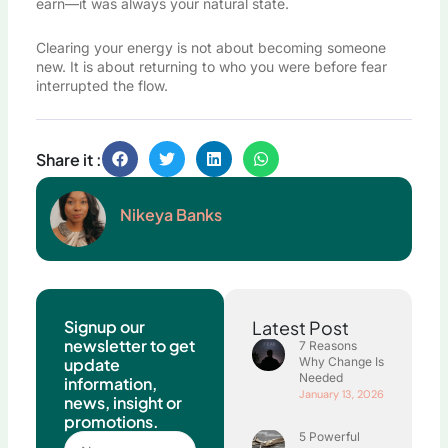
earn—it was always your natural state.
Clearing your energy is not about becoming someone
new. It is about returning to who you were before fear
interrupted the flow.
Share it :
Nikeya Banks
Signup our
Latest Post
newsletter to get
7 Reasons
update
Why Change Is
Needed
information,
January 13, 2026
news, insight or
promotions.
5 Powerful
Name