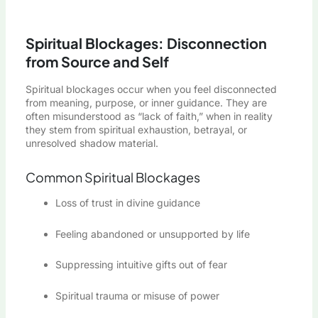
Spiritual Blockages: Disconnection
from Source and Self
Spiritual blockages occur when you feel disconnected
from meaning, purpose, or inner guidance. They are
often misunderstood as “lack of faith,” when in reality
they stem from spiritual exhaustion, betrayal, or
unresolved shadow material.
Common Spiritual Blockages
Loss of trust in divine guidance
Feeling abandoned or unsupported by life
Suppressing intuitive gifts out of fear
Spiritual trauma or misuse of power