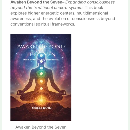
Awaken Beyond the Seven
–
Expanding consciousness
beyond the traditional chakra system.
This book
explores higher energetic centers, multidimensional
awareness, and the evolution of consciousness beyond
conventional spiritual frameworks.
Awaken Beyond the Seven