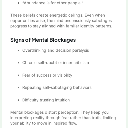
“Abundance is for other people.”
These beliefs create energetic ceilings. Even when
opportunities arise, the mind unconsciously sabotages
progress to stay aligned with familiar identity patterns.
Signs of Mental Blockages
Overthinking and decision paralysis
Chronic self-doubt or inner criticism
Fear of success or visibility
Repeating self-sabotaging behaviors
Difficulty trusting intuition
Mental blockages distort perception. They keep you
interpreting reality through fear rather than truth, limiting
your ability to move in inspired flow.