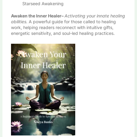
Starseed Awakening
Awaken the Inner Healer
–
Activating your innate healing
abilities.
A powerful guide for those called to healing
work, helping readers reconnect with intuitive gifts,
energetic sensitivity, and soul-led healing practices.