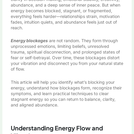
abundance, and a deep sense of inner peace. But when
energy becomes blocked, stagnant, or fragmented,
everything feels harder—relationships strain, motivation
fades, intuition quiets, and abundance feels just out of
reach.
Energy blockages
are not random. They form through
unprocessed emotions, limiting beliefs, unresolved
trauma, spiritual disconnection, and prolonged states of
fear or self-betrayal. Over time, these blockages distort
your vibration and disconnect you from your natural state
of flow.
This article will help you identify what’s blocking your
energy, understand how blockages form, recognize their
symptoms, and learn practical techniques to clear
stagnant energy so you can return to balance, clarity,
and aligned abundance.
Understanding Energy Flow and