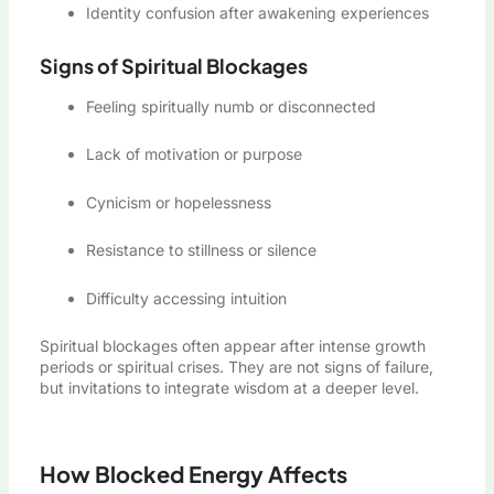
Identity confusion after awakening experiences
Signs of Spiritual Blockages
Feeling spiritually numb or disconnected
Lack of motivation or purpose
Cynicism or hopelessness
Resistance to stillness or silence
Difficulty accessing intuition
Spiritual blockages often appear after intense growth
periods or spiritual crises. They are not signs of failure,
but invitations to integrate wisdom at a deeper level.
How Blocked Energy Affects