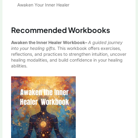
Awaken Your Inner Healer
Recommended Workbooks
Awaken the Inner Healer Workbook
–
A guided journey
into your healing gifts.
This workbook offers exercises,
reflections, and practices to strengthen intuition, uncover
healing modalities, and build confidence in your healing
abilities.