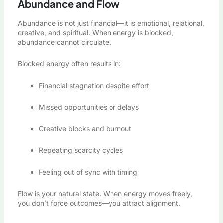
Abundance and Flow
Abundance is not just financial—it is emotional, relational,
creative, and spiritual. When energy is blocked,
abundance cannot circulate.
Blocked energy often results in:
Financial stagnation despite effort
Missed opportunities or delays
Creative blocks and burnout
Repeating scarcity cycles
Feeling out of sync with timing
Flow is your natural state. When energy moves freely,
you don’t force outcomes—you attract alignment.