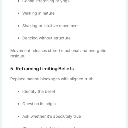
Gentle stretching or yoga
Walking in nature
Shaking or intuitive movement
Dancing without structure
Movement releases stored emotional and energetic
residue.
5. Reframing Limiting Beliefs
Replace mental blockages with aligned truth.
Identify the belief
Question its origin
Ask whether it’s absolutely true