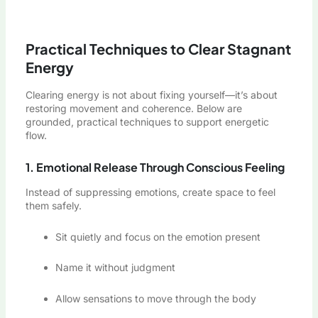
Practical Techniques to Clear Stagnant
Energy
Clearing energy is not about fixing yourself—it’s about
restoring movement and coherence. Below are
grounded, practical techniques to support energetic
flow.
1. Emotional Release Through Conscious Feeling
Instead of suppressing emotions, create space to feel
them safely.
Sit quietly and focus on the emotion present
Name it without judgment
Allow sensations to move through the body