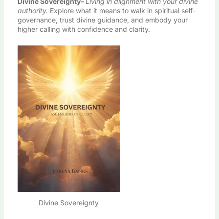
Divine Sovereignty
–
Living in alignment with your divine
authority.
Explore what it means to walk in spiritual self-
governance, trust divine guidance, and embody your
higher calling with confidence and clarity.
Divine Sovereignty