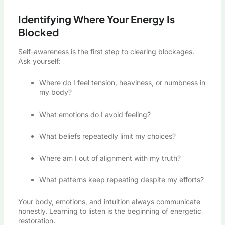
Identifying Where Your Energy Is
Blocked
Self-awareness is the first step to clearing blockages.
Ask yourself:
Where do I feel tension, heaviness, or numbness in
my body?
What emotions do I avoid feeling?
What beliefs repeatedly limit my choices?
Where am I out of alignment with my truth?
What patterns keep repeating despite my efforts?
Your body, emotions, and intuition always communicate
honestly. Learning to listen is the beginning of energetic
restoration.