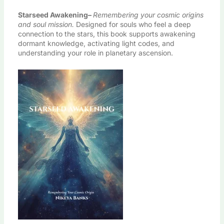
Starseed Awakening
–
Remembering your cosmic origins
and soul mission.
Designed for souls who feel a deep
connection to the stars, this book supports awakening
dormant knowledge, activating light codes, and
understanding your role in planetary ascension.