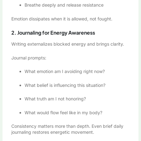
Breathe deeply and release resistance
Emotion dissipates when it is allowed, not fought.
2. Journaling for Energy Awareness
Writing externalizes blocked energy and brings clarity.
Journal prompts:
What emotion am I avoiding right now?
What belief is influencing this situation?
What truth am I not honoring?
What would flow feel like in my body?
Consistency matters more than depth. Even brief daily
journaling restores energetic movement.