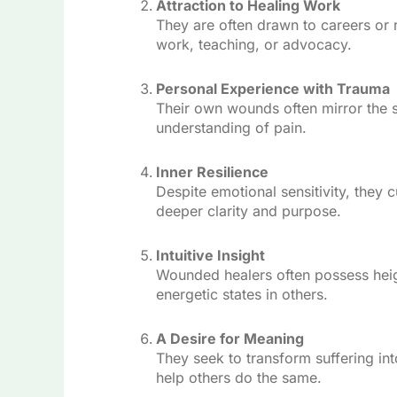
Attraction to Healing Work
They are often drawn to careers or r
work, teaching, or advocacy.
Personal Experience with Trauma
Their own wounds often mirror the s
understanding of pain.
Inner Resilience
Despite emotional sensitivity, they 
deeper clarity and purpose.
Intuitive Insight
Wounded healers often possess heig
energetic states in others.
A Desire for Meaning
They seek to transform suffering int
help others do the same.