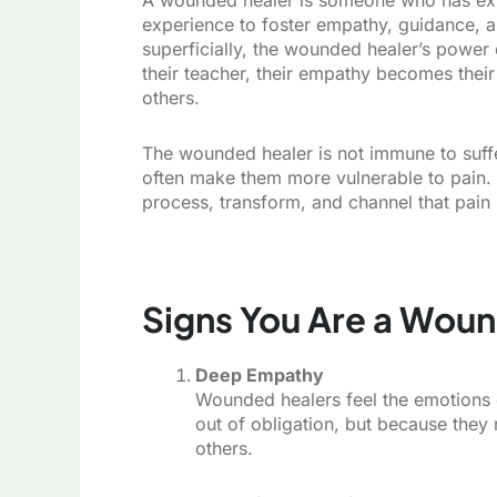
experience to foster empathy, guidance, a
superficially, the wounded healer’s powe
their teacher, their empathy becomes thei
others.
The wounded healer is not immune to sufferi
often make them more vulnerable to pain. 
process, transform, and channel that pain 
Signs You Are a Wou
Deep Empathy
Wounded healers feel the emotions o
out of obligation, but because they 
others.