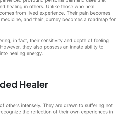
nd healing in others. Unlike those who heal
r comes from lived experience. Their pain becomes
r medicine, and their journey becomes a roadmap for
ng; in fact, their sensitivity and depth of feeling
However, they also possess an innate ability to
into healing energy.
nded Healer
f others intensely. They are drawn to suffering not
recognize the reflection of their own experiences in