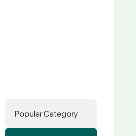
Popular Category