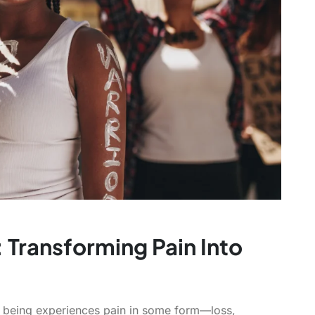
Transforming Pain Into
man being experiences pain in some form—loss,