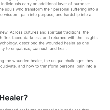
 individuals carry an additional layer of purpose:
e souls who transform their personal suffering into a
nto wisdom, pain into purpose, and hardship into a
ew. Across cultures and spiritual traditions, the
 fire, faced darkness, and returned with the insights
psychology, described the wounded healer as one
lity to empathize, connect, and heal.
ing the wounded healer, the unique challenges they
y cultivate, and how to transform personal pain into a
Healer?
erienced profound personal pain and uses that