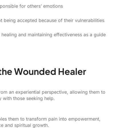
sponsible for others’ emotions
t being accepted because of their vulnerabilities
r healing and maintaining effectiveness as a guide
f the Wounded Healer
om an experiential perspective, allowing them to
y with those seeking help.
ables them to transform pain into empowerment,
ce and spiritual growth.