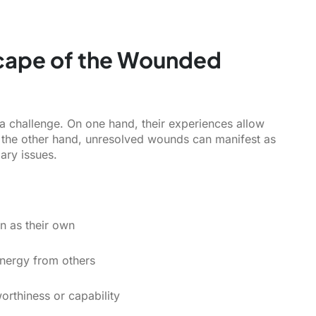
cape of the Wounded
 a challenge. On one hand, their experiences allow
the other hand, unresolved wounds can manifest as
ary issues.
in as their own
energy from others
orthiness or capability