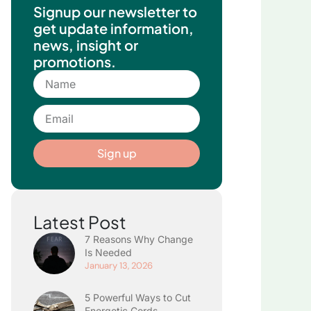
Signup our newsletter to
get update information,
news, insight or
promotions.
Name
Email
Sign up
Latest Post
7 Reasons Why Change
Is Needed
January 13, 2026
5 Powerful Ways to Cut
Energetic Cords