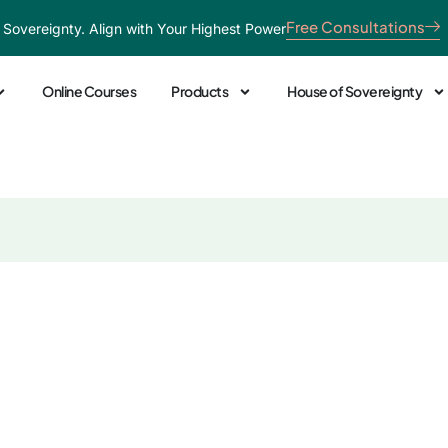
Free Consultations
 Sovereignty. Align with Your Highest Power
Online Courses
Products
House of Sovereignty
 Healer: Transformi