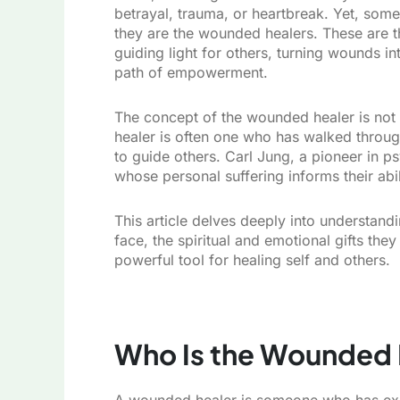
betrayal, trauma, or heartbreak. Yet, some
they are the wounded healers. These are th
guiding light for others, turning wounds i
path of empowerment.
The concept of the wounded healer is not n
healer is often one who has walked through
to guide others. Carl Jung, a pioneer in 
whose personal suffering informs their abi
This article delves deeply into understand
face, the spiritual and emotional gifts the
powerful tool for healing self and others.
Who Is the Wounded 
A wounded healer is someone who has exp