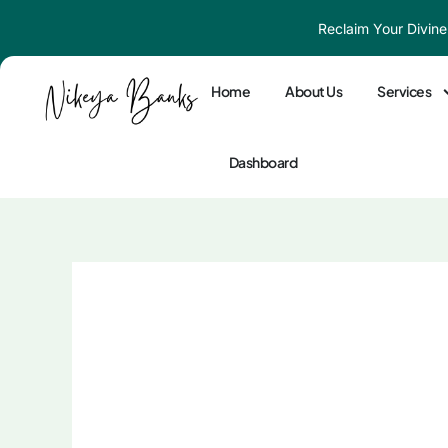
Skip
Reclaim Your Divine
to
content
Home
About Us
Services
Dashboard
The Wounded