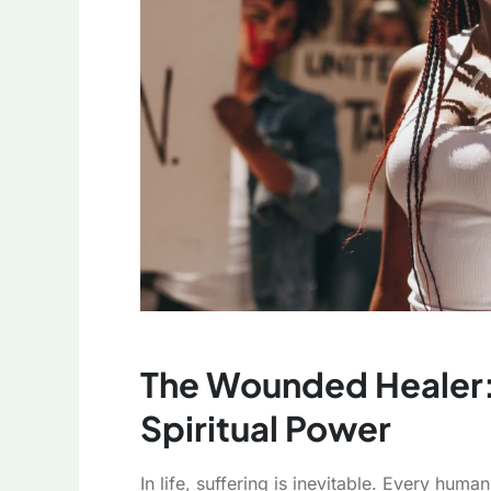
The Wounded Healer: 
Spiritual Power
In life, suffering is inevitable. Every hu