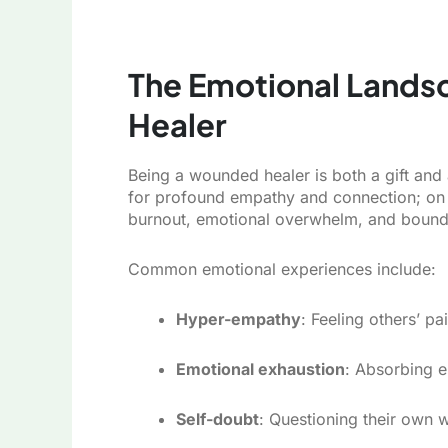
The Emotional Lands
Healer
Being a wounded healer is both a gift and
for profound empathy and connection; on 
burnout, emotional overwhelm, and bound
Common emotional experiences include:
Hyper-empathy
: Feeling others’ pa
Emotional exhaustion
: Absorbing 
Self-doubt
: Questioning their own w