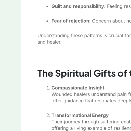
Guilt and responsibility
: Feeling re
Fear of rejection
: Concern about no
Understanding these patterns is crucial fo
and healer.
The Spiritual Gifts o
Compassionate Insight
Wounded healers understand pain fr
offer guidance that resonates deepl
Transformational Energy
Their journey through suffering en
offering a living example of resilien