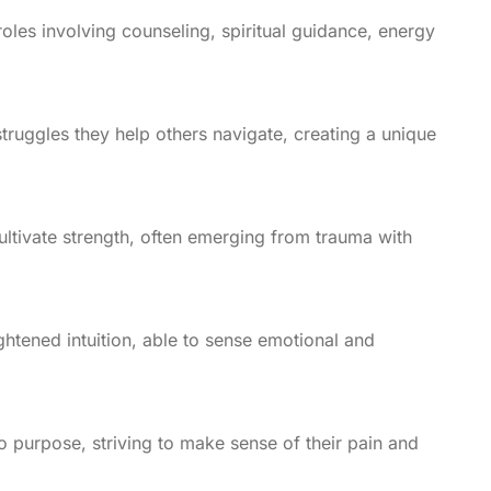
oles involving counseling, spiritual guidance, energy
truggles they help others navigate, creating a unique
cultivate strength, often emerging from trauma with
htened intuition, able to sense emotional and
o purpose, striving to make sense of their pain and