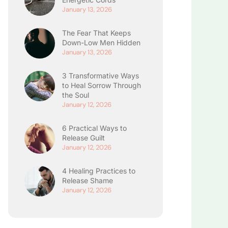
January 13, 2026
The Fear That Keeps
Down-Low Men Hidden
January 13, 2026
3 Transformative Ways
to Heal Sorrow Through
the Soul
January 12, 2026
6 Practical Ways to
Release Guilt
January 12, 2026
4 Healing Practices to
Release Shame
January 12, 2026