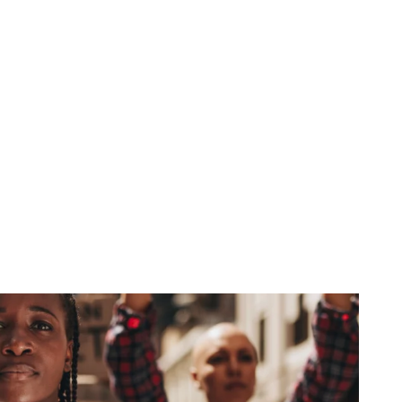
Spiritual Power
December 15, 2025
No Comments