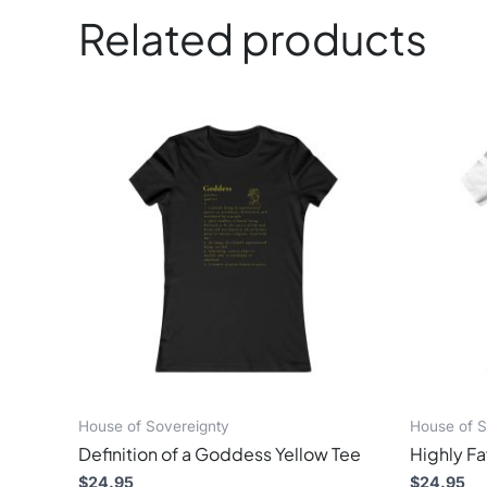
Related products
This
product
has
multiple
variants.
The
options
may
be
chosen
on
the
product
page
House of Sovereignty
House of S
Definition of a Goddess Yellow Tee
Highly F
$
24.95
$
24.95