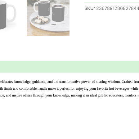
SKU:
236789123682784
 (0)
lebrates knowledge, guidance, and the transformative power of sharing wisdom. Crafted from 
h finish and comfortable handle make it perfect for enjoying your favorite hot beverages while
de, and inspire others through your knowledge, making it an ideal gift for educators, mentors, 