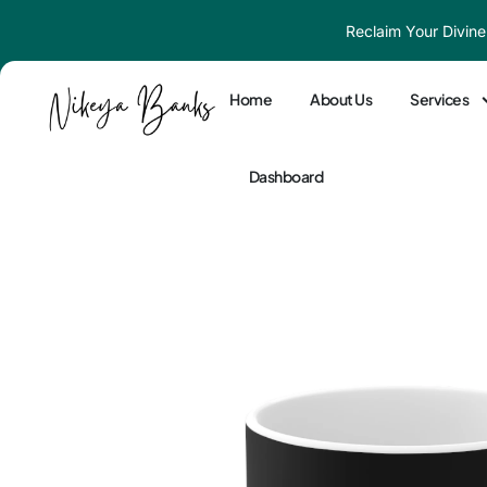
Skip
Reclaim Your Divine
to
content
Home
About Us
Services
Dashboard