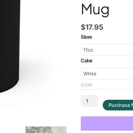
Mug
$
17.95
Sizes
Color
CLEAR
Purchase