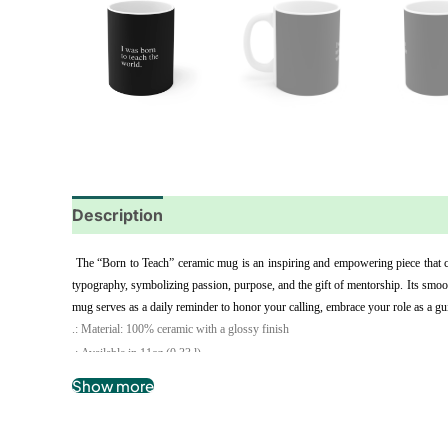
Description
Additional information
Reviews
 The “Born to Teach” ceramic mug is an inspiring and empowering piece that ce
typography, symbolizing passion, purpose, and the gift of mentorship. Its smoot
mug serves as a daily reminder to honor your calling, embrace your role as a gui
.: Material: 100% ceramic with a glossy finish
.: Available in 11oz (0.33 l)
.: C-shaped easy-grip handle
Show more
.: Microwave and dishwasher safe
.: Lead and BPA-free