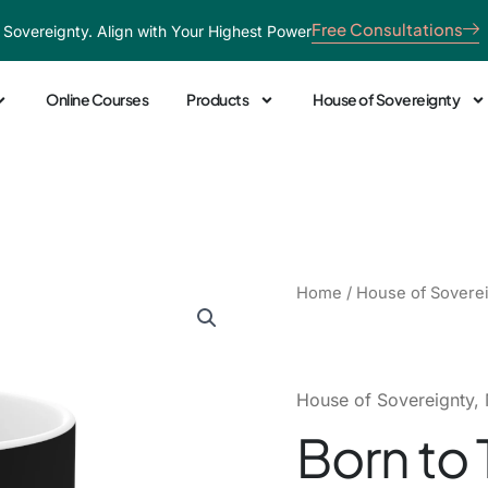
Free Consultations
 Sovereignty. Align with Your Highest Power
Online Courses
Products
House of Sovereignty
Born
Home
/
House of Sovere
to
Teach
Ceramic
Mug
House of Sovereignty
,
quantity
Born to