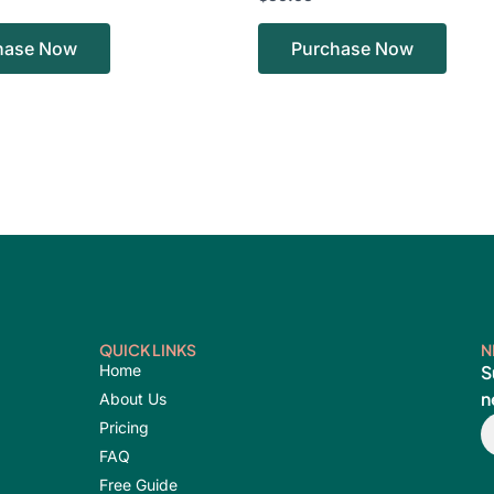
hase Now
Purchase Now
QUICK LINKS
N
Home
S
n
About Us
E
Pricing
FAQ
Free Guide