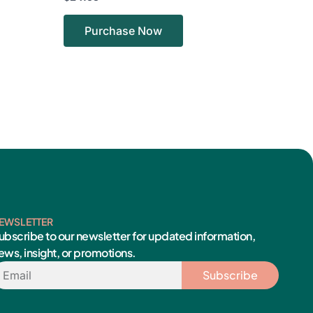
Purchase Now
EWSLETTER
ubscribe to our newsletter for updated information,
ews, insight, or promotions.
mail
Subscribe