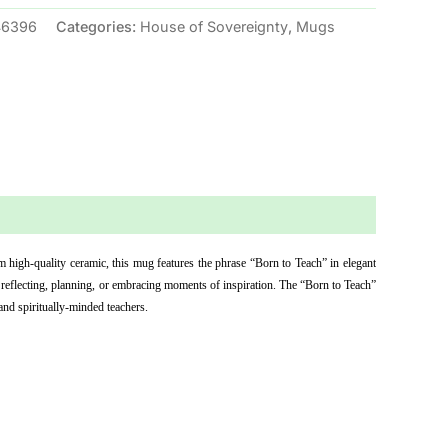
46396
Categories:
House of Sovereignty
,
Mugs
high-quality ceramic, this mug features the phrase “Born to Teach” in elegant 
 reflecting, planning, or embracing moments of inspiration. The “Born to Teach” 
and spiritually-minded teachers.