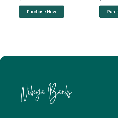
Purchase Now
Purc