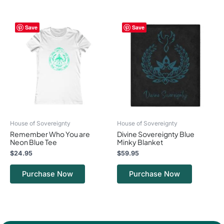
This
This
Save
Save
product
product
has
has
multiple
multiple
variants.
variants.
The
The
options
options
may
may
be
be
chosen
chosen
on
on
House of Sovereignty
House of Sovereignty
the
the
Remember Who You are
Divine Sovereignty Blue
product
product
Neon Blue Tee
Minky Blanket
page
page
$
24.95
$
59.95
Purchase Now
Purchase Now