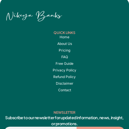
QUICK LINKS
Home
About Us
Pricing
FAQ
Free Guide
Privacy Policy
Refund Policy
Disclaimer
Contact
NEWSLETTER
Subscribe to our newsletter for updated information, news, insight,
or promotions.