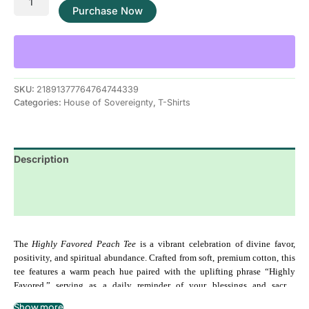
Purchase Now
SKU:
21891377764764744339
Categories:
House of Sovereignty
,
T-Shirts
Description
Additional information
Reviews (0)
The 
Highly Favored Peach Tee
 is a vibrant celebration of divine favor, 
positivity, and spiritual abundance. Crafted from soft, premium cotton, this 
tee features a warm peach hue paired with the uplifting phrase “Highly 
Favored,” serving as a daily reminder of your blessings and sacred 
alignment. Perfect for casual wear, spiritual gatherings, or manifestation 
Show more