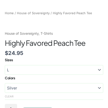
Home
/
House of Sovereignty
/ Highly Favored Peach Tee
House of Sovereignty
,
T-Shirts
Highly Favored Peach Tee
$
24.95
Sizes
Colors
CLEAR