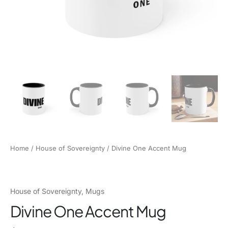
Home
/
House of Sovereignty
/ Divine One Accent Mug
House of Sovereignty
,
Mugs
Divine One Accent Mug