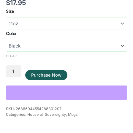
$
17.95
Size
Color
CLEAR
Purchase Now
SKU:
26866944554288301207
Categories:
House of Sovereignty
,
Mugs