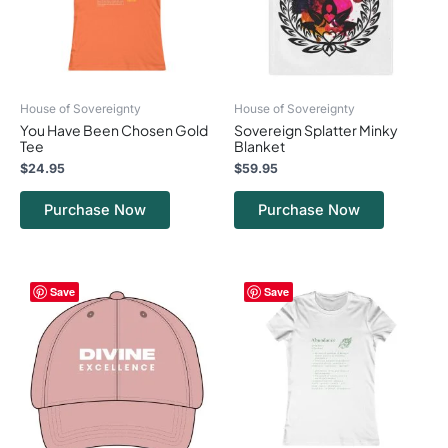
options
options
may
may
be
be
chosen
chosen
on
on
House of Sovereignty
House of Sovereignty
the
the
You Have Been Chosen Gold
Sovereign Splatter Minky
product
product
Tee
Blanket
page
page
$
24.95
$
59.95
Purchase Now
Purchase Now
This
This
Save
Save
product
product
has
has
multiple
multiple
variants.
variants.
The
The
options
options
may
may
be
be