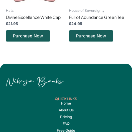
chosen
chosen
on
on
Hats
House of Sovereignty
the
the
Divine Excellence White Cap
Full of Abundance Green Tee
product
product
page
page
$
21.95
$
24.95
Purchase Now
Purchase Now
QUICK LINKS
Home
About Us
Pricing
FAQ
Free Guide