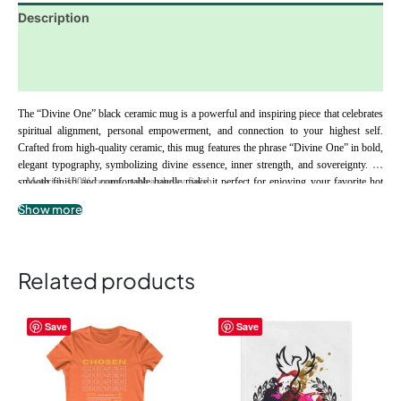
Description
Additional information
Reviews (0)
The “Divine One” black ceramic mug is a powerful and inspiring piece that celebrates 
spiritual alignment, personal empowerment, and connection to your highest self. 
Crafted from high-quality ceramic, this mug features the phrase “Divine One” in bold, 
elegant typography, symbolizing divine essence, inner strength, and sovereignty. Its 
smooth finish and comfortable handle make it perfect for enjoying your favorite hot 
.: Material: 100% ceramic with a glossy finish
beverages while reflecting, meditating, or embracing moments of self-empowerment. 
.: Available in 11oz (0.33 l)
Show more
The “Divine One” mug serves as a daily reminder to honor your unique spiritual path, 
.: C-shaped easy-grip handle
embrace your personal power, and walk confidently in your truth, making it an ideal 
.: Microwave and dishwasher safe
gift for spiritually aligned individuals and soul seekers.
.: Lead and BPA-free
Related products
This
This
Save
Save
product
product
has
has
multiple
multiple
variants.
variants.
The
The