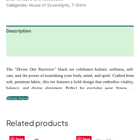
Categories:
House of Sovereignty
,
T-Shirts
Description
Additional information
Reviews (0)
The 
“Divine One Nutrition” 
black tee celebrates holistic wellness, self-
care, and the power of nourishing your body, mind, and spirit. Crafted from 
soft, premium fabric, this tee features a bold design that embodies vitality, 
balance, and divine alignment. Perfect for everyday wear, fitness, or 
moments of self-reflection, the “Divine One Nutrition” tee serves as a 
Show more
.: 100% airlume combed and ringspun cotton
reminder to honor your temple, fuel your body with intention, and embrace 
.: Extra light fabric
the energy of your highest self.
.: Slim fit
.: Tear-away label
Related products
This
This
Save
Save