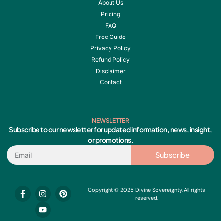
About Us
Pricing
FAQ
Free Guide
Privacy Policy
Refund Policy
Disclaimer
Contact
NEWSLETTER
Subscribe to our newsletter for updated information, news, insight,
or promotions.
Email
Subscribe
F
I
Y
P
Copyright © 2025 Divine Sovereignty, All rights
a
n
o
i
reserved.
c
s
u
n
e
t
t
t