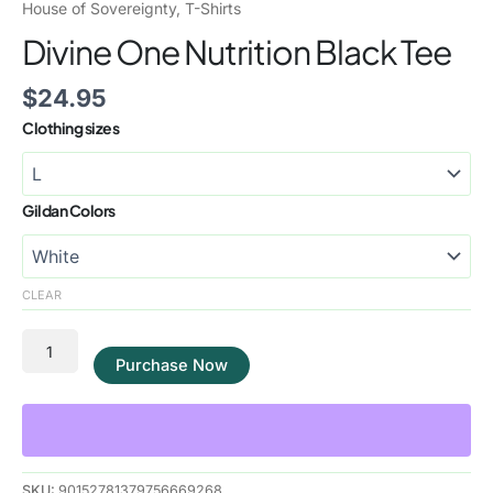
House of Sovereignty
,
T-Shirts
Divine One Nutrition Black Tee
$
24.95
Clothing sizes
Gildan Colors
CLEAR
Purchase Now
SKU:
90152781379756669268