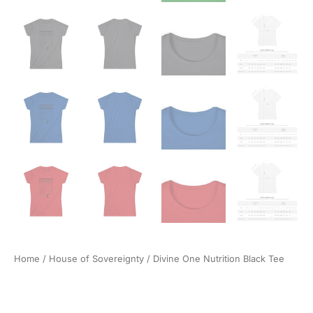
Home
/
House of Sovereignty
/ Divine One Nutrition Black Tee