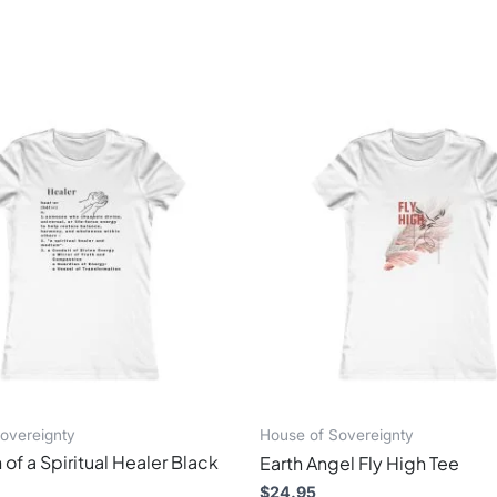
This
This
product
produ
has
has
multiple
multi
variants.
varian
The
The
options
optio
may
may
be
be
chosen
chos
on
on
the
the
product
produ
page
page
overeignty
House of Sovereignty
 of a Spiritual Healer Black
Earth Angel Fly High Tee
$
24.95