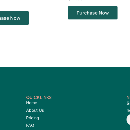
Purchase Now
hase Now
QUICK LINKS
N
Home
S
n
About Us
E
Pricing
FAQ