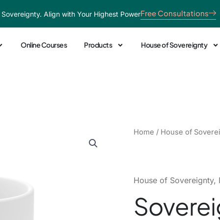
Free Consultations
 Sovereignty. Align with Your Highest Power
Online Courses
Products
House of Sovereignty
Sovereign
Home
/
House of Sovere
Splatter
Ceramic
Mug
quantity
House of Sovereignty
,
Soverei