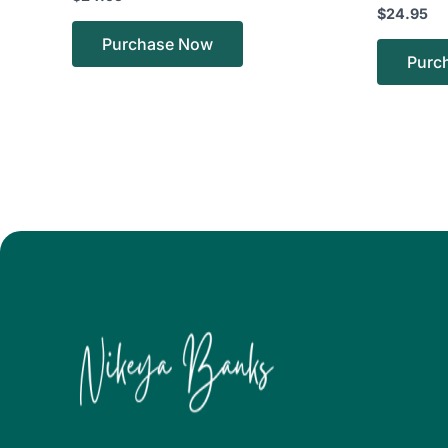
$
24.95
Purchase Now
Purc