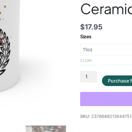
Cerami
$
17.95
Sizes
CLEAR
Purchase
SKU:
2378688213644751