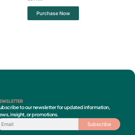
Purchase Now
EWSLETTER
ubscribe to our newsletter for updated information,
ews, insight, or promotions.
mail
Subscribe