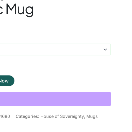
c Mug
 Now
4680
Categories:
House of Sovereignty
,
Mugs