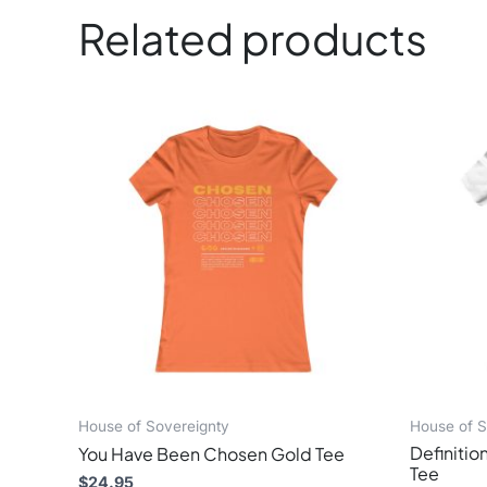
Related products
This
product
has
multiple
variants.
The
options
may
be
chosen
on
the
product
page
House of Sovereignty
House of S
Definition
You Have Been Chosen Gold Tee
Tee
$
24.95