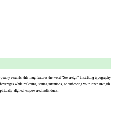
-quality ceramic, this mug features the word “Sovereign” in striking typography 
everages while reflecting, setting intentions, or embracing your inner strength. 
spiritually-aligned, empowered individuals.