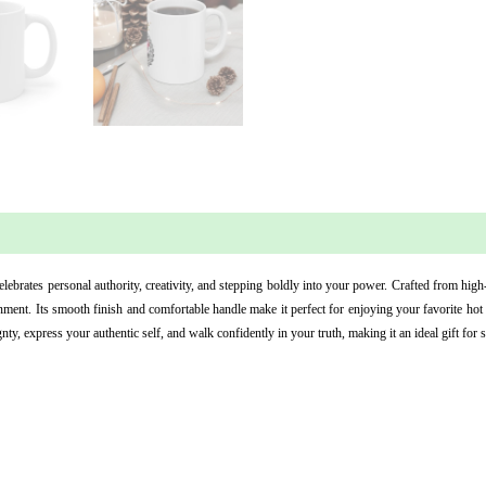
 (0)
ebrates personal authority, creativity, and stepping boldly into your power. Crafted from high
ment. Its smooth finish and comfortable handle make it perfect for enjoying your favorite hot b
y, express your authentic self, and walk confidently in your truth, making it an ideal gift for 