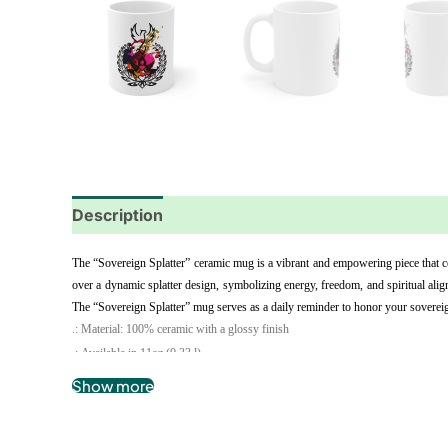
Description
Additional information
Reviews
The “Sovereign Splatter” ceramic mug is a vibrant and empowering piece that cel
over a dynamic splatter design, symbolizing energy, freedom, and spiritual align
The “Sovereign Splatter” mug serves as a daily reminder to honor your sovereignt
.: Material: 100% ceramic with a glossy finish
.: Available in 11oz (0.33 l)
.: C-shaped easy-grip handle
Show more
.: Microwave and dishwasher safe
.: Lead and BPA-free