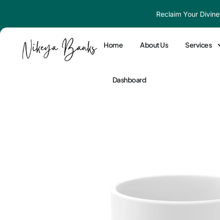
Skip
Reclaim Your Divine
to
content
Home
About Us
Services
Dashboard