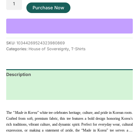
Purchase Now
SKU:
10344269524323980869
Categories:
House of Sovereignty
,
T-Shirts
Description
Additional information
Reviews (0)
The
 “Made in Korea
” white tee celebrates heritage, culture, and pride in Korean roots. 
Crafted from soft, premium fabric, this tee features a bold design honoring Korea’s 
rich traditions, vibrant culture, and dynamic spirit. Perfect for everyday wear, cultural 
expression, or making a statement of pride, the “Made in Korea” tee serves as a 
reminder to embrace your roots, honor your identity, and showcase your Korean 