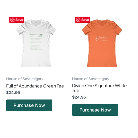
This
This
Save
Save
product
product
has
has
multiple
multiple
variants.
variants.
The
The
options
options
may
may
be
be
chosen
chosen
on
on
House of Sovereignty
House of Sovereignty
the
the
Divine One Signature White
Full of Abundance Green Tee
product
product
Tee
page
page
$
24.95
$
24.95
Purchase Now
Purchase Now