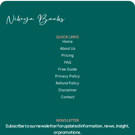
QUICK LINKS
Home
About Us
Pricing
FAQ
Free Guide
Privacy Policy
Refund Policy
Disclaimer
Contact
NEWSLETTER
Subscribe to our newsletter for updated information, news, insight,
or promotions.