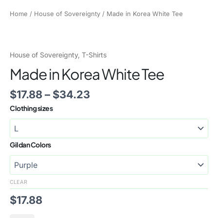
Home
/
House of Sovereignty
/ Made in Korea White Tee
House of Sovereignty
,
T-Shirts
Made in Korea White Tee
$
17.88
–
$
34.23
Clothing sizes
Gildan Colors
CLEAR
$
17.88