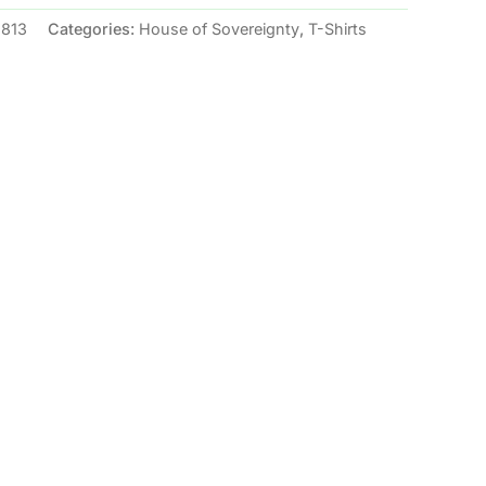
2813
Categories:
House of Sovereignty
,
T-Shirts