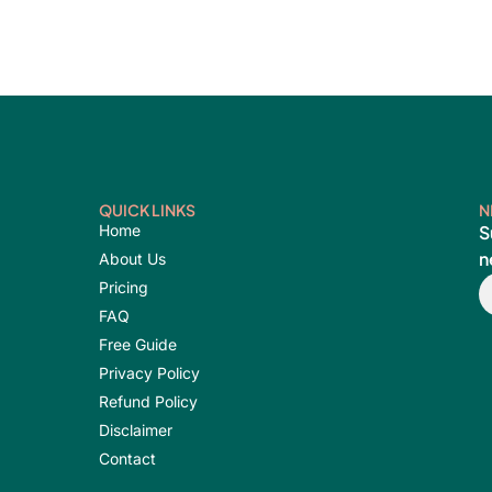
QUICK LINKS
N
Home
S
n
About Us
E
Pricing
FAQ
Free Guide
Privacy Policy
Refund Policy
Disclaimer
Contact