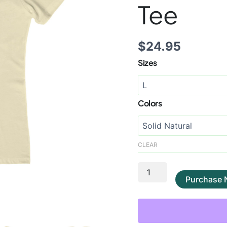
Tee
$
24.95
Sizes
Colors
CLEAR
Purchase