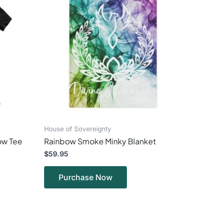
has
ple
multiple
ts.
variants.
The
ns
options
may
be
en
chosen
on
the
ct
product
page
House of Sovereignty
low Tee
Rainbow Smoke Minky Blanket
$
59.95
Purchase Now