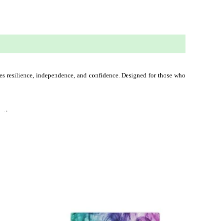
ies resilience, independence, and confidence. Designed for those who 
nation.
This
ct
product