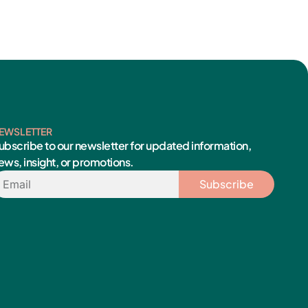
EWSLETTER
ubscribe to our newsletter for updated information,
ews, insight, or promotions.
mail
Subscribe