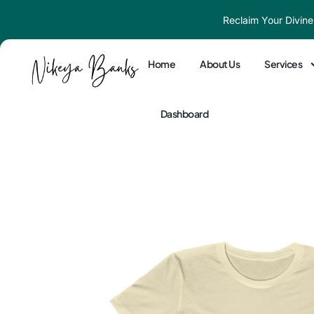
Skip
Reclaim Your Divine
to
content
Home
About Us
Services
Dashboard