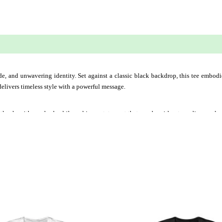
 (0)
ride, and unwavering identity. Set against a classic black backdrop, this tee embod
delivers timeless style with a powerful message.
fortlessly with any look while making a statement that speaks without needing expla
This
This
product
produ