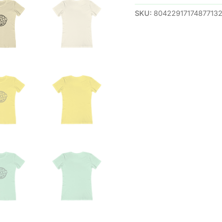
SKU:
8042291717487713