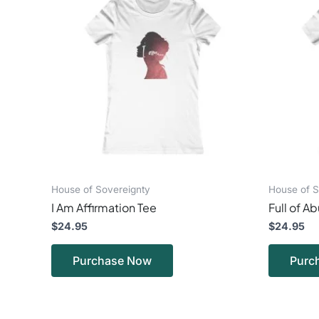
has
multiple
variants.
The
options
may
be
chosen
on
the
product
page
House of Sovereignty
House of S
I Am Affirmation Tee
Full of 
$
24.95
$
24.95
Purchase Now
Purc