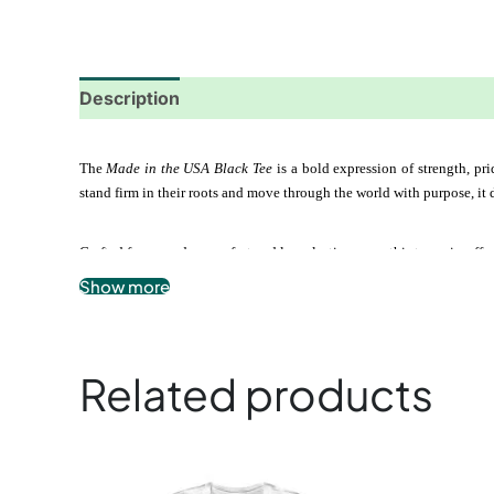
Description
Additional information
Reviews
The 
Made in the USA Black Tee
 is a bold expression of strength, p
stand firm in their roots and move through the world with purpose, it 
Crafted for everyday comfort and long-lasting wear, this tee pairs ef
Show more
.: 100% airlume combed and ringspun cotton
.: Soft, breathable, lightweight fabric
.: Modern unisex fit
.: Tear-away label for maximum comfort
Related products
.: Classic black design with bold meaning
This
product