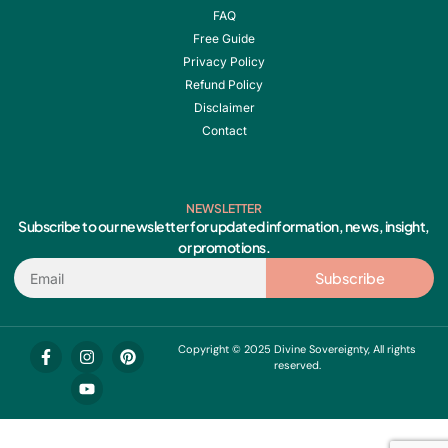
FAQ
Free Guide
Privacy Policy
Refund Policy
Disclaimer
Contact
NEWSLETTER
Subscribe to our newsletter for updated information, news, insight,
or promotions.
Email
Subscribe
F
I
Y
P
Copyright © 2025 Divine Sovereignty, All rights
a
n
o
i
reserved.
c
s
u
n
e
t
t
t
b
a
u
e
o
g
b
r
o
r
e
e