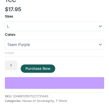
$
17.95
Sizes
Colors
CLEAR
Purchase Now
SKU:
33468135571227731443
Categories:
House of Sovereignty
,
T-Shirts