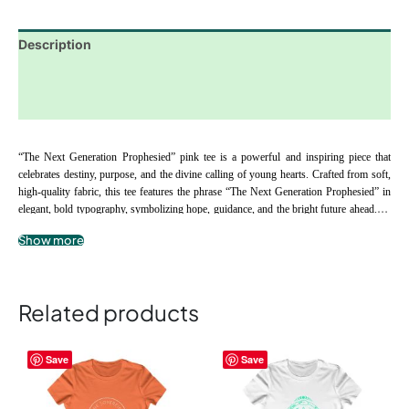
Description
Additional information
Reviews (0)
“The Next Generation Prophesied” pink tee is a powerful and inspiring piece that 
celebrates destiny, purpose, and the divine calling of young hearts. Crafted from soft, 
high-quality fabric, this tee features the phrase “The Next Generation Prophesied” in 
elegant, bold typography, symbolizing hope, guidance, and the bright future ahead. Its 
comfortable fit and durable material make it perfect for everyday wear, school, or 
Show more
family gatherings, while serving as a daily reminder to nurture faith, embrace purpose, 
.: 100% airlume combed and ringspun cotton
and honor the unique path God has designed for each child. The “The Next 
.: Extra light fabric
Generation Prophesied” tee is an ideal gift for parents, mentors, and spiritual guides 
.: Slim fit
supporting the next generation of leaders and visionaries.
Related products
.: Tear-away label
Children’s Tee
This
This
Save
Save
product
product
has
has
multiple
multiple