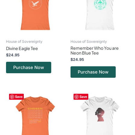
variants.
variants.
The
The
options
options
may
may
be
be
chosen
chosen
on
on
House of Sovereignty
House of Sovereignty
the
the
Remember Who You are
Divine Eagle Tee
product
product
Neon Blue Tee
page
page
$
24.95
$
24.95
Purchase Now
Purchase Now
This
This
Save
Save
product
product
has
has
multiple
multiple
variants.
variants.
The
The
options
options
may
may