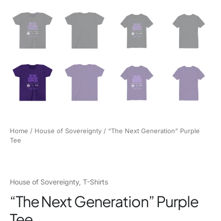
Home
/
House of Sovereignty
/ “The Next Generation” Purple
Tee
House of Sovereignty
,
T-Shirts
“The Next Generation” Purple
Tee